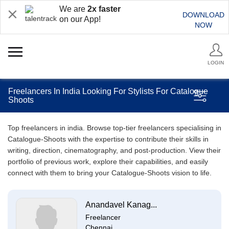
We are
2x faster
DOWNLOAD
on our App!
NOW
LOGIN
Freelancers In India Looking For Stylists For Catalogue
Shoots
Top freelancers in india. Browse top-tier freelancers specialising in
Catalogue-Shoots with the expertise to contribute their skills in
writing, direction, cinematography, and post-production. View their
portfolio of previous work, explore their capabilities, and easily
connect with them to bring your Catalogue-Shoots vision to life.
Anandavel Kanag...
Freelancer
Chennai