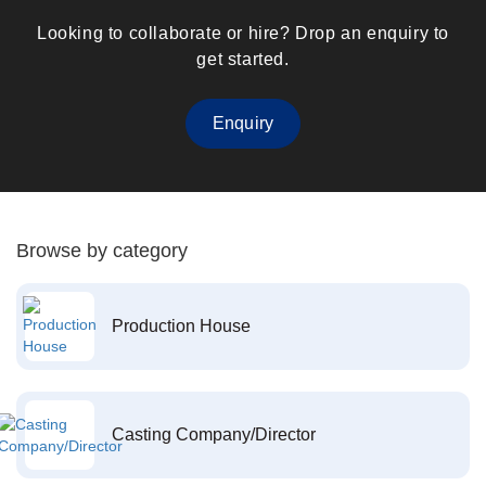
Looking to collaborate or hire? Drop an enquiry to
get started.
Enquiry
Browse by category
Production House
Casting Company/Director