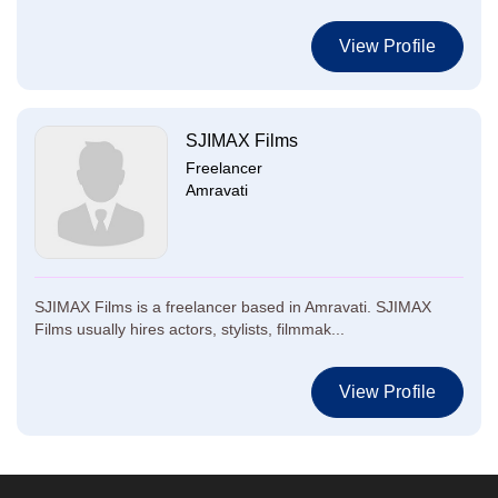
View Profile
SJIMAX Films
Freelancer
Amravati
SJIMAX Films is a freelancer based in Amravati. SJIMAX
Films usually hires actors, stylists, filmmak...
View Profile