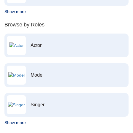
Show more
Browse by Roles
Actor
Model
Singer
Show more