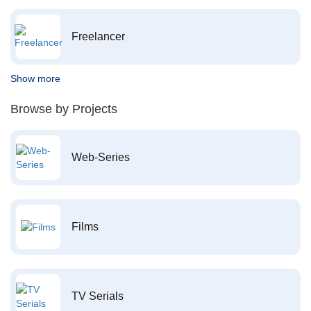
Freelancer
Show more
Browse by Projects
Web-Series
Films
TV Serials