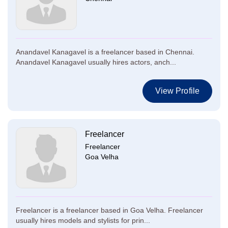
Anandavel Kanagavel is a freelancer based in Chennai.
Anandavel Kanagavel usually hires actors, anch...
View Profile
Freelancer
Freelancer
Goa Velha
Freelancer is a freelancer based in Goa Velha. Freelancer
usually hires models and stylists for prin...