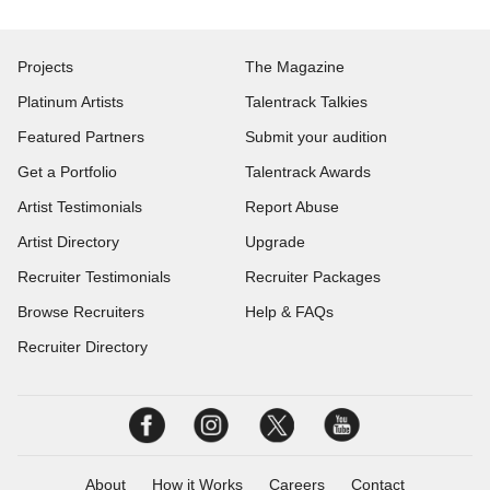
Projects
The Magazine
Platinum Artists
Talentrack Talkies
Featured Partners
Submit your audition
Get a Portfolio
Talentrack Awards
Artist Testimonials
Report Abuse
Artist Directory
Upgrade
Recruiter Testimonials
Recruiter Packages
Browse Recruiters
Help & FAQs
Recruiter Directory
About
How it Works
Careers
Contact