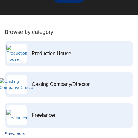
Browse by category
Production House
Casting Company/Director
Freelancer
Show more