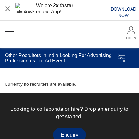
We are
2x faster
DOWNLOAD
on our App!
NOW
LOGIN
Other Recruiters In India Looking For Advertising
Professionals For Art Event
Currently no recruiters are available.
Looking to collaborate or hire? Drop an enquiry to
get started.
Enquiry