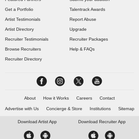
Get a Portfolio
Talentrack Awards
Artist Testimonials
Report Abuse
Artist Directory
Upgrade
Recruiter Testimonials
Recruiter Packages
Browse Recruiters
Help & FAQs
Recruiter Directory
About
How it Works
Careers
Contact
Advertise with Us
Concierge & Store
Institutions
Sitemap
Download
Artist App
Download
Recruiter App