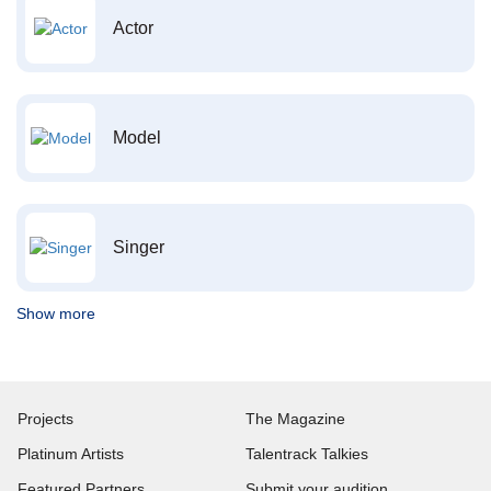
Actor
Model
Singer
Show more
Projects
The Magazine
Platinum Artists
Talentrack Talkies
Featured Partners
Submit your audition