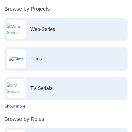
Browse by Projects
Web-Series
Films
TV Serials
Show more
Browse by Roles