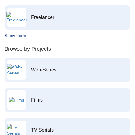
Freelancer
Show more
Browse by Projects
Web-Series
Films
TV Serials