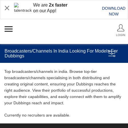
We are
2x faster
DOWNLOAD
on our App!
NOW
LOGIN
Broadcasters/Channels In India Looking For Models For
Dubbings
Top broadcasters/channels in india. Browse top-tier
broadcasters/channels specialising in both distributing and
creating original content, ensuring your Dubbings reaches the
right audience. View their portfolio of successful productions,
explore their capabilities, and easily connect with them to amplify
your Dubbings reach and impact.
Currently no recruiters are available.