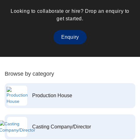
Looking to collaborate or hire? Drop an enquiry to
get started.
Enquiry
Browse by category
Production House
Casting Company/Director