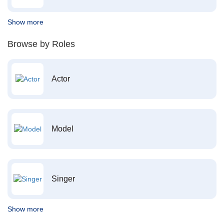
Show more
Browse by Roles
Actor
Model
Singer
Show more