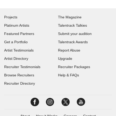
Projects
The Magazine
Platinum Artists
Talentrack Talkies
Featured Partners
Submit your audition
Get a Portfolio
Talentrack Awards
Artist Testimonials
Report Abuse
Artist Directory
Upgrade
Recruiter Testimonials
Recruiter Packages
Browse Recruiters
Help & FAQs
Recruiter Directory