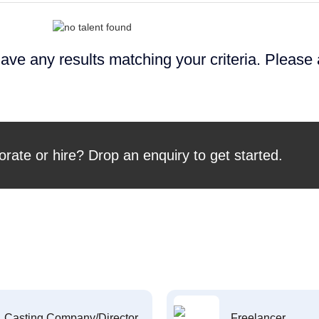
ave any results matching your criteria. Please
orate or hire? Drop an enquiry to get started.
Casting Company/Director
Freelancer