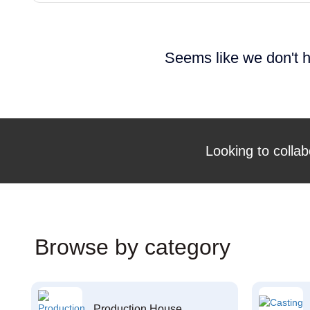
Seems like we don't h
Looking to collab
Browse by category
Production House