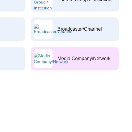
Broadcaster/Channel
Media Company/Network