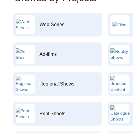
Web-Series
Ad-films
Regional Shows
Print Shoots