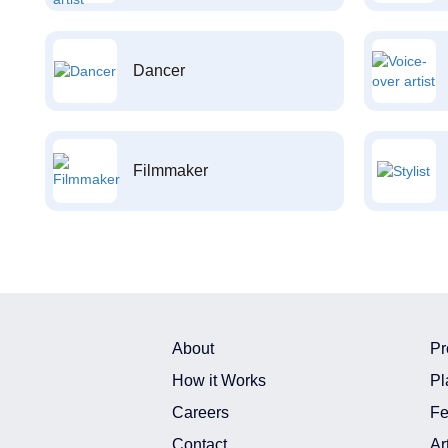
Dancer
Filmmaker
About
Pr
How it Works
Pl
Careers
Fe
Contact
Ar