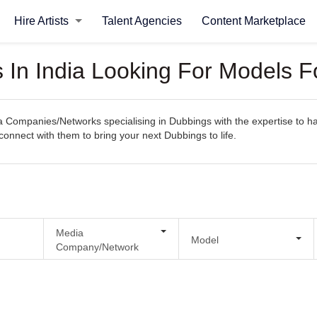
Hire Artists
Talent Agencies
Content Marketplace
In India Looking For Models F
Companies/Networks specialising in Dubbings with the expertise to hand
y connect with them to bring your next Dubbings to life.
Media
Model
Company/Network