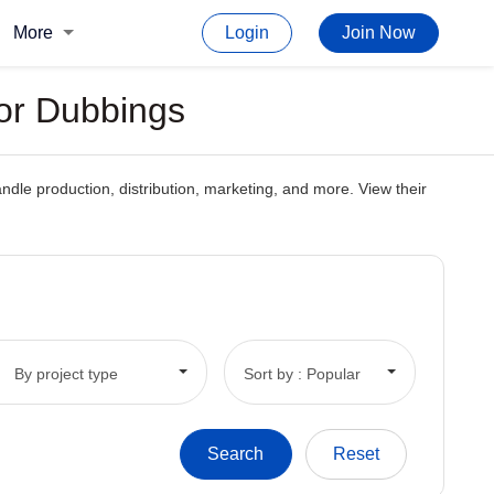
More
Login
Join Now
or Dubbings
le production, distribution, marketing, and more. View their
By project type
Sort by : Popular