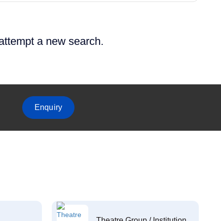
 attempt a new search.
Enquiry
Theatre Group / Institution