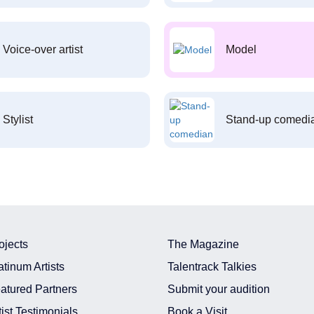
Voice-over artist
Model
Stylist
Stand-up comedi
ojects
The Magazine
atinum Artists
Talentrack Talkies
atured Partners
Submit your audition
tist Testimonials
Book a Visit