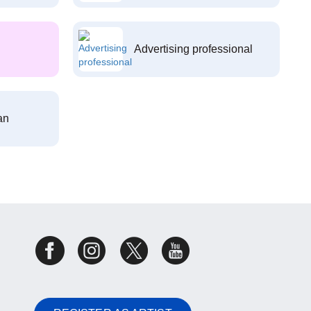
Advertising professional
an