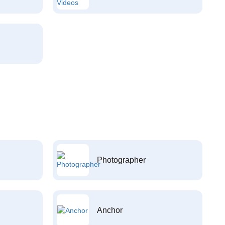
Photographer
Anchor