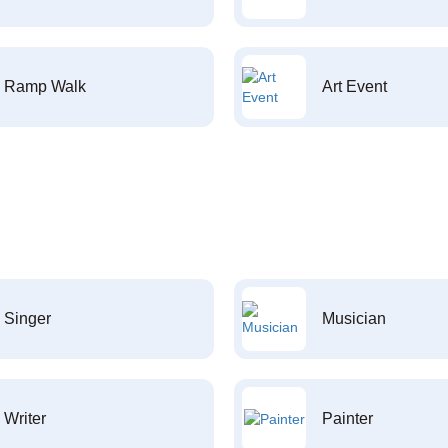
Ramp Walk
Art Event
Singer
Musician
Writer
Painter