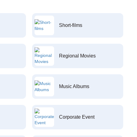
Short-films
Regional Movies
Music Albums
Corporate Event