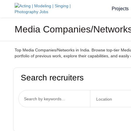
Projects
Media Companies/Networks 
Top Media Companies/Networks in India. Browse top-tier Media 
portfolio of previous work, explore their capabilities, and easil
Search recruiters