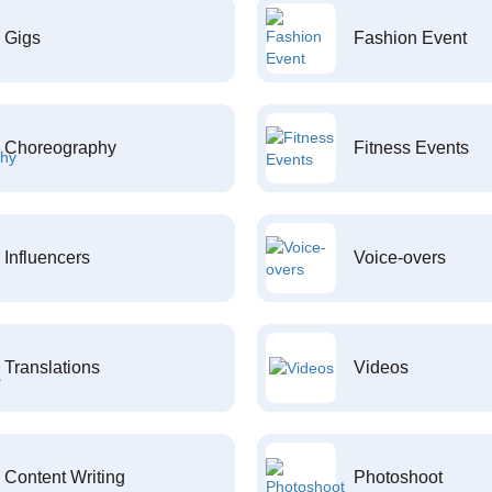
Gigs
Fashion Event
Choreography
Fitness Events
Influencers
Voice-overs
Translations
Videos
Content Writing
Photoshoot