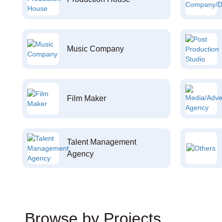
Music Company
Film Maker
Talent Management
Agency
Browse by Projects