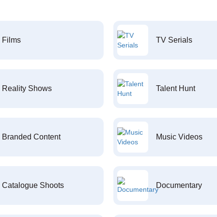
Films
TV Serials
Reality Shows
Talent Hunt
Branded Content
Music Videos
Catalogue Shoots
Documentary