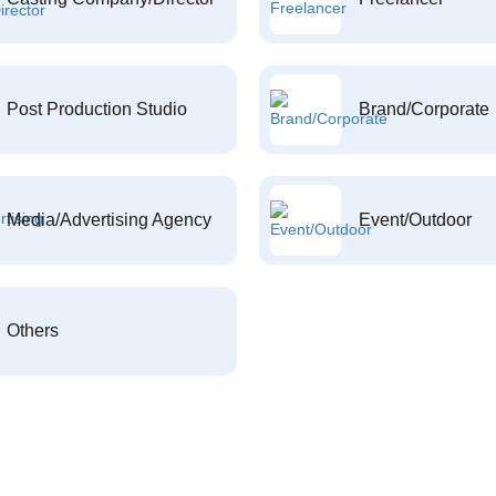
Post Production Studio
Brand/Corporate
Media/Advertising Agency
Event/Outdoor
Others