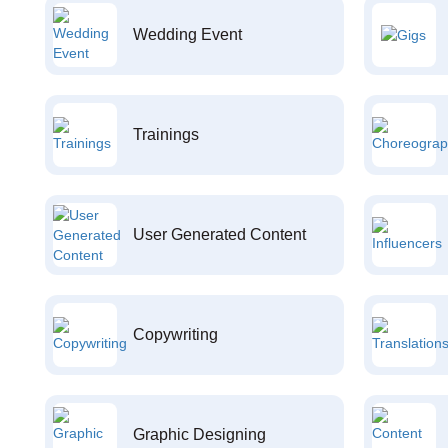
Wedding Event
Trainings
User Generated Content
Copywriting
Graphic Designing