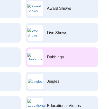
Award Shows
Live Shows
Dubbings
Jingles
Educational Videos