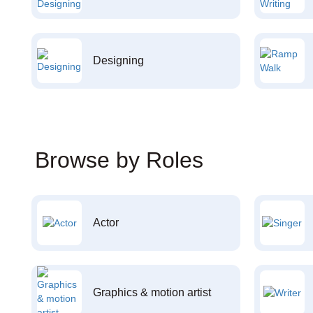
Designing
Browse by Roles
Actor
Graphics & motion artist