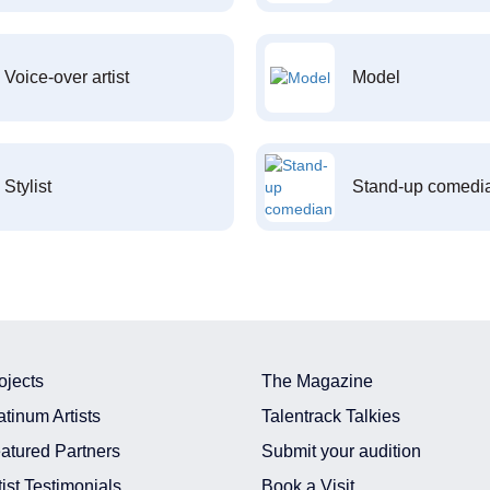
Voice-over artist
Model
Stylist
Stand-up comedi
ojects
The Magazine
atinum Artists
Talentrack Talkies
atured Partners
Submit your audition
tist Testimonials
Book a Visit