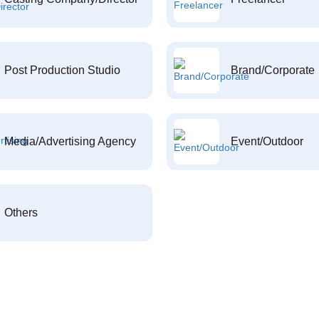
Post Production Studio
Brand/Corporate
Media/Advertising Agency
Event/Outdoor
Others