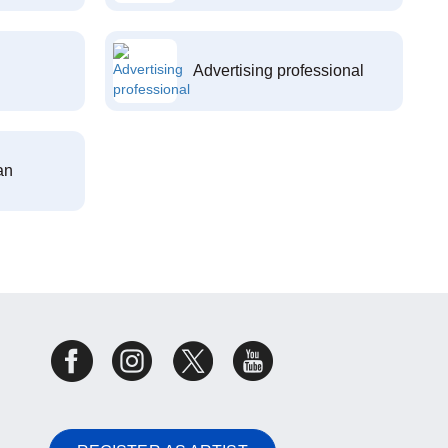
Advertising professional
an