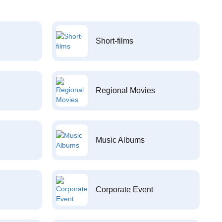
Short-films
Regional Movies
Music Albums
Corporate Event