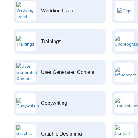
Wedding Event
Trainings
User Generated Content
Copywriting
Graphic Designing