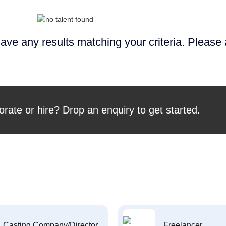
ave any results matching your criteria. Please
orate or hire? Drop an enquiry to get started.
Casting Company/Director
Freelancer