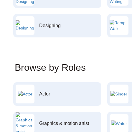
Designing
Browse by Roles
Actor
Graphics & motion artist