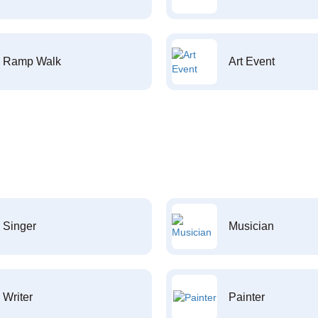
Ramp Walk
Art Event
Singer
Musician
Writer
Painter