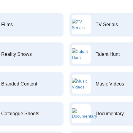
Films
TV Serials
Reality Shows
Talent Hunt
Branded Content
Music Videos
Catalogue Shoots
Documentary