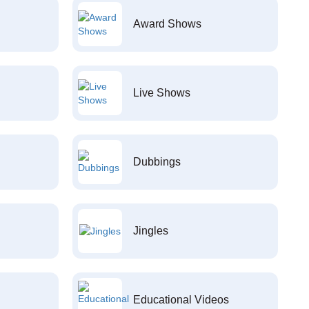
Award Shows
Live Shows
Dubbings
Jingles
Educational Videos