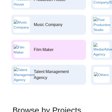
Music Company
Film Maker
Talent Management
Agency
Browse by Projects