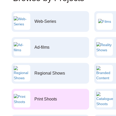
Web-Series
Ad-films
Regional Shows
Print Shoots