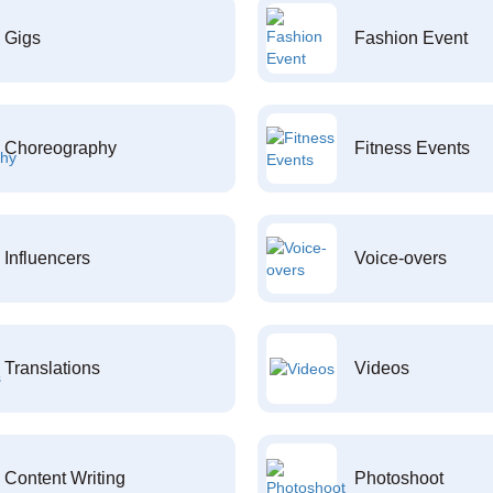
Gigs
Fashion Event
Choreography
Fitness Events
Influencers
Voice-overs
Translations
Videos
Content Writing
Photoshoot