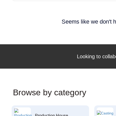
Seems like we don't h
Looking to collab
Browse by category
Production House