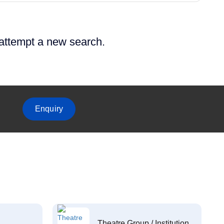
 attempt a new search.
Enquiry
Theatre Group / Institution