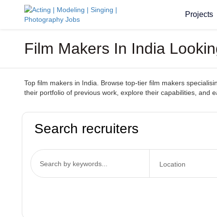
Projects
Film Makers In India Looki
Top film makers in India. Browse top-tier film makers specialisi
their portfolio of previous work, explore their capabilities, and
Search recruiters