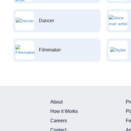
Dancer
Filmmaker
About
Pr
How it Works
Pl
Careers
Fe
Contact
Ar