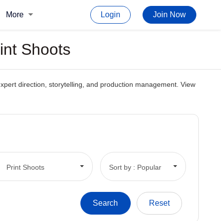
More
Login
Join Now
int Shoots
h expert direction, storytelling, and production management. View
Print Shoots
Sort by : Popular