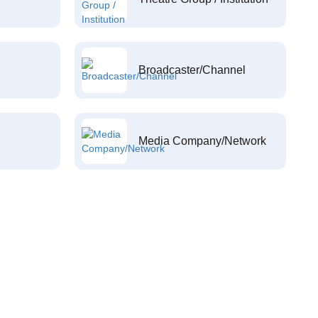
Broadcaster/Channel
Media Company/Network