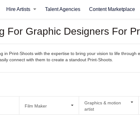
Hire Artists
Talent Agencies
Content Marketplace
ng For Graphic Designers For Pr
ng in Print-Shoots with the expertise to bring your vision to life throug
 easily connect with them to create a standout Print-Shoots.
Graphics & motion
Film Maker
artist