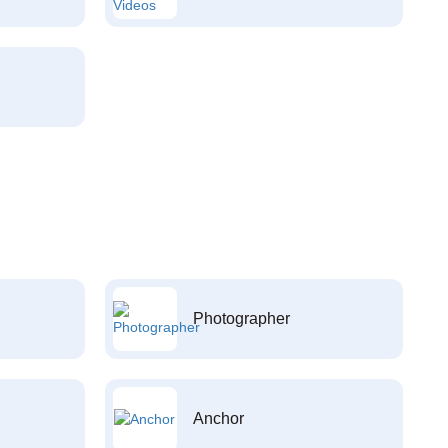
Photographer
Anchor