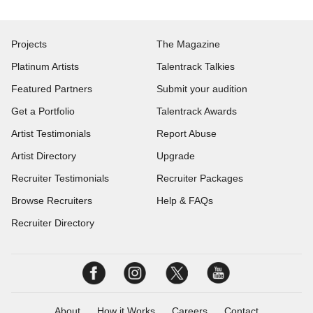
Projects
The Magazine
Platinum Artists
Talentrack Talkies
Featured Partners
Submit your audition
Get a Portfolio
Talentrack Awards
Artist Testimonials
Report Abuse
Artist Directory
Upgrade
Recruiter Testimonials
Recruiter Packages
Browse Recruiters
Help & FAQs
Recruiter Directory
About
How it Works
Careers
Contact