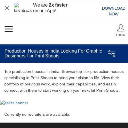
We are
2x faster
DOWNLOAD
on our App!
NOW
LOGIN
Production Houses In India Looking For Graphic
Designers For Print Shoots
Top production houses in india. Browse top-tier production houses
specialising in Print-Shoots to bring your vision to life. View their
portfolio of previous work, explore their capabilities, and easily
connect with them to start working on your next hit Print-Shoots.
Currently no recruiters are available.