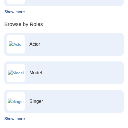
Show more
Browse by Roles
Actor
Model
Singer
Show more