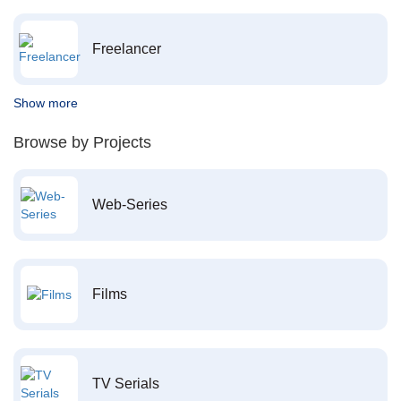
Freelancer
Show more
Browse by Projects
Web-Series
Films
TV Serials