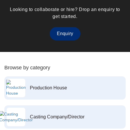
Looking to collaborate or hire? Drop an enquiry to
get started.
Enquiry
Browse by category
Production House
Casting Company/Director