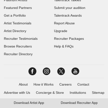
Platinum Artists
Talentrack Talkies
Featured Partners
Submit your audition
Get a Portfolio
Talentrack Awards
Artist Testimonials
Report Abuse
Artist Directory
Upgrade
Recruiter Testimonials
Recruiter Packages
Browse Recruiters
Help & FAQs
Recruiter Directory
About
How it Works
Careers
Contact
Advertise with Us
Concierge & Store
Institutions
Sitemap
Download
Artist App
Download
Recruiter App