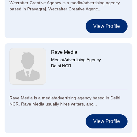
Wecrafter Creative Agency is a media/advertising agency
based in Prayagraj. Wecrafter Creative Agenc...
View Profile
Rave Media
Media/Advertising Agency
Delhi NCR
Rave Media is a media/advertising agency based in Delhi
NCR. Rave Media usually hires writers, anc...
View Profile