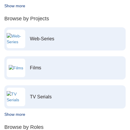
Show more
Browse by Projects
Web-Series
Films
TV Serials
Show more
Browse by Roles