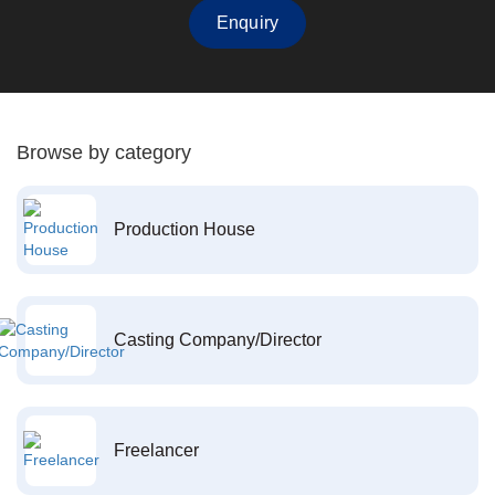
Enquiry
Browse by category
Production House
Casting Company/Director
Freelancer