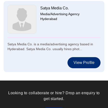
Satya Media Co.
Media/Advertising Agency
Hyderabad
Satya Media Co. is a media/advertising agency based in
Hyderabad. Satya Media Co. usually hires phot...
View Profile
Looking to collaborate or hire? Drop an enquiry to
get started.