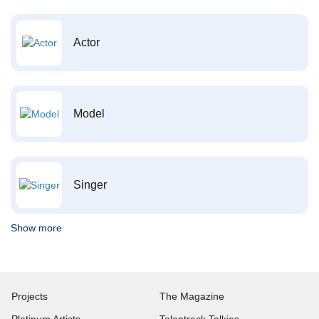
Actor
Model
Singer
Show more
Projects
The Magazine