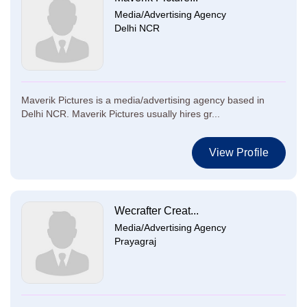
Media/Advertising Agency
Delhi NCR
Maverik Pictures is a media/advertising agency based in
Delhi NCR. Maverik Pictures usually hires gr...
View Profile
Wecrafter Creat...
Media/Advertising Agency
Prayagraj