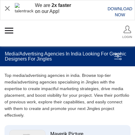
We are
2x faster
DOWNLOAD
on our App!
NOW
LOGIN
Media/Advertising Agencies In India Looking For Graphic
Designers For Jingles
Top media/advertising agencies in india. Browse top-tier
media/advertising agencies specialising in Jingles with the
expertise to create impactful marketing strategies, drive media
placement, and boost visibility for your project. View their portfolio
of previous work, explore their capabilities, and easily connect
with them to create and promote your next Jingles project
effectively.
Maverik Picture...