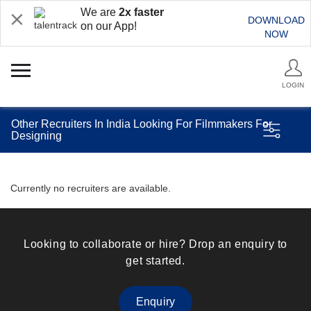
We are
2x faster
DOWNLOAD
on our App!
NOW
LOGIN
Other Recruiters In India Looking For Filmmakers For
Designing
Currently no recruiters are available.
Looking to collaborate or hire? Drop an enquiry to
get started.
Enquiry