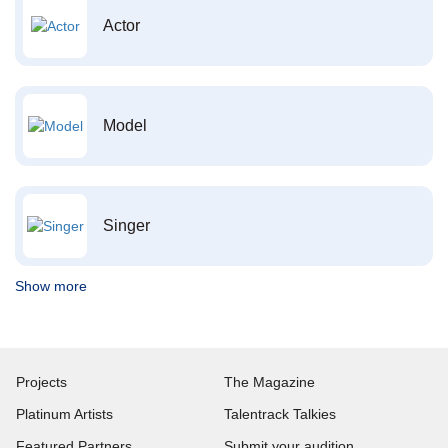
Actor
Model
Singer
Show more
Projects
The Magazine
Platinum Artists
Talentrack Talkies
Featured Partners
Submit your audition