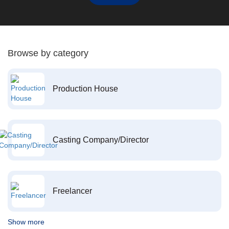
Browse by category
Production House
Casting Company/Director
Freelancer
Show more