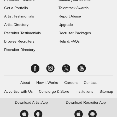
Get a Portfolio
Talentrack Awards
Artist Testimonials
Report Abuse
Artist Directory
Upgrade
Recruiter Testimonials
Recruiter Packages
Browse Recruiters
Help & FAQs
Recruiter Directory
About
How it Works
Careers
Contact
Advertise with Us
Concierge & Store
Institutions
Sitemap
Download
Artist App
Download
Recruiter App