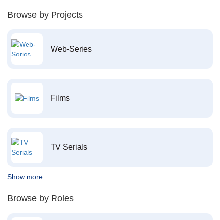
Browse by Projects
Web-Series
Films
TV Serials
Show more
Browse by Roles