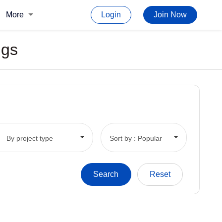
More
Login
Join Now
ngs
By project type
Sort by : Popular