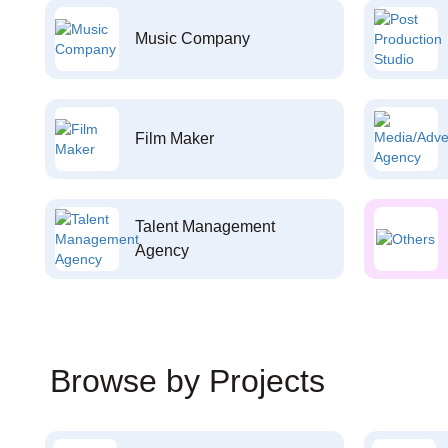
Music Company
Film Maker
Talent Management
Agency
Browse by Projects