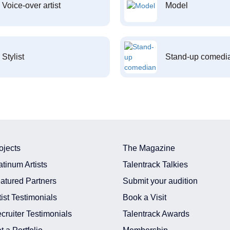
Voice-over artist
Model
Stylist
Stand-up comedi
ojects
The Magazine
atinum Artists
Talentrack Talkies
atured Partners
Submit your audition
tist Testimonials
Book a Visit
cruiter Testimonials
Talentrack Awards