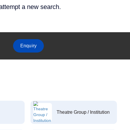
 attempt a new search.
Enquiry
Theatre Group / Institution