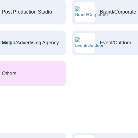
Post Production Studio
Brand/Corporate
Media/Advertising Agency
Event/Outdoor
Others