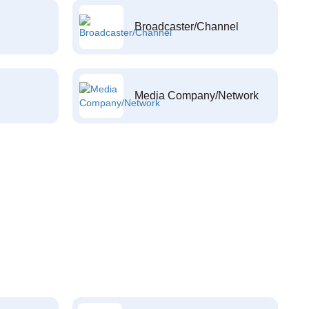
Broadcaster/Channel
Media Company/Network