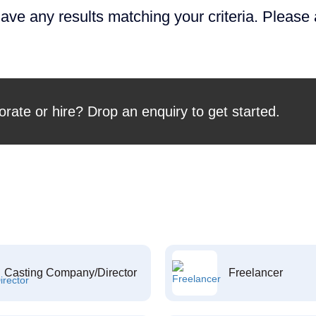
ave any results matching your criteria. Please
orate or hire? Drop an enquiry to get started.
Casting Company/Director
Freelancer