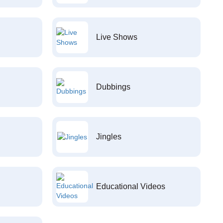
Live Shows
Dubbings
Jingles
Educational Videos