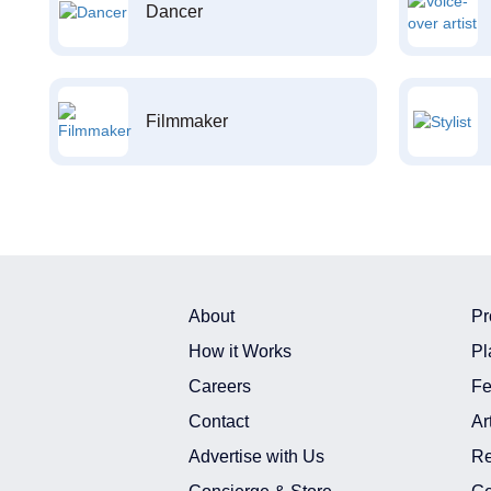
Dancer
Filmmaker
About
Pr
How it Works
Pl
Careers
Fe
Contact
Ar
Advertise with Us
Re