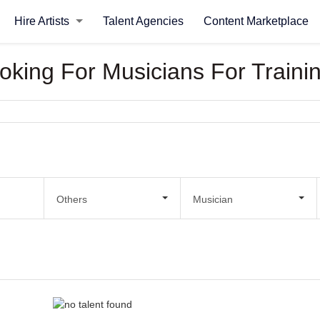
Hire Artists
Talent Agencies
Content Marketplace
ooking For Musicians For Traini
Others
Musician