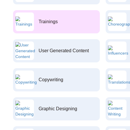
Trainings
User Generated Content
Copywriting
Graphic Designing