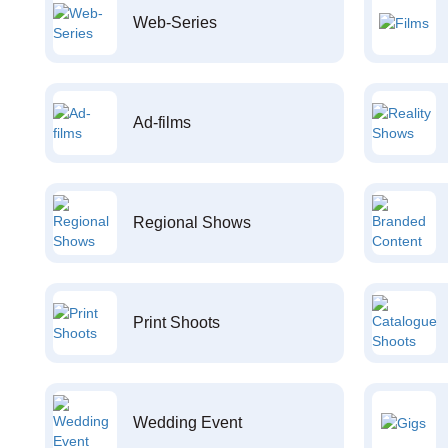
Web-Series
Ad-films
Regional Shows
Print Shoots
Wedding Event