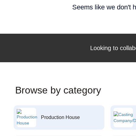
Seems like we don't h
Looking to collab
Browse by category
Production House