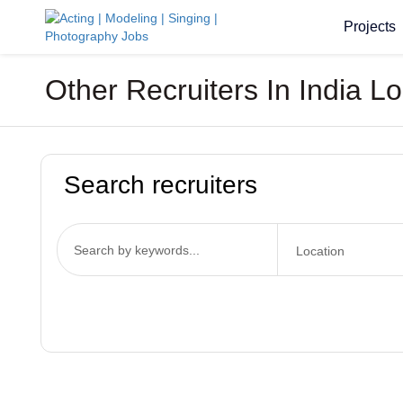
Projects
Other Recruiters In India L
Search recruiters