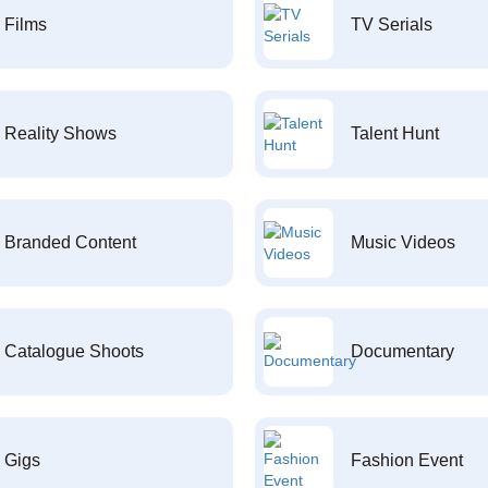
Films
TV Serials
Reality Shows
Talent Hunt
Branded Content
Music Videos
Catalogue Shoots
Documentary
Gigs
Fashion Event