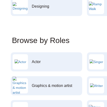
Designing
Browse by Roles
Actor
Graphics & motion artist