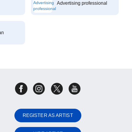
Advertising professional
an
REGISTER AS ARTIST