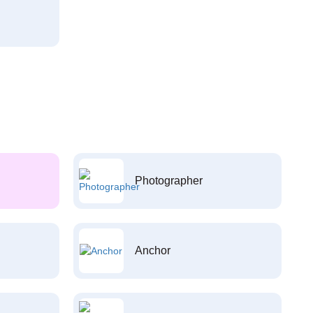
Photographer
Anchor