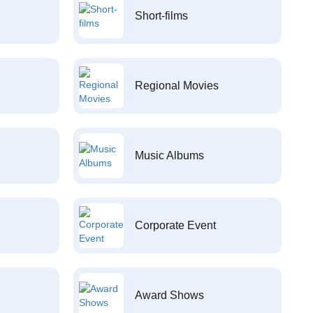
Short-films
Regional Movies
Music Albums
Corporate Event
Award Shows