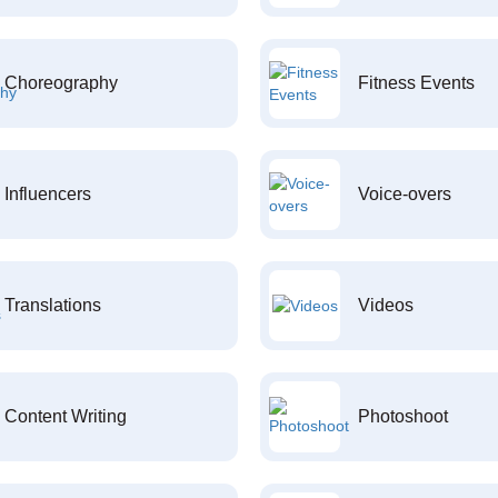
Choreography
Fitness Events
Influencers
Voice-overs
Translations
Videos
Content Writing
Photoshoot