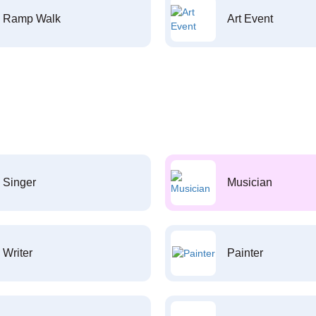
Ramp Walk
Art Event
Singer
Musician
Writer
Painter