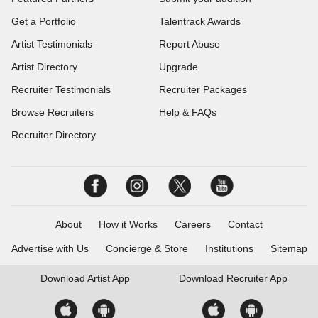
Get a Portfolio
Talentrack Awards
Artist Testimonials
Report Abuse
Artist Directory
Upgrade
Recruiter Testimonials
Recruiter Packages
Browse Recruiters
Help & FAQs
Recruiter Directory
About
How it Works
Careers
Contact
Advertise with Us
Concierge & Store
Institutions
Sitemap
Download
Artist App
Download
Recruiter App