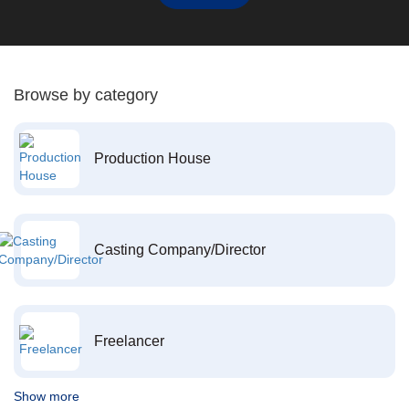
Browse by category
Production House
Casting Company/Director
Freelancer
Show more