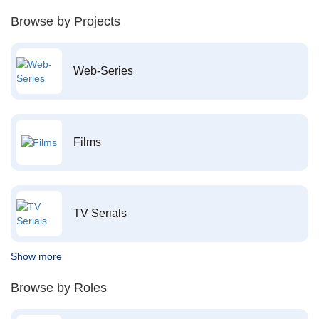
Browse by Projects
Web-Series
Films
TV Serials
Show more
Browse by Roles