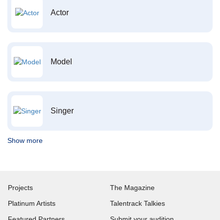
Actor
Model
Singer
Show more
Projects
The Magazine
Platinum Artists
Talentrack Talkies
Featured Partners
Submit your audition