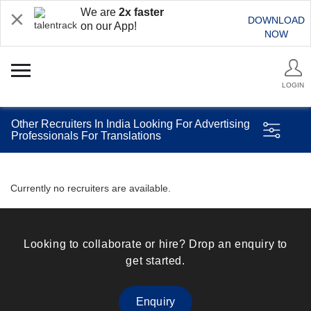
We are
2x faster
DOWNLOAD
on our App!
NOW
LOGIN
Other Recruiters In India Looking For Advertising
Professionals For Translations
Currently no recruiters are available.
Looking to collaborate or hire? Drop an enquiry to
get started.
Enquiry