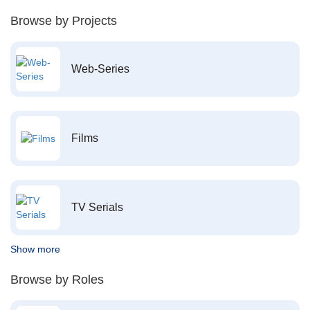
Browse by Projects
Web-Series
Films
TV Serials
Show more
Browse by Roles