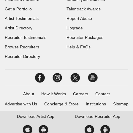
Get a Portfolio
Talentrack Awards
Artist Testimonials
Report Abuse
Artist Directory
Upgrade
Recruiter Testimonials
Recruiter Packages
Browse Recruiters
Help & FAQs
Recruiter Directory
About
How it Works
Careers
Contact
Advertise with Us
Concierge & Store
Institutions
Sitemap
Download
Artist App
Download
Recruiter App