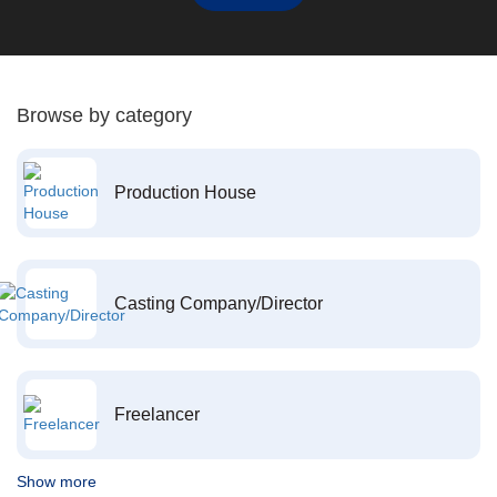
Browse by category
Production House
Casting Company/Director
Freelancer
Show more