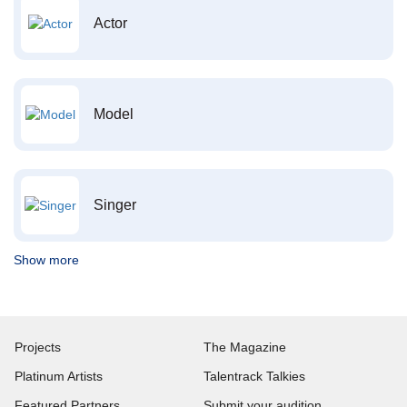
Actor
Model
Singer
Show more
Projects
The Magazine
Platinum Artists
Talentrack Talkies
Featured Partners
Submit your audition