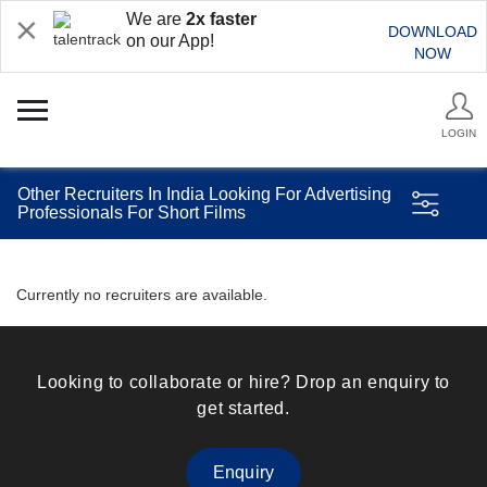
We are
2x faster
DOWNLOAD
on our App!
NOW
LOGIN
Other Recruiters In India Looking For Advertising
Professionals For Short Films
Currently no recruiters are available.
Looking to collaborate or hire? Drop an enquiry to
get started.
Enquiry