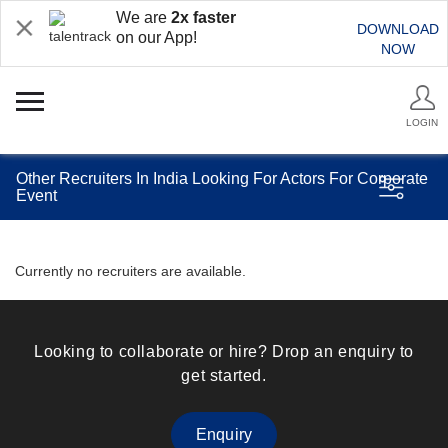
We are
2x faster
DOWNLOAD
on our App!
NOW
LOGIN
Other Recruiters In India Looking For Actors For Corporate
Event
Currently no recruiters are available.
Looking to collaborate or hire? Drop an enquiry to
get started.
Enquiry