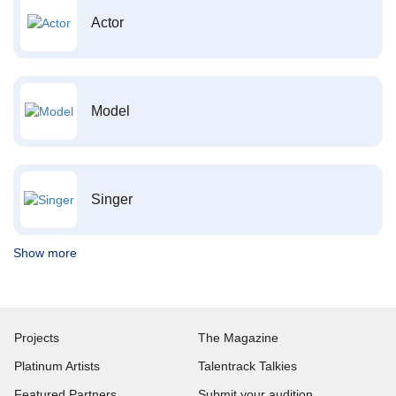
Actor
Model
Singer
Show more
Projects
The Magazine
Platinum Artists
Talentrack Talkies
Featured Partners
Submit your audition