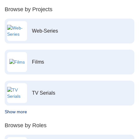
Browse by Projects
Web-Series
Films
TV Serials
Show more
Browse by Roles