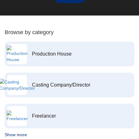
Browse by category
Production House
Casting Company/Director
Freelancer
Show more