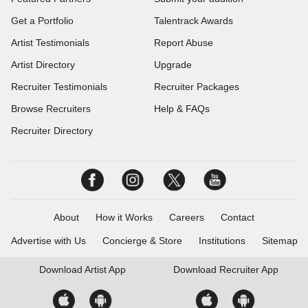
Get a Portfolio
Talentrack Awards
Artist Testimonials
Report Abuse
Artist Directory
Upgrade
Recruiter Testimonials
Recruiter Packages
Browse Recruiters
Help & FAQs
Recruiter Directory
About
How it Works
Careers
Contact
Advertise with Us
Concierge & Store
Institutions
Sitemap
Download
Artist App
Download
Recruiter App