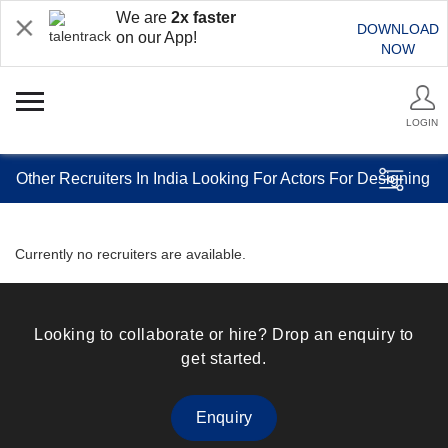
We are
2x faster
DOWNLOAD
on our App!
NOW
LOGIN
Other Recruiters In India Looking For Actors For Designing
Currently no recruiters are available.
Looking to collaborate or hire? Drop an enquiry to
get started.
Enquiry