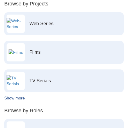
Browse by Projects
Web-Series
Films
TV Serials
Show more
Browse by Roles