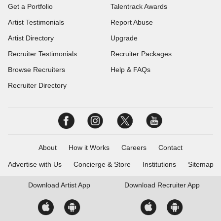
Get a Portfolio
Talentrack Awards
Artist Testimonials
Report Abuse
Artist Directory
Upgrade
Recruiter Testimonials
Recruiter Packages
Browse Recruiters
Help & FAQs
Recruiter Directory
About
How it Works
Careers
Contact
Advertise with Us
Concierge & Store
Institutions
Sitemap
Download
Artist App
Download
Recruiter App