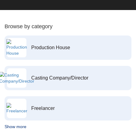
Browse by category
Production House
Casting Company/Director
Freelancer
Show more