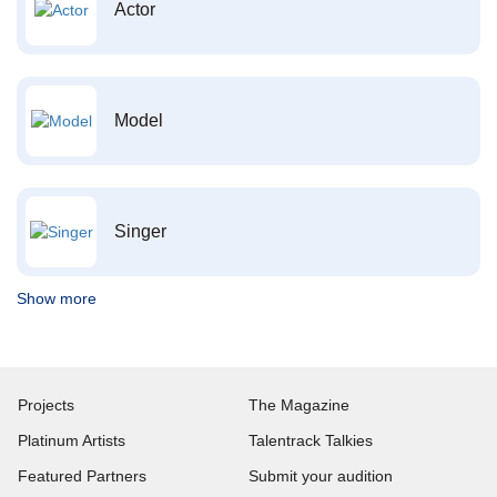
Actor
Model
Singer
Show more
Projects
The Magazine
Platinum Artists
Talentrack Talkies
Featured Partners
Submit your audition