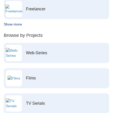
Freelancer
Show more
Browse by Projects
Web-Series
Films
TV Serials