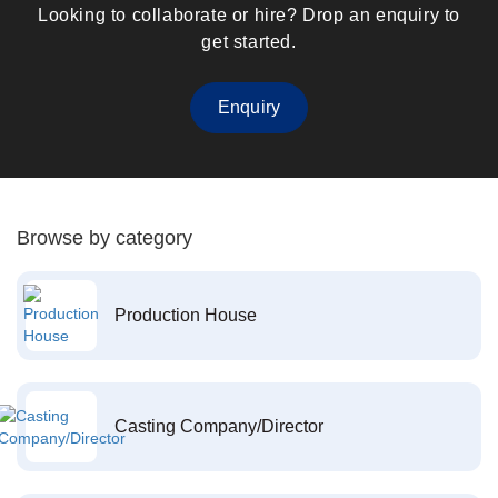
Looking to collaborate or hire? Drop an enquiry to
get started.
Enquiry
Browse by category
Production House
Casting Company/Director