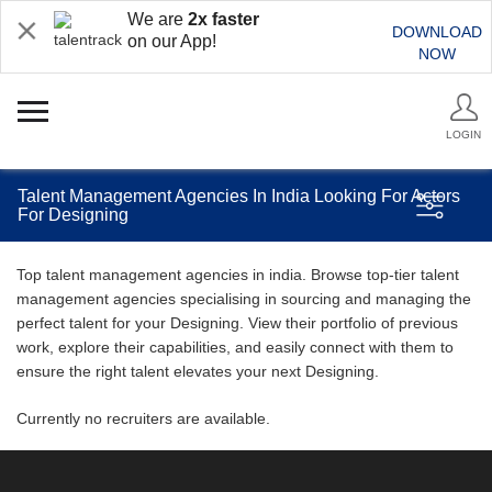
We are
2x faster
DOWNLOAD
on our App!
NOW
LOGIN
Talent Management Agencies In India Looking For Actors
For Designing
Top talent management agencies in india. Browse top-tier talent
management agencies specialising in sourcing and managing the
perfect talent for your Designing. View their portfolio of previous
work, explore their capabilities, and easily connect with them to
ensure the right talent elevates your next Designing.
Currently no recruiters are available.