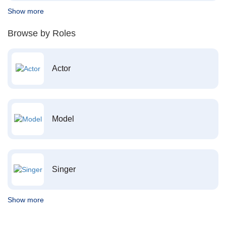
Show more
Browse by Roles
Actor
Model
Singer
Show more