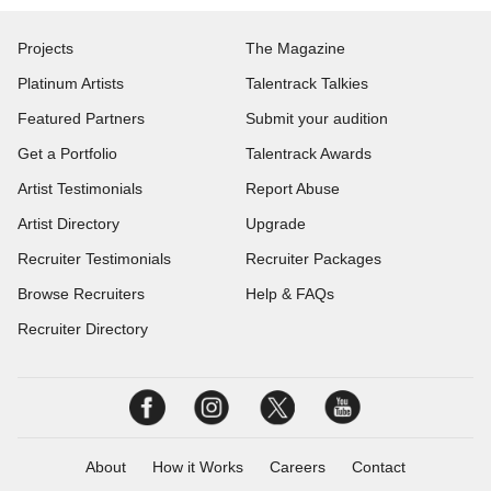
Projects
The Magazine
Platinum Artists
Talentrack Talkies
Featured Partners
Submit your audition
Get a Portfolio
Talentrack Awards
Artist Testimonials
Report Abuse
Artist Directory
Upgrade
Recruiter Testimonials
Recruiter Packages
Browse Recruiters
Help & FAQs
Recruiter Directory
About
How it Works
Careers
Contact