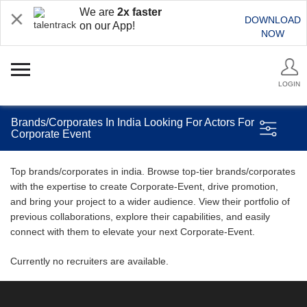
We are
2x faster
DOWNLOAD
on our App!
NOW
LOGIN
Brands/Corporates In India Looking For Actors For
Corporate Event
Top brands/corporates in india. Browse top-tier brands/corporates
with the expertise to create Corporate-Event, drive promotion,
and bring your project to a wider audience. View their portfolio of
previous collaborations, explore their capabilities, and easily
connect with them to elevate your next Corporate-Event.
Currently no recruiters are available.