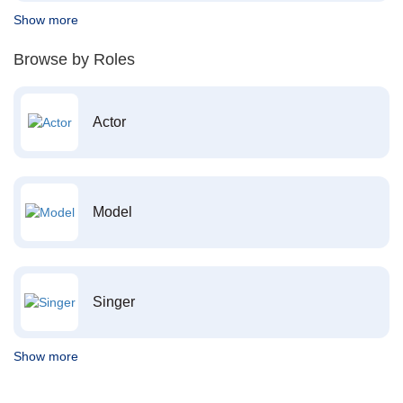
Show more
Browse by Roles
Actor
Model
Singer
Show more