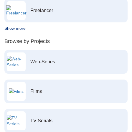
Freelancer
Show more
Browse by Projects
Web-Series
Films
TV Serials