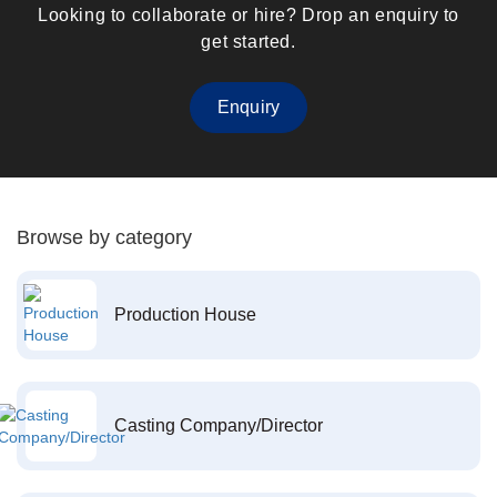
Looking to collaborate or hire? Drop an enquiry to
get started.
Enquiry
Browse by category
Production House
Casting Company/Director