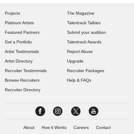
Projects
The Magazine
Platinum Artists
Talentrack Talkies
Featured Partners
Submit your audition
Get a Portfolio
Talentrack Awards
Artist Testimonials
Report Abuse
Artist Directory
Upgrade
Recruiter Testimonials
Recruiter Packages
Browse Recruiters
Help & FAQs
Recruiter Directory
About
How it Works
Careers
Contact