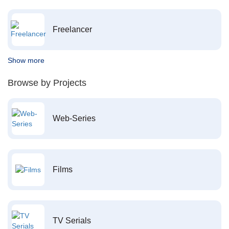
Freelancer
Show more
Browse by Projects
Web-Series
Films
TV Serials