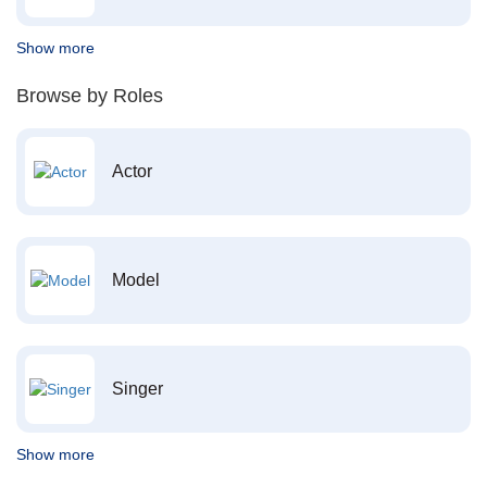
Show more
Browse by Roles
Actor
Model
Singer
Show more