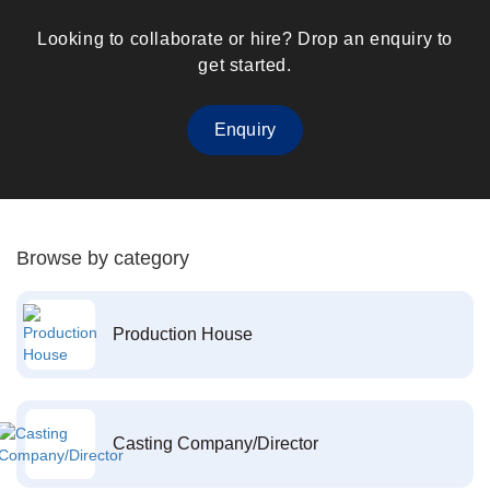
Looking to collaborate or hire? Drop an enquiry to
get started.
Enquiry
Browse by category
Production House
Casting Company/Director