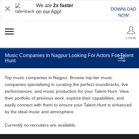
We are
2x faster
DOWNLOAD
on our App!
NOW
LOGIN
Music Companies In Nagpur Looking For Actors For Talent
Hunt
Top music companies in Nagpur. Browse top-tier music
companies specialising in curating the perfect soundtracks, live
performances, and music production for your Talent-Hunt. View
their portfolio of previous work, explore their capabilities, and
easily connect with them to ensure your Talent-Hunt is enhanced
by the ideal music and atmosphere.
Currently no recruiters are available.