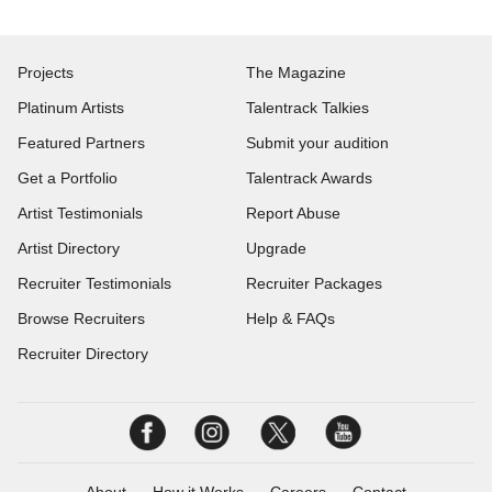
Projects
The Magazine
Platinum Artists
Talentrack Talkies
Featured Partners
Submit your audition
Get a Portfolio
Talentrack Awards
Artist Testimonials
Report Abuse
Artist Directory
Upgrade
Recruiter Testimonials
Recruiter Packages
Browse Recruiters
Help & FAQs
Recruiter Directory