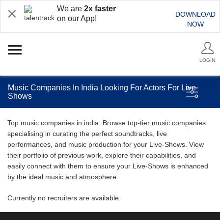
We are
2x faster
DOWNLOAD
on our App!
NOW
LOGIN
Music Companies In India Looking For Actors For Live
Shows
Top music companies in india. Browse top-tier music companies
specialising in curating the perfect soundtracks, live
performances, and music production for your Live-Shows. View
their portfolio of previous work, explore their capabilities, and
easily connect with them to ensure your Live-Shows is enhanced
by the ideal music and atmosphere.
Currently no recruiters are available.