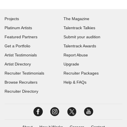
Projects
The Magazine
Platinum Artists
Talentrack Talkies
Featured Partners
Submit your audition
Get a Portfolio
Talentrack Awards
Artist Testimonials
Report Abuse
Artist Directory
Upgrade
Recruiter Testimonials
Recruiter Packages
Browse Recruiters
Help & FAQs
Recruiter Directory