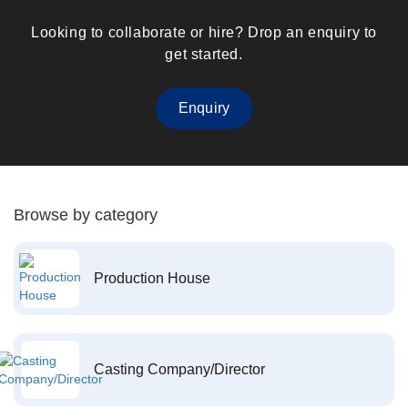
Looking to collaborate or hire? Drop an enquiry to
get started.
Enquiry
Browse by category
Production House
Casting Company/Director