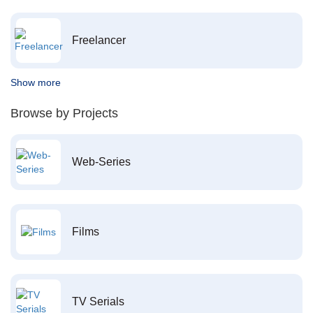
Freelancer
Show more
Browse by Projects
Web-Series
Films
TV Serials