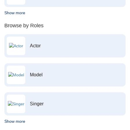
Show more
Browse by Roles
Actor
Model
Singer
Show more