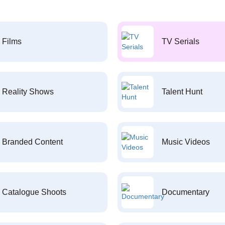
Films
TV Serials
Reality Shows
Talent Hunt
Branded Content
Music Videos
Catalogue Shoots
Documentary