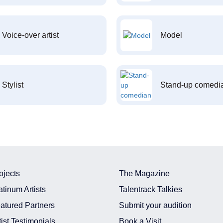
Voice-over artist
Model
Stylist
Stand-up comedi
ojects
The Magazine
atinum Artists
Talentrack Talkies
atured Partners
Submit your audition
tist Testimonials
Book a Visit