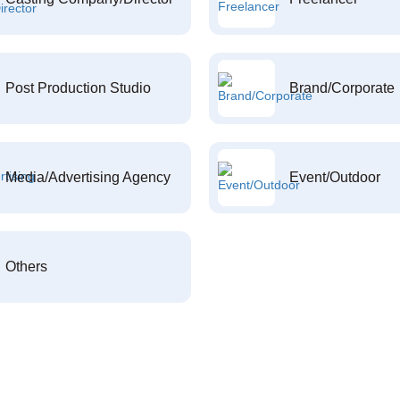
Post Production Studio
Brand/Corporate
Media/Advertising Agency
Event/Outdoor
Others