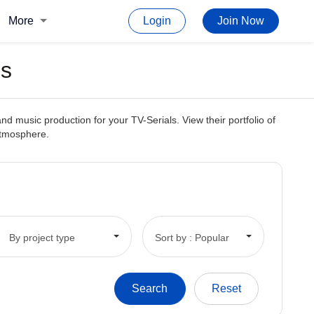
More
Login
Join Now
ls
d music production for your TV-Serials. View their portfolio of
 atmosphere.
By project type
Sort by : Popular