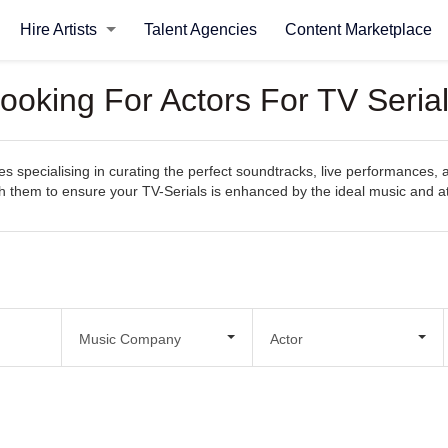
Hire Artists
Talent Agencies
Content Marketplace
ooking For Actors For TV Seria
specialising in curating the perfect soundtracks, live performances, an
with them to ensure your TV-Serials is enhanced by the ideal music and
Music Company
Actor