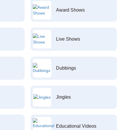
Award Shows
Live Shows
Dubbings
Jingles
Educational Videos