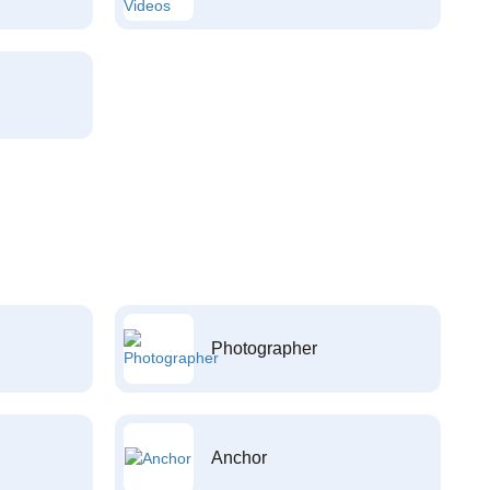
Photographer
Anchor