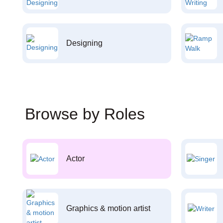
Designing
Browse by Roles
Actor
Graphics & motion artist