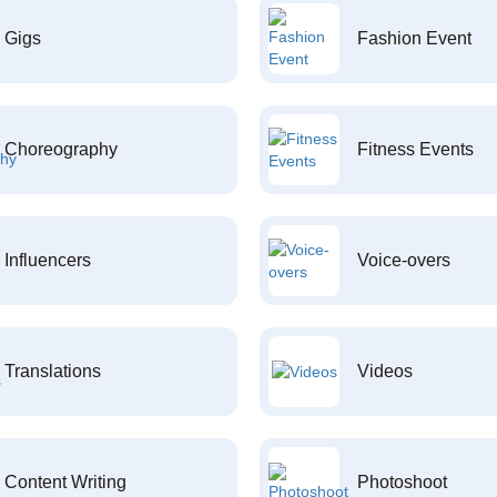
Gigs
Fashion Event
Choreography
Fitness Events
Influencers
Voice-overs
Translations
Videos
Content Writing
Photoshoot