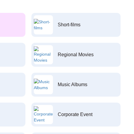
Short-films
Regional Movies
Music Albums
Corporate Event