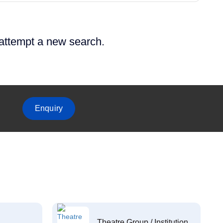
 attempt a new search.
Enquiry
Theatre Group / Institution