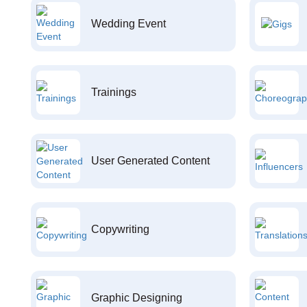
Wedding Event
Trainings
User Generated Content
Copywriting
Graphic Designing