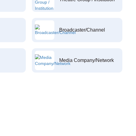
Broadcaster/Channel
Media Company/Network