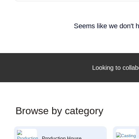
Seems like we don't h
Looking to collab
Browse by category
Production House