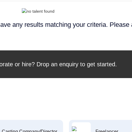
ave any results matching your criteria. Please
orate or hire? Drop an enquiry to get started.
Casting Company/Director
Freelancer