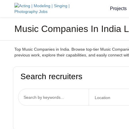
Projects
Music Companies In India L
Top Music Companies in India. Browse top-tier Music Companies 
previous work, explore their capabilities, and easily connect 
Search recruiters