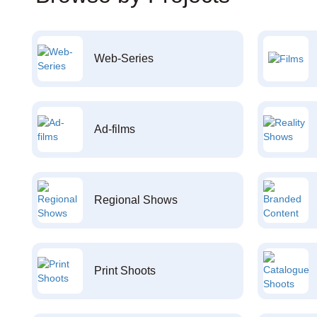
Web-Series
Ad-films
Regional Shows
Print Shoots