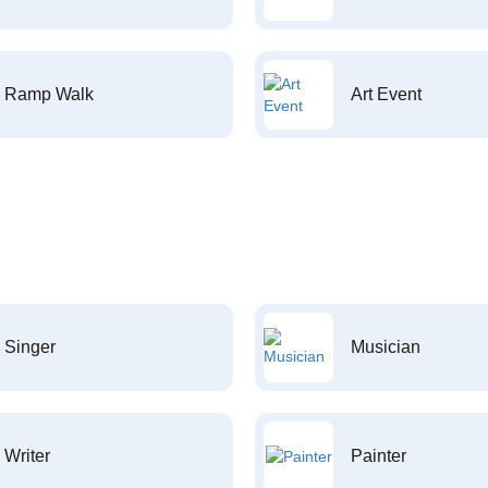
Ramp Walk
Art Event
Singer
Musician
Writer
Painter