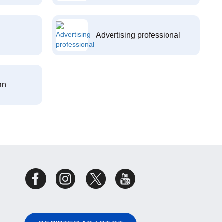
Advertising professional
an