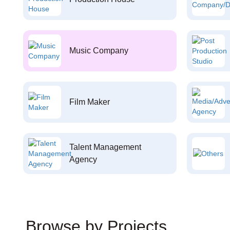
Music Company
Film Maker
Talent Management
Agency
Browse by Projects