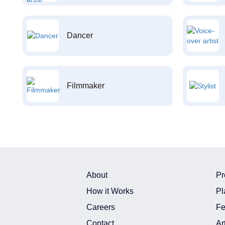
Dancer
Filmmaker
About
Pr
How it Works
Pl
Careers
Fe
Contact
Ar