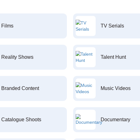
Films
TV Serials
Reality Shows
Talent Hunt
Branded Content
Music Videos
Catalogue Shoots
Documentary