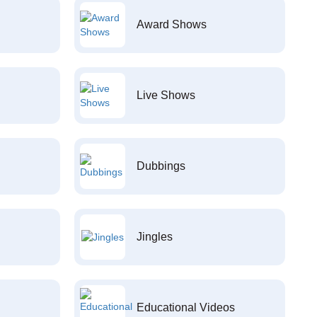
Award Shows
Live Shows
Dubbings
Jingles
Educational Videos