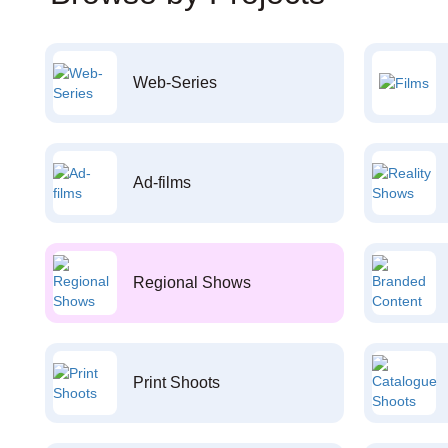
Web-Series
Ad-films
Regional Shows
Print Shoots