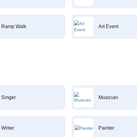
Ramp Walk
Art Event
Singer
Musician
Writer
Painter