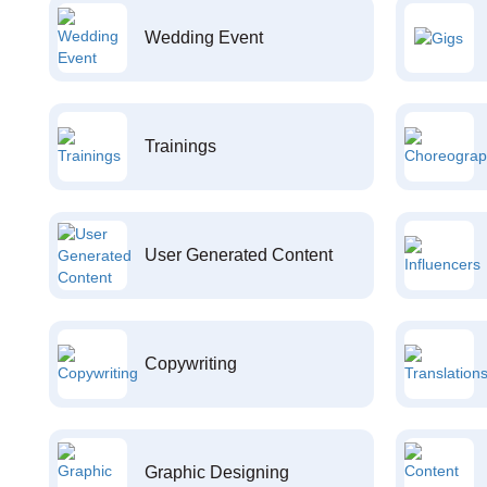
Wedding Event
Trainings
User Generated Content
Copywriting
Graphic Designing