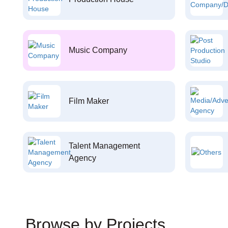
Music Company
Film Maker
Talent Management
Agency
Browse by Projects