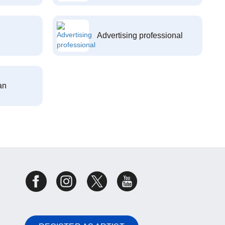
Advertising professional
an