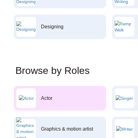
Designing
Browse by Roles
Actor
Graphics & motion artist