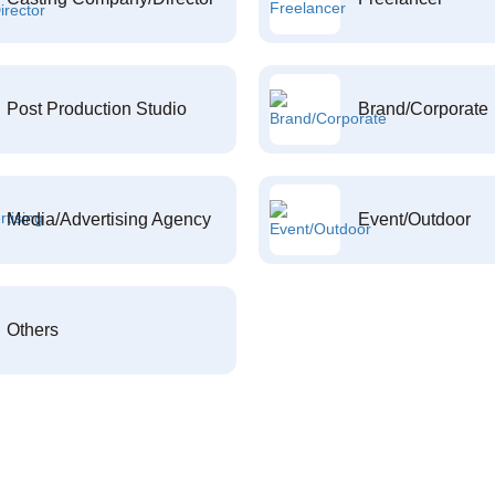
Post Production Studio
Brand/Corporate
Media/Advertising Agency
Event/Outdoor
Others