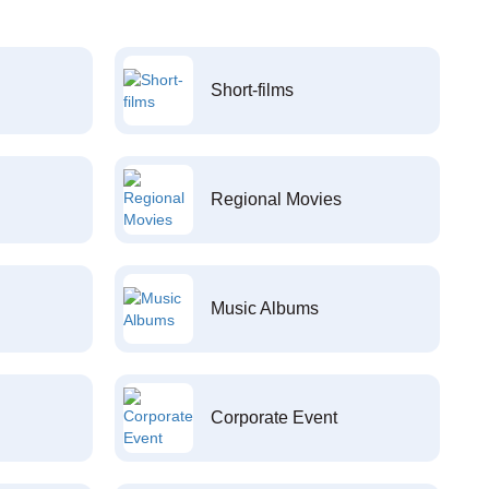
Short-films
Regional Movies
Music Albums
Corporate Event