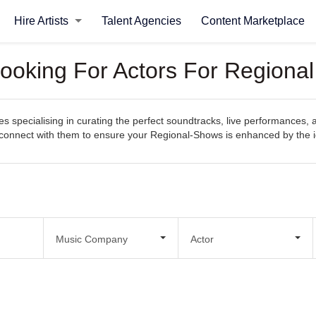
Hire Artists
Talent Agencies
Content Marketplace
ooking For Actors For Regiona
 specialising in curating the perfect soundtracks, live performances, 
sily connect with them to ensure your Regional-Shows is enhanced by th
Music Company
Actor