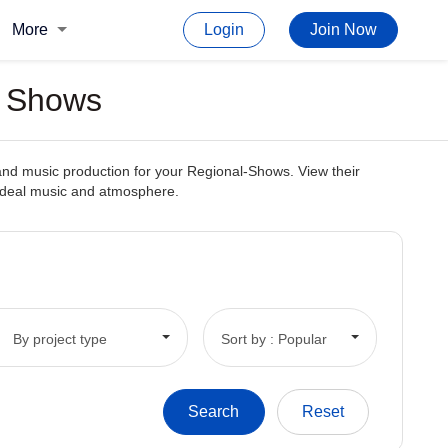
More
Login
Join Now
l Shows
and music production for your Regional-Shows. View their
e ideal music and atmosphere.
By project type
Sort by : Popular