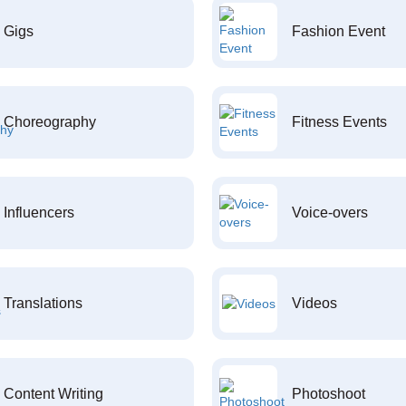
Gigs
Fashion Event
Choreography
Fitness Events
Influencers
Voice-overs
Translations
Videos
Content Writing
Photoshoot