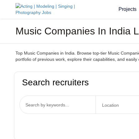
Projects
Music Companies In India L
Top Music Companies in India. Browse top-tier Music Companies
portfolio of previous work, explore their capabilities, and ea
Search recruiters