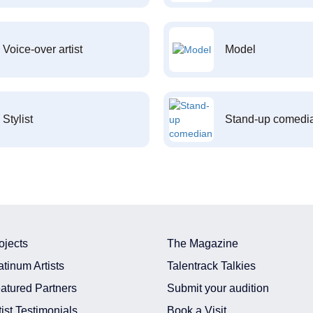
Voice-over artist
Model
Stylist
Stand-up comedi
ojects
The Magazine
atinum Artists
Talentrack Talkies
atured Partners
Submit your audition
tist Testimonials
Book a Visit