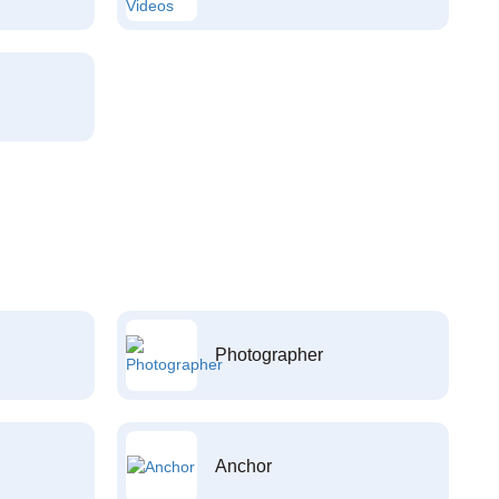
Photographer
Anchor