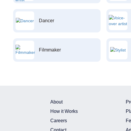
Dancer
Filmmaker
About
Pr
How it Works
Pl
Careers
Fe
Contact
Ar