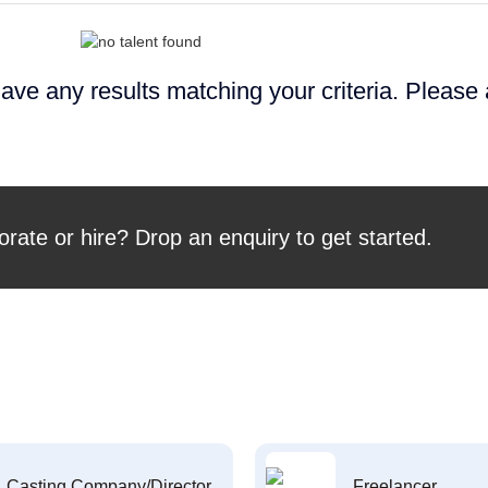
ave any results matching your criteria. Please
orate or hire? Drop an enquiry to get started.
Casting Company/Director
Freelancer