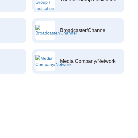
Broadcaster/Channel
Media Company/Network