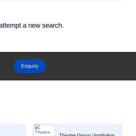
 attempt a new search.
Enquiry
Theatre Group / Institution