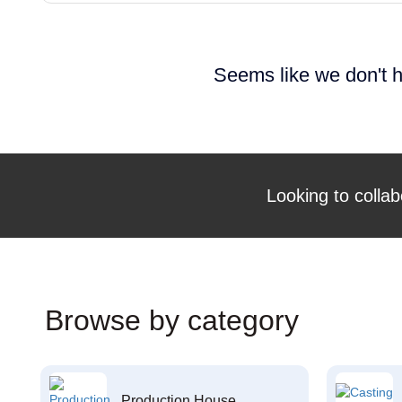
Seems like we don't h
Looking to collab
Browse by category
Production House