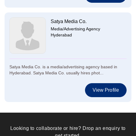
Satya Media Co.
Media/Advertising Agency
Hyderabad
Satya Media Co. is a media/advertising agency based in
Hyderabad. Satya Media Co. usually hires phot...
View Profile
Looking to collaborate or hire? Drop an enquiry to
get started.