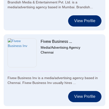
Brandish Media & Entertainment Pvt. Ltd. is a
media/advertising agency based in Mumbai. Brandish...
View Profile
Fivew Business ...
Media/Advertising Agency
Chennai
Fivew Business Inv is a media/advertising agency based in
Chennai. Fivew Business Inv usually hires ...
View Profile