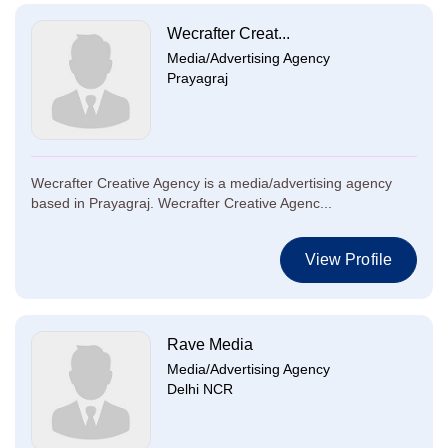
Wecrafter Creat...
Media/Advertising Agency
Prayagraj
Wecrafter Creative Agency is a media/advertising agency
based in Prayagraj. Wecrafter Creative Agenc...
View Profile
Rave Media
Media/Advertising Agency
Delhi NCR