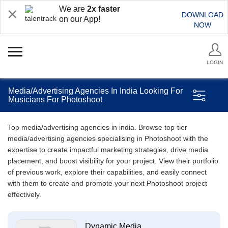
We are
2x faster
DOWNLOAD
on our App!
NOW
LOGIN
Media/Advertising Agencies In India Looking For
Musicians For Photoshoot
Top media/advertising agencies in india. Browse top-tier
media/advertising agencies specialising in Photoshoot with the
expertise to create impactful marketing strategies, drive media
placement, and boost visibility for your project. View their portfolio
of previous work, explore their capabilities, and easily connect
with them to create and promote your next Photoshoot project
effectively.
Dynamic Media