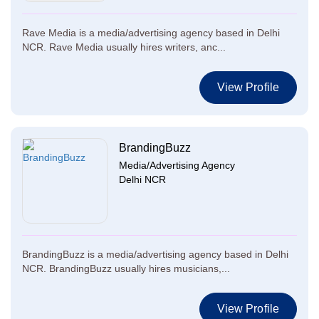
Rave Media is a media/advertising agency based in Delhi
NCR. Rave Media usually hires writers, anc...
View Profile
BrandingBuzz
Media/Advertising Agency
Delhi NCR
BrandingBuzz is a media/advertising agency based in Delhi
NCR. BrandingBuzz usually hires musicians,...
View Profile