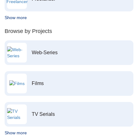
Show more
Browse by Projects
Web-Series
Films
TV Serials
Show more