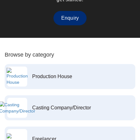
Enquiry
Browse by category
Production House
Casting Company/Director
Freelancer