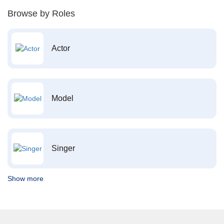
Browse by Roles
Actor
Model
Singer
Show more