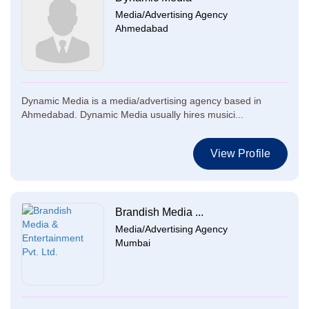
Media/Advertising Agency
Ahmedabad
Dynamic Media is a media/advertising agency based in
Ahmedabad. Dynamic Media usually hires musici...
View Profile
Brandish Media ...
Media/Advertising Agency
Mumbai