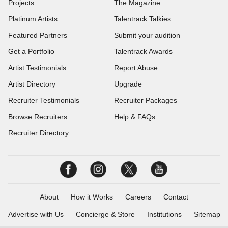
Projects
The Magazine
Platinum Artists
Talentrack Talkies
Featured Partners
Submit your audition
Get a Portfolio
Talentrack Awards
Artist Testimonials
Report Abuse
Artist Directory
Upgrade
Recruiter Testimonials
Recruiter Packages
Browse Recruiters
Help & FAQs
Recruiter Directory
About
How it Works
Careers
Contact
Advertise with Us
Concierge & Store
Institutions
Sitemap