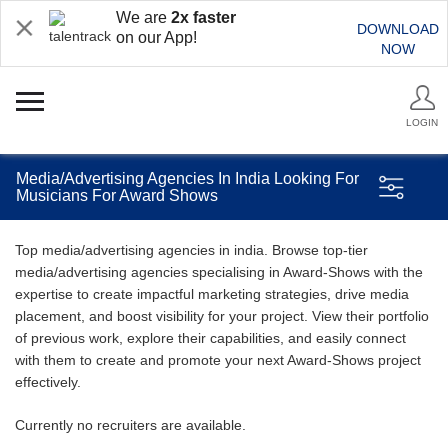
We are
2x faster
DOWNLOAD
on our App!
NOW
LOGIN
Media/Advertising Agencies In India Looking For
Musicians For Award Shows
Top media/advertising agencies in india. Browse top-tier
media/advertising agencies specialising in Award-Shows with the
expertise to create impactful marketing strategies, drive media
placement, and boost visibility for your project. View their portfolio
of previous work, explore their capabilities, and easily connect
with them to create and promote your next Award-Shows project
effectively.
Currently no recruiters are available.