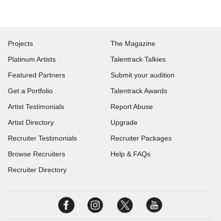
Projects
The Magazine
Platinum Artists
Talentrack Talkies
Featured Partners
Submit your audition
Get a Portfolio
Talentrack Awards
Artist Testimonials
Report Abuse
Artist Directory
Upgrade
Recruiter Testimonials
Recruiter Packages
Browse Recruiters
Help & FAQs
Recruiter Directory