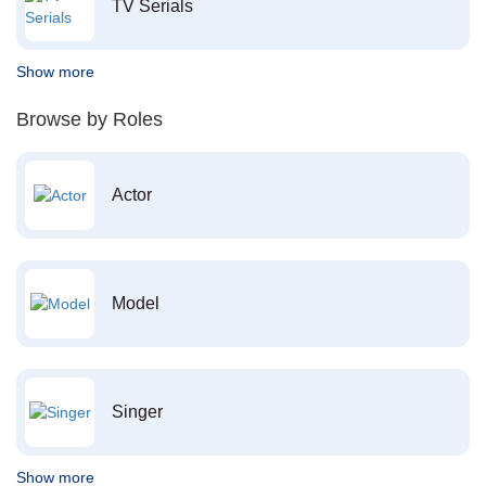
TV Serials
Show more
Browse by Roles
Actor
Model
Singer
Show more