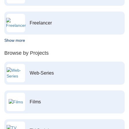
Freelancer
Show more
Browse by Projects
Web-Series
Films