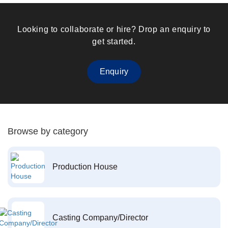
Looking to collaborate or hire? Drop an enquiry to
get started.
Enquiry
Browse by category
Production House
Casting Company/Director