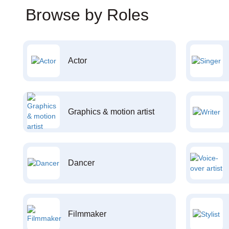
Browse by Roles
Actor
Graphics & motion artist
Dancer
Filmmaker