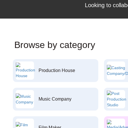
Looking to collab
Browse by category
Production House
Music Company
Film Maker