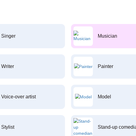
Singer
Musician
Writer
Painter
Voice-over artist
Model
Stylist
Stand-up comedi