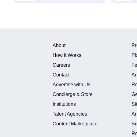
About
Pr
How it Works
Pl
Careers
Fe
Contact
Ar
Advertise with Us
Re
Concierge & Store
Ge
Institutions
Si
Talent Agencies
Ar
Content Marketplace
Br
Re