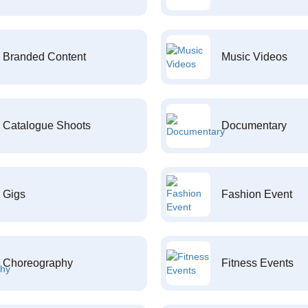
Branded Content
Music Videos
Catalogue Shoots
Documentary
Gigs
Fashion Event
Choreography
Fitness Events