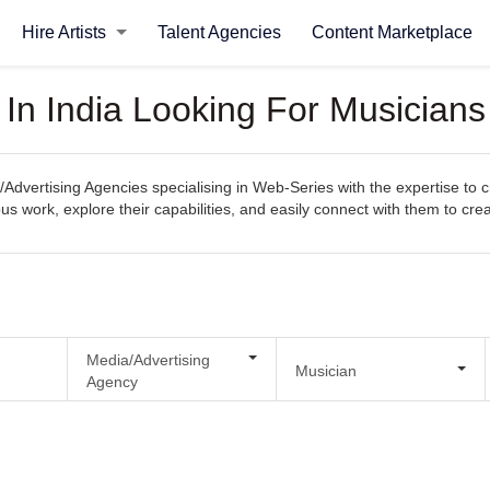
Hire Artists
Talent Agencies
Content Marketplace
 In India Looking For Musician
/Advertising Agencies specialising in Web-Series with the expertise to 
evious work, explore their capabilities, and easily connect with them to c
Media/Advertising
Musician
Agency