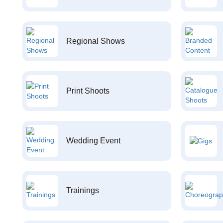
Regional Shows
Print Shoots
Wedding Event
Trainings