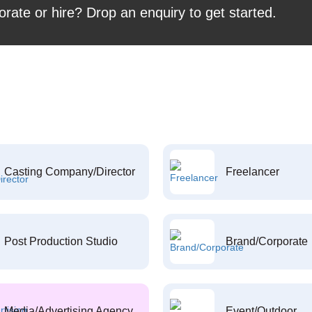
orate or hire? Drop an enquiry to get started.
Casting Company/Director
Freelancer
Post Production Studio
Brand/Corporate
Media/Advertising Agency
Event/Outdoor