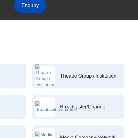
Enquiry
Theatre Group / Institution
Broadcaster/Channel
Media Company/Network