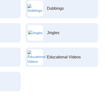
Dubbings
Jingles
Educational Videos