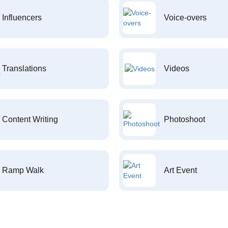
Influencers
Voice-overs
Translations
Videos
Content Writing
Photoshoot
Ramp Walk
Art Event