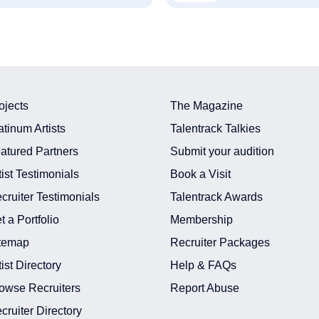
ojects
The Magazine
atinum Artists
Talentrack Talkies
atured Partners
Submit your audition
tist Testimonials
Book a Visit
cruiter Testimonials
Talentrack Awards
t a Portfolio
Membership
temap
Recruiter Packages
tist Directory
Help & FAQs
owse Recruiters
Report Abuse
cruiter Directory