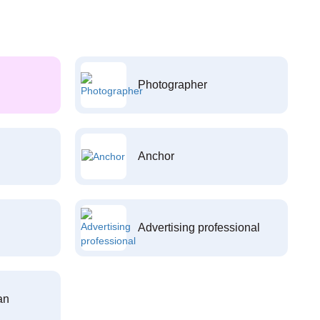
Photographer
Anchor
Advertising professional
an