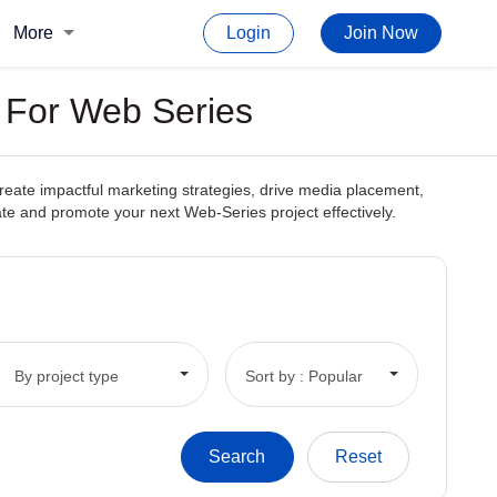
More
Login
Join Now
s For Web Series
create impactful marketing strategies, drive media placement,
reate and promote your next Web-Series project effectively.
By project type
Sort by : Popular