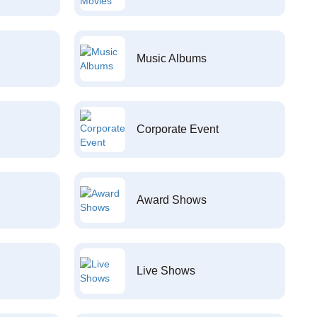
Music Albums
Corporate Event
Award Shows
Live Shows