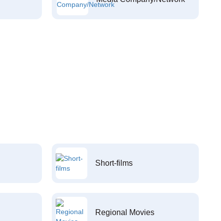
Short-films
Regional Movies