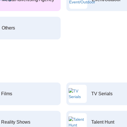
Others
Films
TV Serials
Reality Shows
Talent Hunt