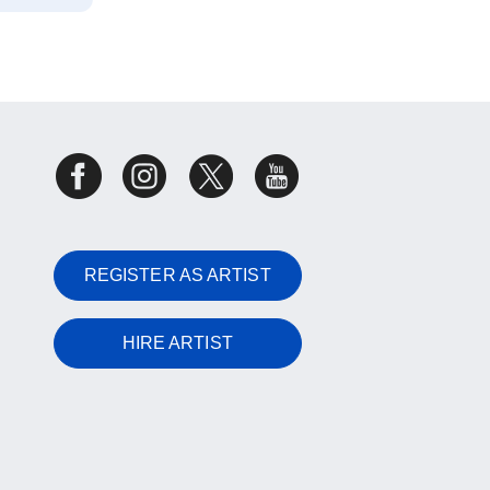
REGISTER AS ARTIST
HIRE ARTIST