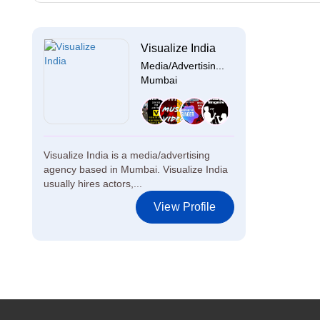
Visualize India
Media/Advertisin...
Mumbai
Visualize India is a media/advertising
agency based in Mumbai. Visualize India
usually hires actors,...
View Profile