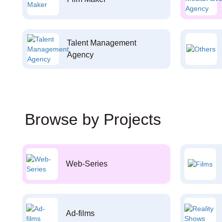
Talent Management
Agency
Browse by Projects
Web-Series
Ad-films