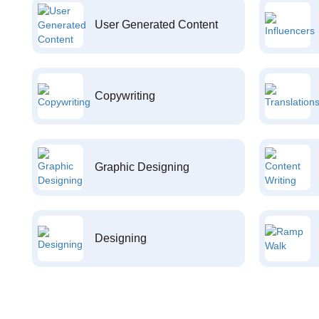
User Generated Content
Copywriting
Graphic Designing
Designing