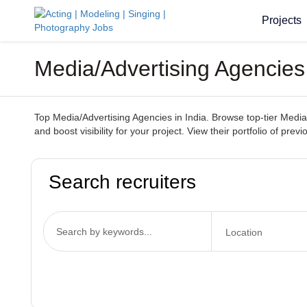
Projects
Media/Advertising Agencies
Top Media/Advertising Agencies in India. Browse top-tier Media
and boost visibility for your project. View their portfolio of pr
Search recruiters