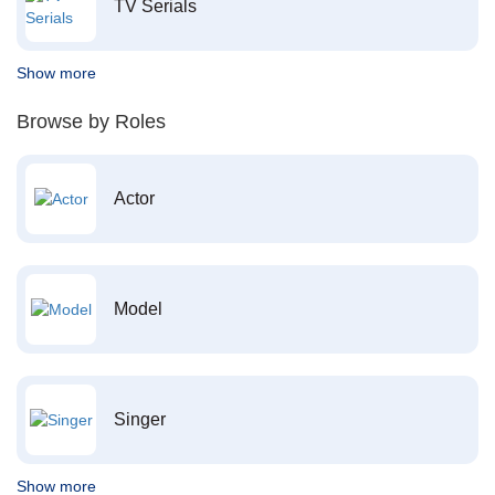
TV Serials
Show more
Browse by Roles
Actor
Model
Singer
Show more