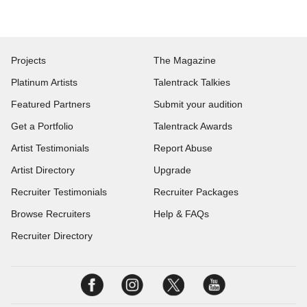
Projects
The Magazine
Platinum Artists
Talentrack Talkies
Featured Partners
Submit your audition
Get a Portfolio
Talentrack Awards
Artist Testimonials
Report Abuse
Artist Directory
Upgrade
Recruiter Testimonials
Recruiter Packages
Browse Recruiters
Help & FAQs
Recruiter Directory