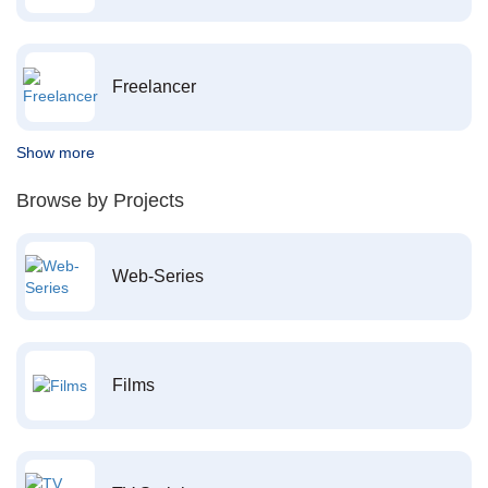
Freelancer
Show more
Browse by Projects
Web-Series
Films