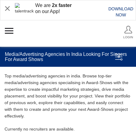
We are
2x faster
DOWNLOAD
on our App!
NOW
LOGIN
Media/Advertising Agencies In India Looking For Singers
For Award Shows
Top media/advertising agencies in india. Browse top-tier
media/advertising agencies specialising in Award-Shows with the
expertise to create impactful marketing strategies, drive media
placement, and boost visibility for your project. View their portfolio
of previous work, explore their capabilities, and easily connect
with them to create and promote your next Award-Shows project
effectively.
Currently no recruiters are available.