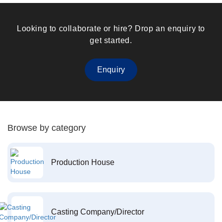
Looking to collaborate or hire? Drop an enquiry to
get started.
Enquiry
Browse by category
Production House
Casting Company/Director