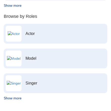
Show more
Browse by Roles
Actor
Model
Singer
Show more