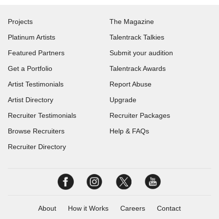
Projects
The Magazine
Platinum Artists
Talentrack Talkies
Featured Partners
Submit your audition
Get a Portfolio
Talentrack Awards
Artist Testimonials
Report Abuse
Artist Directory
Upgrade
Recruiter Testimonials
Recruiter Packages
Browse Recruiters
Help & FAQs
Recruiter Directory
About
How it Works
Careers
Contact