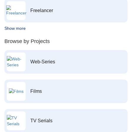
Freelancer
Show more
Browse by Projects
Web-Series
Films
TV Serials