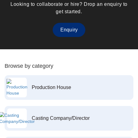
Looking to collaborate or hire? Drop an enquiry to
get started.
Enquiry
Browse by category
Production House
Casting Company/Director