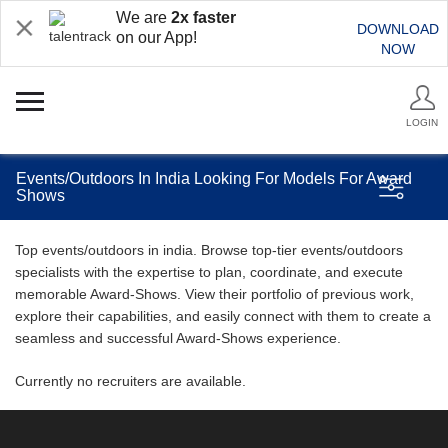
We are
2x faster
DOWNLOAD
on our App!
NOW
LOGIN
Events/Outdoors In India Looking For Models For Award
Shows
Top events/outdoors in india. Browse top-tier events/outdoors
specialists with the expertise to plan, coordinate, and execute
memorable Award-Shows. View their portfolio of previous work,
explore their capabilities, and easily connect with them to create a
seamless and successful Award-Shows experience.
Currently no recruiters are available.