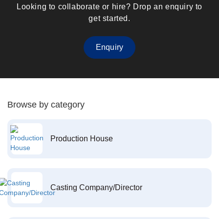
Looking to collaborate or hire? Drop an enquiry to
get started.
Enquiry
Browse by category
Production House
Casting Company/Director