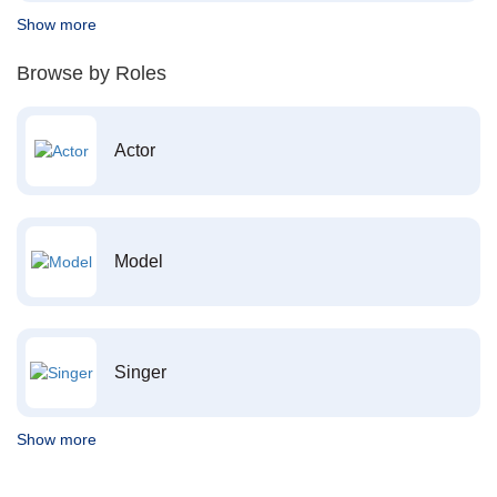
Show more
Browse by Roles
Actor
Model
Singer
Show more