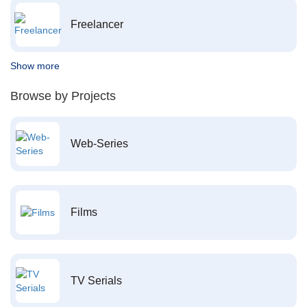
Freelancer
Show more
Browse by Projects
Web-Series
Films
TV Serials