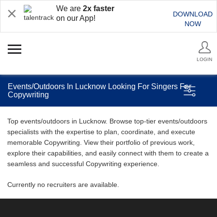
We are
2x faster
DOWNLOAD
on our App!
NOW
LOGIN
Events/Outdoors In Lucknow Looking For Singers For
Copywriting
Top events/outdoors in Lucknow. Browse top-tier events/outdoors
specialists with the expertise to plan, coordinate, and execute
memorable Copywriting. View their portfolio of previous work,
explore their capabilities, and easily connect with them to create a
seamless and successful Copywriting experience.
Currently no recruiters are available.