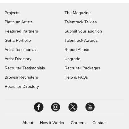
Projects
The Magazine
Platinum Artists
Talentrack Talkies
Featured Partners
Submit your audition
Get a Portfolio
Talentrack Awards
Artist Testimonials
Report Abuse
Artist Directory
Upgrade
Recruiter Testimonials
Recruiter Packages
Browse Recruiters
Help & FAQs
Recruiter Directory
About
How it Works
Careers
Contact