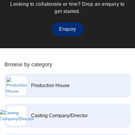
Looking to collaborate or hire? Drop an enquiry to
get started.
Enquiry
Browse by category
Production House
Casting Company/Director