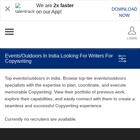
We are
2x faster
DOWNLOAD
on our App!
NOW
LOGIN
Events/Outdoors In India Looking For Writers For
Copywriting
Top events/outdoors in india. Browse top-tier events/outdoors
specialists with the expertise to plan, coordinate, and execute
memorable Copywriting. View their portfolio of previous work,
explore their capabilities, and easily connect with them to create a
seamless and successful Copywriting experience.
Currently no recruiters are available.