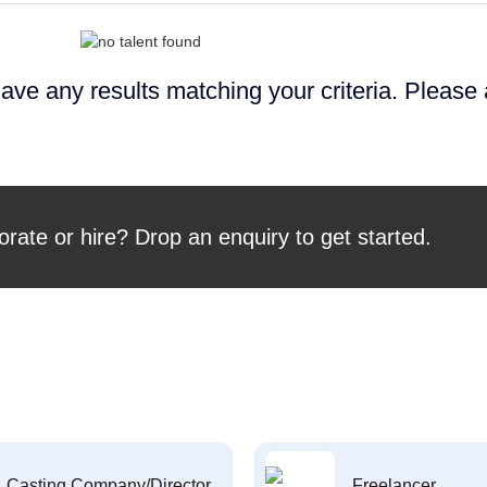
ave any results matching your criteria. Please
orate or hire? Drop an enquiry to get started.
Casting Company/Director
Freelancer