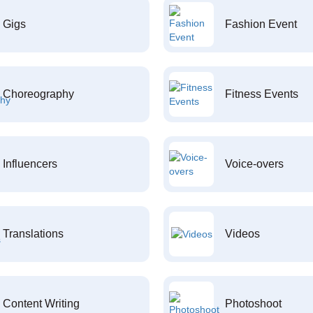
Gigs
Fashion Event
Choreography
Fitness Events
Influencers
Voice-overs
Translations
Videos
Content Writing
Photoshoot