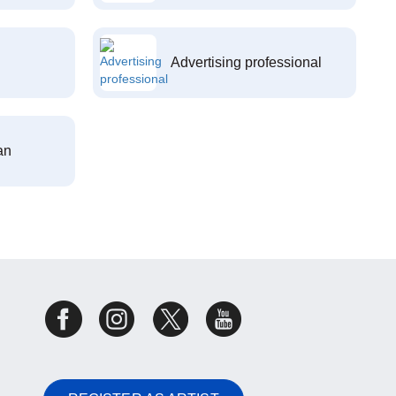
Advertising professional
an