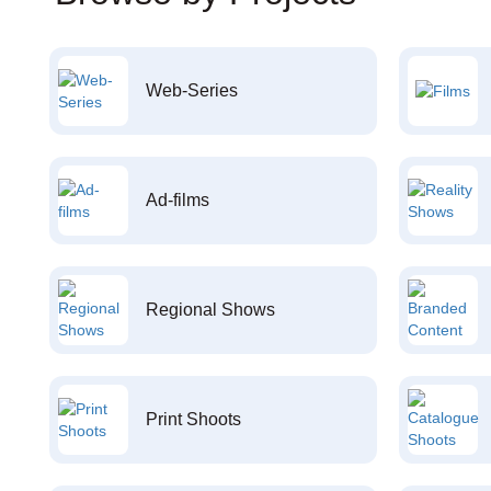
Web-Series
Ad-films
Regional Shows
Print Shoots