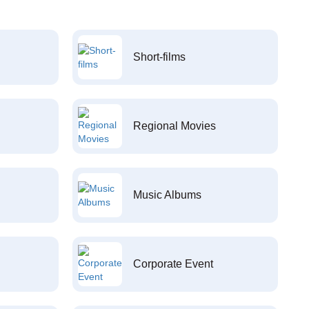
Short-films
Regional Movies
Music Albums
Corporate Event