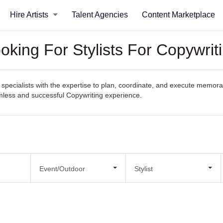
Hire Artists
Talent Agencies
Content Marketplace
oking For Stylists For Copywrit
pecialists with the expertise to plan, coordinate, and execute memorabl
eamless and successful Copywriting experience.
Event/Outdoor
Stylist