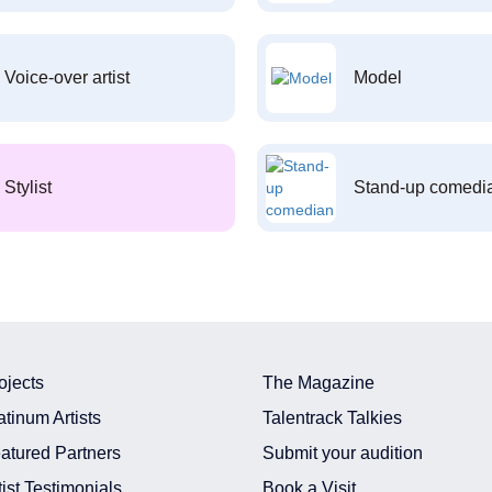
Voice-over artist
Model
Stylist
Stand-up comedi
ojects
The Magazine
atinum Artists
Talentrack Talkies
atured Partners
Submit your audition
tist Testimonials
Book a Visit