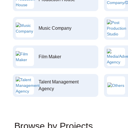
Music Company
Film Maker
Talent Management
Agency
Browse by Projects