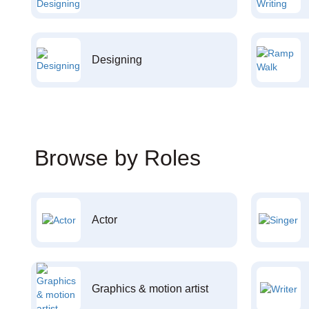
Designing
Browse by Roles
Actor
Graphics & motion artist