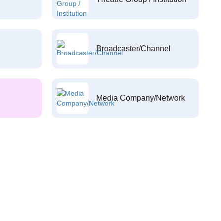
Broadcaster/Channel
Media Company/Network