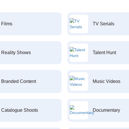
Films
TV Serials
Reality Shows
Talent Hunt
Branded Content
Music Videos
Catalogue Shoots
Documentary