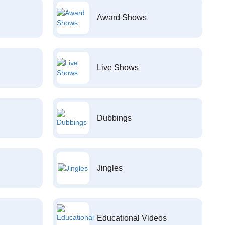
Award Shows
Live Shows
Dubbings
Jingles
Educational Videos