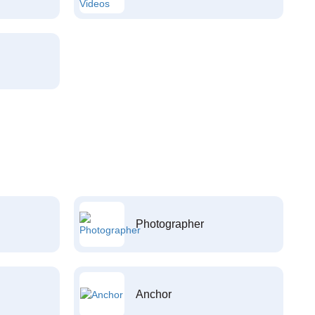
Photographer
Anchor