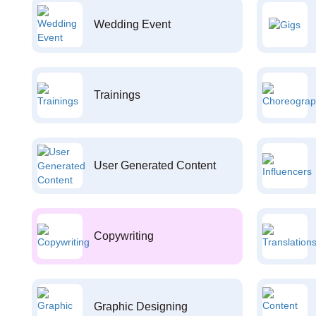
Wedding Event
Trainings
User Generated Content
Copywriting
Graphic Designing