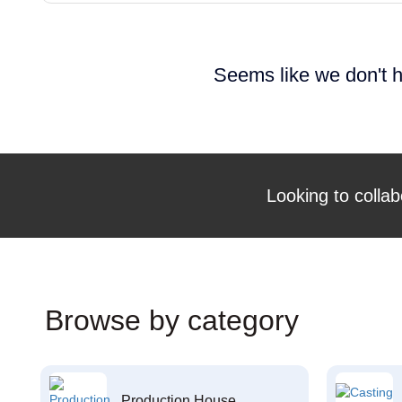
Seems like we don't h
Looking to collab
Browse by category
Production House