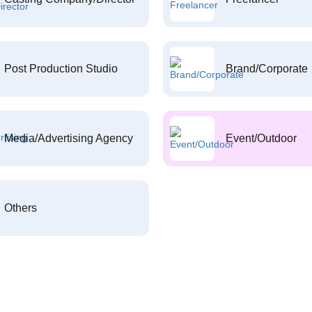
Post Production Studio
Brand/Corporate
Media/Advertising Agency
Event/Outdoor
Others