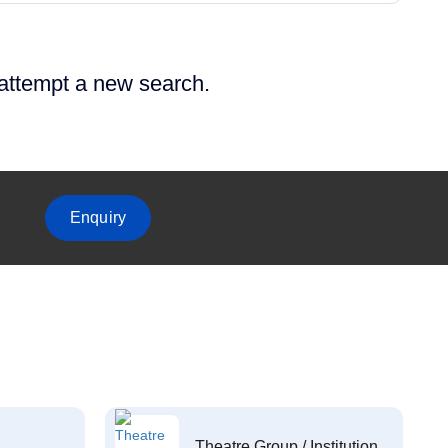
 attempt a new search.
Enquiry
Theatre Group / Institution