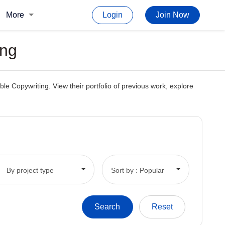
More
Login
Join Now
ing
e Copywriting. View their portfolio of previous work, explore
By project type
Sort by : Popular