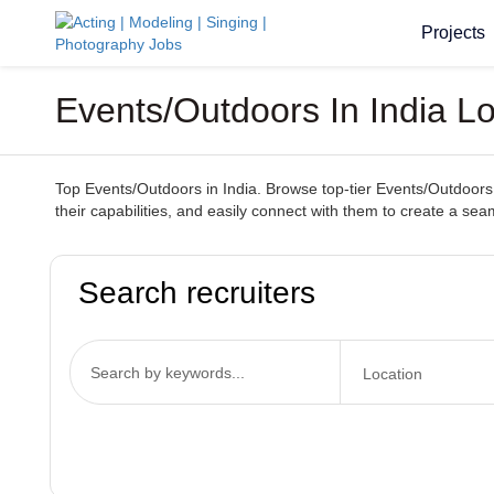
Projects
Events/Outdoors In India Lo
Top Events/Outdoors in India. Browse top-tier Events/Outdoors s
their capabilities, and easily connect with them to create a s
Search recruiters