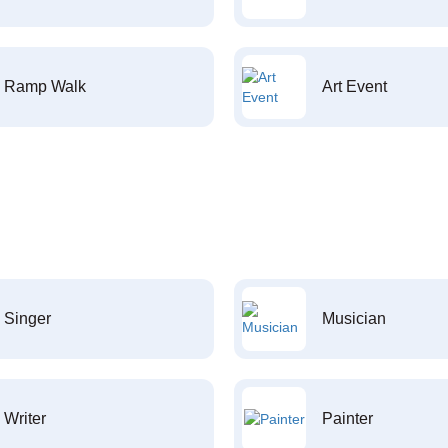
Ramp Walk
Art Event
Singer
Musician
Writer
Painter