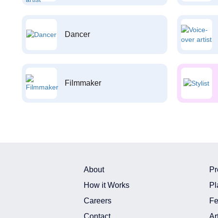
Dancer
Filmmaker
About
Pr
How it Works
Pl
Careers
Fe
Contact
Ar