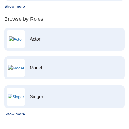
Show more
Browse by Roles
Actor
Model
Singer
Show more