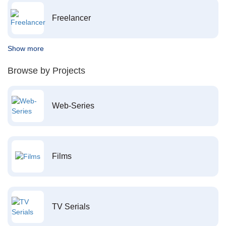
Freelancer
Show more
Browse by Projects
Web-Series
Films
TV Serials