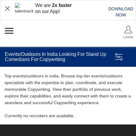
We are
2x faster
DOWNLOAD
on our App!
NOW
LOGIN
Events/Outdoors In India Looking For Stand Up
Comedians For Copywriting
Top events/outdoors in india. Browse top-tier events/outdoors
specialists with the expertise to plan, coordinate, and execute
memorable Copywriting. View their portfolio of previous work,
explore their capabilities, and easily connect with them to create a
seamless and successful Copywriting experience.
Currently no recruiters are available.