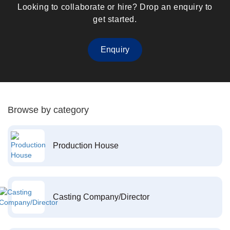
Looking to collaborate or hire? Drop an enquiry to
get started.
Enquiry
Browse by category
Production House
Casting Company/Director