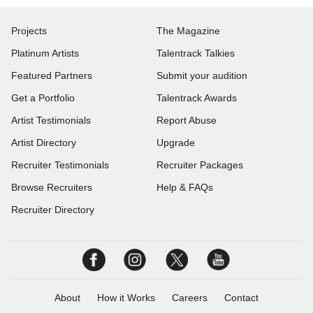
Projects
The Magazine
Platinum Artists
Talentrack Talkies
Featured Partners
Submit your audition
Get a Portfolio
Talentrack Awards
Artist Testimonials
Report Abuse
Artist Directory
Upgrade
Recruiter Testimonials
Recruiter Packages
Browse Recruiters
Help & FAQs
Recruiter Directory
About
How it Works
Careers
Contact