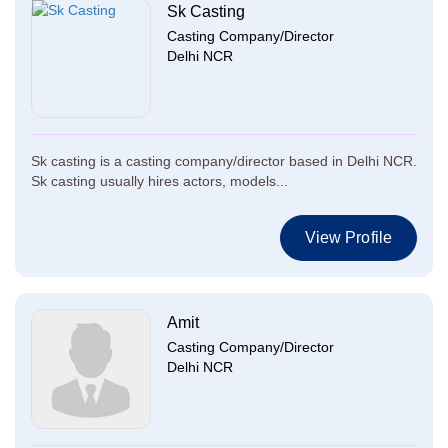
Sk Casting
Casting Company/Director
Delhi NCR
Sk casting is a casting company/director based in Delhi NCR.
Sk casting usually hires actors, models...
View Profile
Amit
Casting Company/Director
Delhi NCR