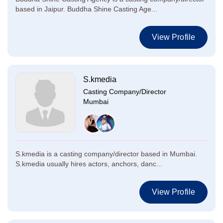
based in Jaipur. Buddha Shine Casting Age...
View Profile
S.kmedia
Casting Company/Director
Mumbai
S.kmedia is a casting company/director based in Mumbai.
S.kmedia usually hires actors, anchors, danc...
View Profile