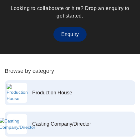
Looking to collaborate or hire? Drop an enquiry to
get started.
Enquiry
Browse by category
Production House
Casting Company/Director