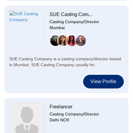
SUE Casting Com...
Casting Company/Director
Mumbai
SUE Casting Company is a casting company/director based
in Mumbai. SUE Casting Company usually hir...
View Profile
Freelancer
Casting Company/Director
Delhi NCR