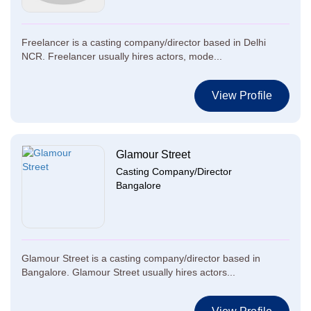
Freelancer is a casting company/director based in Delhi
NCR. Freelancer usually hires actors, mode...
View Profile
Glamour Street
Casting Company/Director
Bangalore
Glamour Street is a casting company/director based in
Bangalore. Glamour Street usually hires actors...