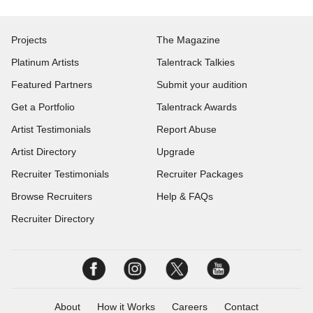
Projects
The Magazine
Platinum Artists
Talentrack Talkies
Featured Partners
Submit your audition
Get a Portfolio
Talentrack Awards
Artist Testimonials
Report Abuse
Artist Directory
Upgrade
Recruiter Testimonials
Recruiter Packages
Browse Recruiters
Help & FAQs
Recruiter Directory
About
How it Works
Careers
Contact