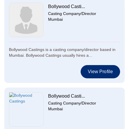
Bollywood Casti...
Casting Company/Director
Mumbai
Bollywood Castings is a casting company/director based in
Mumbai. Bollywood Castings usually hires a...
View Profile
Bollywood Casti...
Casting Company/Director
Mumbai