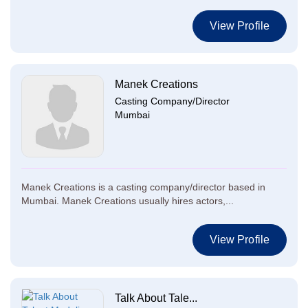
View Profile
Manek Creations
Casting Company/Director
Mumbai
Manek Creations is a casting company/director based in
Mumbai. Manek Creations usually hires actors,...
View Profile
Talk About Tale...