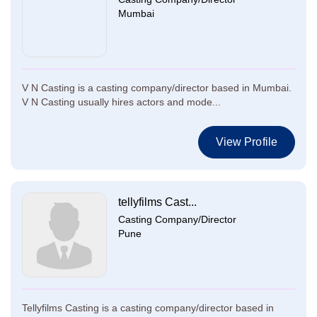
Mumbai
V N Casting is a casting company/director based in Mumbai.
V N Casting usually hires actors and mode...
View Profile
tellyfilms Cast...
Casting Company/Director
Pune
Tellyfilms Casting is a casting company/director based in