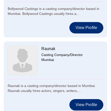
Bollywood Castings is a casting company/director based in
Mumbai. Bollywood Castings usually hires a...
View Profile
Raunak
Casting Company/Director
Mumbai
Raunak is a casting company/director based in Mumbai.
Raunak usually hires actors, singers, writers,...
View Profile