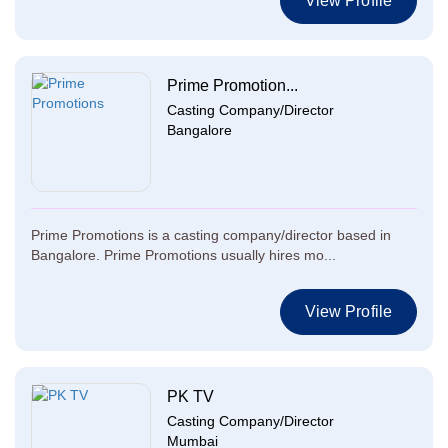
View Profile
Prime Promotion...
Casting Company/Director
Bangalore
Prime Promotions is a casting company/director based in
Bangalore. Prime Promotions usually hires mo...
View Profile
PK TV
Casting Company/Director
Mumbai