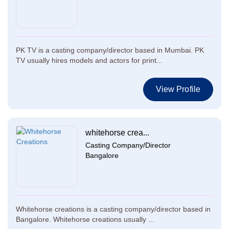
PK TV is a casting company/director based in Mumbai. PK
TV usually hires models and actors for print...
View Profile
whitehorse crea...
Casting Company/Director
Bangalore
Whitehorse creations is a casting company/director based in
Bangalore. Whitehorse creations usually ...