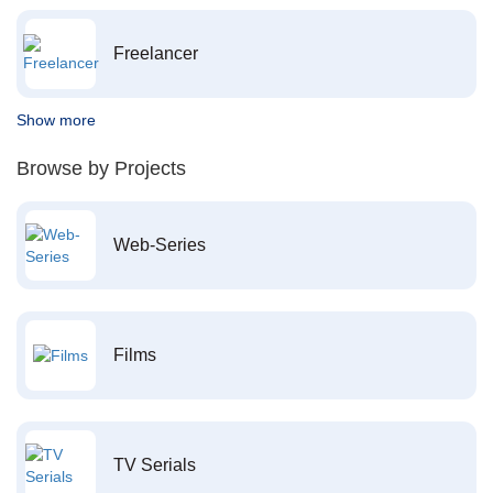
Freelancer
Show more
Browse by Projects
Web-Series
Films
TV Serials