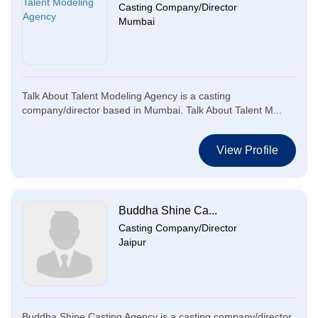
Casting Company/Director
Mumbai
Talk About Talent Modeling Agency is a casting
company/director based in Mumbai. Talk About Talent M...
View Profile
Buddha Shine Ca...
Casting Company/Director
Jaipur
Buddha Shine Casting Agency is a casting company/director