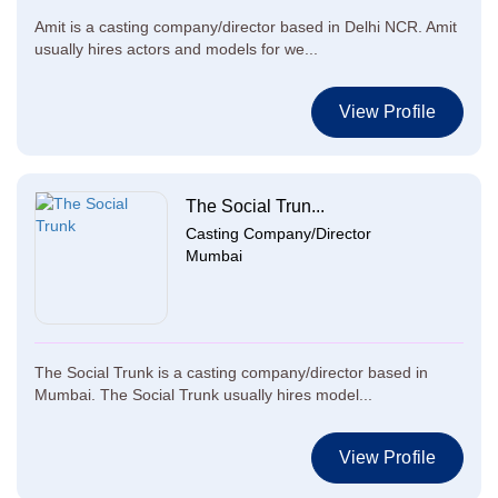
Amit is a casting company/director based in Delhi NCR. Amit
usually hires actors and models for we...
View Profile
The Social Trun...
Casting Company/Director
Mumbai
The Social Trunk is a casting company/director based in
Mumbai. The Social Trunk usually hires model...
View Profile