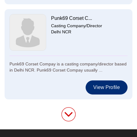
Punk69 Corset C...
Casting Company/Director
Delhi NCR
Punk69 Corset Compay is a casting company/director based
in Delhi NCR. Punk69 Corset Compay usually ...
View Profile