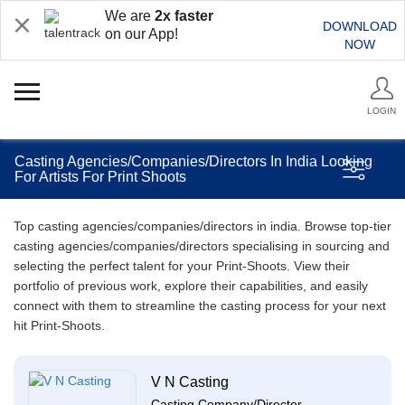
We are
2x faster
DOWNLOAD
on our App!
NOW
LOGIN
Casting Agencies/Companies/Directors In India Looking
For Artists For Print Shoots
Top casting agencies/companies/directors in india. Browse top-tier
casting agencies/companies/directors specialising in sourcing and
selecting the perfect talent for your Print-Shoots. View their
portfolio of previous work, explore their capabilities, and easily
connect with them to streamline the casting process for your next
hit Print-Shoots.
V N Casting
Casting Company/Director