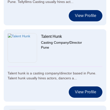
Pune. Tellyfilms Casting usually hires act...
View Profile
Talent Hunk
Casting Company/Director
Pune
Talent hunk is a casting company/director based in Pune.
Talent hunk usually hires actors, dancers a...
View Profile