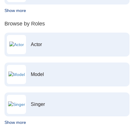
Show more
Browse by Roles
Actor
Model
Singer
Show more