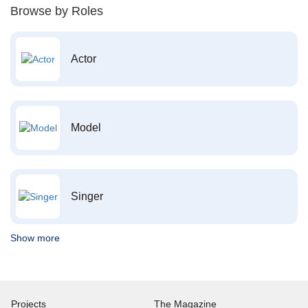
Browse by Roles
Actor
Model
Singer
Show more
Projects
The Magazine