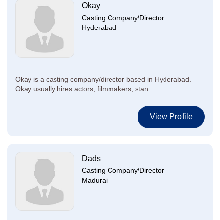
Okay
Casting Company/Director
Hyderabad
Okay is a casting company/director based in Hyderabad.
Okay usually hires actors, filmmakers, stan...
View Profile
Dads
Casting Company/Director
Madurai