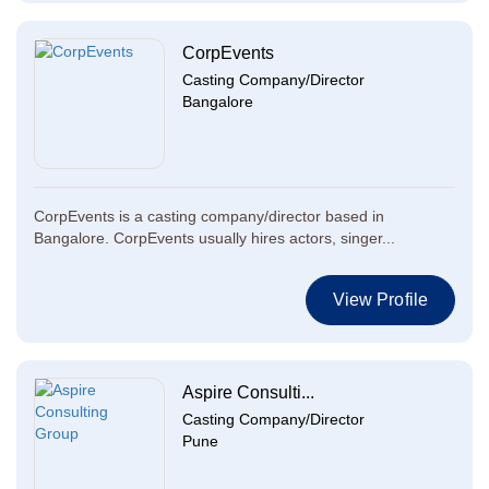
CorpEvents
Casting Company/Director
Bangalore
CorpEvents is a casting company/director based in
Bangalore. CorpEvents usually hires actors, singer...
View Profile
Aspire Consulti...
Casting Company/Director
Pune