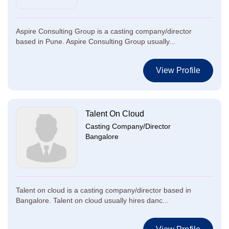
Aspire Consulting Group is a casting company/director
based in Pune. Aspire Consulting Group usually...
View Profile
Talent On Cloud
Casting Company/Director
Bangalore
Talent on cloud is a casting company/director based in
Bangalore. Talent on cloud usually hires danc...