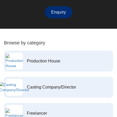
Enquiry
Browse by category
Production House
Casting Company/Director
Freelancer