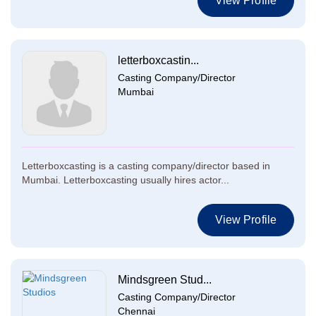
View Profile
letterboxcastin...
Casting Company/Director
Mumbai
Letterboxcasting is a casting company/director based in
Mumbai. Letterboxcasting usually hires actor...
View Profile
Mindsgreen Stud...
Casting Company/Director
Chennai