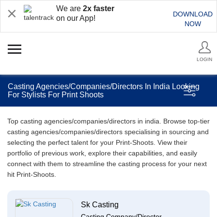
We are
2x faster
DOWNLOAD
on our App!
NOW
LOGIN
Casting Agencies/Companies/Directors In India Looking
For Stylists For Print Shoots
Top casting agencies/companies/directors in india. Browse top-tier
casting agencies/companies/directors specialising in sourcing and
selecting the perfect talent for your Print-Shoots. View their
portfolio of previous work, explore their capabilities, and easily
connect with them to streamline the casting process for your next
hit Print-Shoots.
Sk Casting
Casting Company/Director