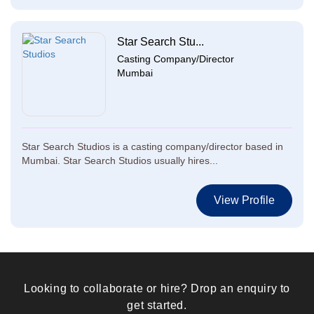
Star Search Stu...
Casting Company/Director
Mumbai
Star Search Studios is a casting company/director based in
Mumbai. Star Search Studios usually hires...
View Profile
Looking to collaborate or hire? Drop an enquiry to
get started.