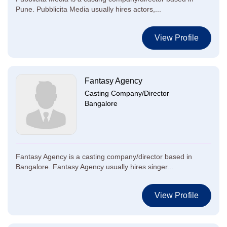
Pune. Pubblicita Media usually hires actors,...
View Profile
Fantasy Agency
Casting Company/Director
Bangalore
Fantasy Agency is a casting company/director based in
Bangalore. Fantasy Agency usually hires singer...
View Profile