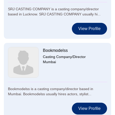
SRJ CASTING COMPANY is a casting company/director
based in Lucknow. SRJ CASTING COMPANY usually hi...
View Profile
Bookmodelss
Casting Company/Director
Mumbai
Bookmodelss is a casting company/director based in
Mumbai. Bookmodelss usually hires actors, stylist...
View Profile