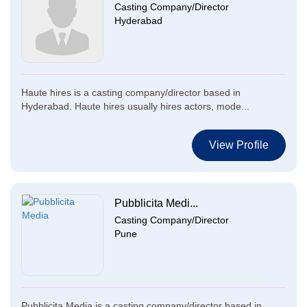
Casting Company/Director
Hyderabad
Haute hires is a casting company/director based in
Hyderabad. Haute hires usually hires actors, mode...
View Profile
Pubblicita Medi...
Casting Company/Director
Pune
Pubblicita Media is a casting company/director based in