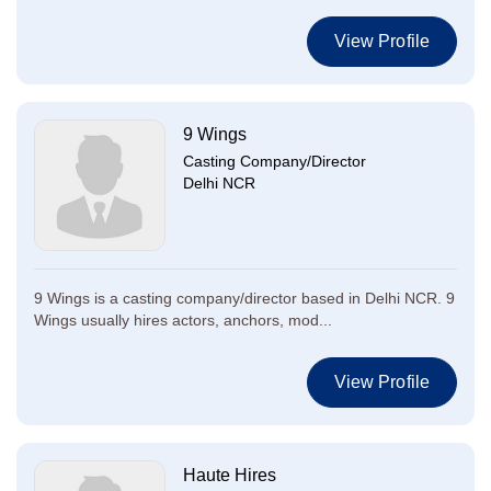
View Profile
9 Wings
Casting Company/Director
Delhi NCR
9 Wings is a casting company/director based in Delhi NCR. 9
Wings usually hires actors, anchors, mod...
View Profile
Haute Hires