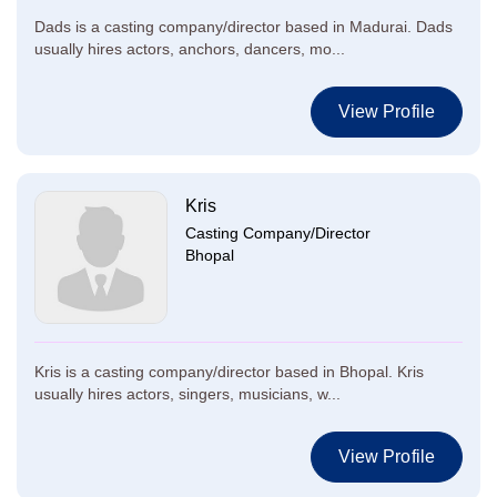
Dads is a casting company/director based in Madurai. Dads
usually hires actors, anchors, dancers, mo...
View Profile
Kris
Casting Company/Director
Bhopal
Kris is a casting company/director based in Bhopal. Kris
usually hires actors, singers, musicians, w...
View Profile