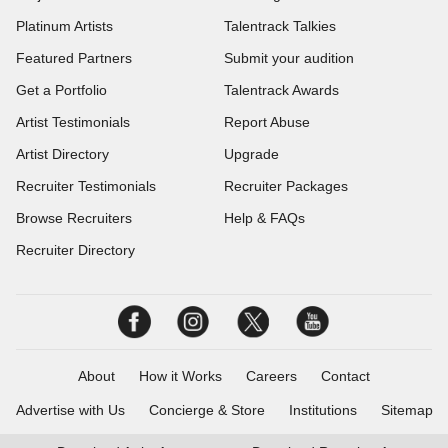
Platinum Artists
Talentrack Talkies
Featured Partners
Submit your audition
Get a Portfolio
Talentrack Awards
Artist Testimonials
Report Abuse
Artist Directory
Upgrade
Recruiter Testimonials
Recruiter Packages
Browse Recruiters
Help & FAQs
Recruiter Directory
About
How it Works
Careers
Contact
Advertise with Us
Concierge & Store
Institutions
Sitemap