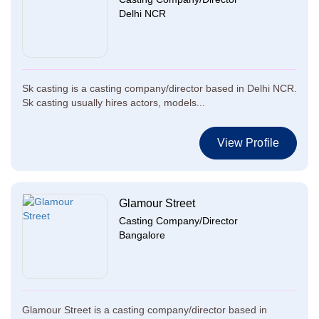
Delhi NCR
Sk casting is a casting company/director based in Delhi NCR.
Sk casting usually hires actors, models...
View Profile
Glamour Street
Casting Company/Director
Bangalore
Glamour Street is a casting company/director based in