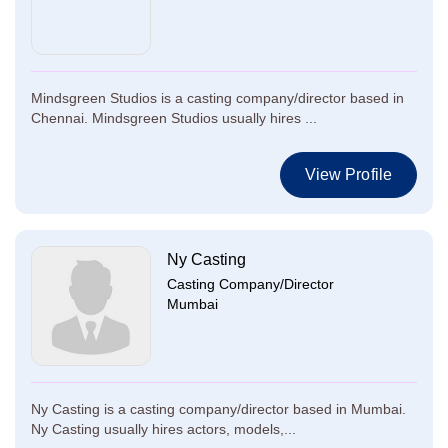
Mindsgreen Studios is a casting company/director based in
Chennai. Mindsgreen Studios usually hires ...
View Profile
Ny Casting
Casting Company/Director
Mumbai
Ny Casting is a casting company/director based in Mumbai.
Ny Casting usually hires actors, models,...