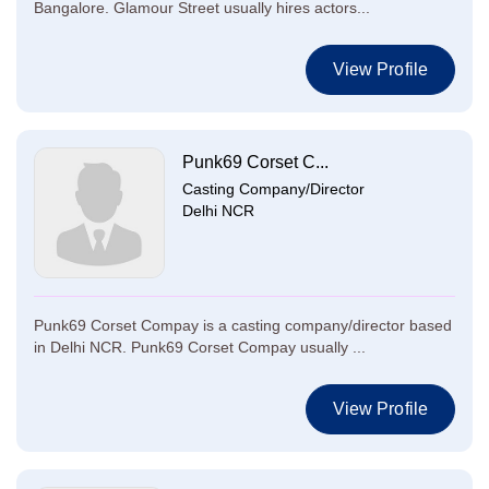
Bangalore. Glamour Street usually hires actors...
View Profile
Punk69 Corset C...
Casting Company/Director
Delhi NCR
Punk69 Corset Compay is a casting company/director based
in Delhi NCR. Punk69 Corset Compay usually ...
View Profile