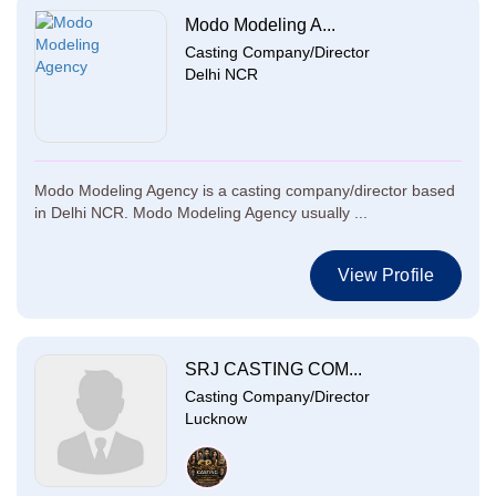
Modo Modeling A...
Casting Company/Director
Delhi NCR
Modo Modeling Agency is a casting company/director based
in Delhi NCR. Modo Modeling Agency usually ...
View Profile
SRJ CASTING COM...
Casting Company/Director
Lucknow