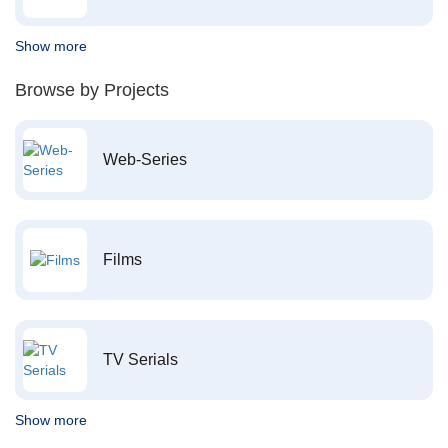
Show more
Browse by Projects
Web-Series
Films
TV Serials
Show more