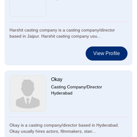
Harshit casting company is a casting company/director
based in Jaipur. Harshit casting company usu...
View Profile
Okay
Casting Company/Director
Hyderabad
Okay is a casting company/director based in Hyderabad.
Okay usually hires actors, filmmakers, stan...