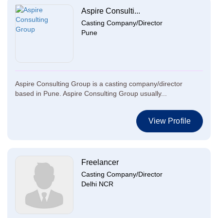
Aspire Consulti...
Casting Company/Director
Pune
Aspire Consulting Group is a casting company/director
based in Pune. Aspire Consulting Group usually...
View Profile
Freelancer
Casting Company/Director
Delhi NCR