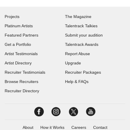
Projects
The Magazine
Platinum Artists
Talentrack Talkies
Featured Partners
Submit your audition
Get a Portfolio
Talentrack Awards
Artist Testimonials
Report Abuse
Artist Directory
Upgrade
Recruiter Testimonials
Recruiter Packages
Browse Recruiters
Help & FAQs
Recruiter Directory
About
How it Works
Careers
Contact