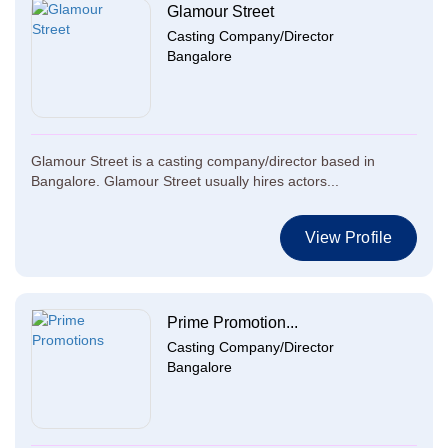
Glamour Street
Casting Company/Director
Bangalore
Glamour Street is a casting company/director based in
Bangalore. Glamour Street usually hires actors...
View Profile
Prime Promotion...
Casting Company/Director
Bangalore