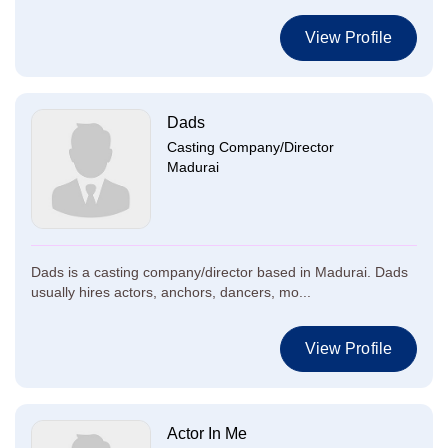
View Profile
Dads
Casting Company/Director
Madurai
Dads is a casting company/director based in Madurai. Dads
usually hires actors, anchors, dancers, mo...
View Profile
Actor In Me