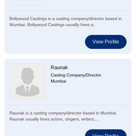
Bollywood Castings is a casting company/director based in
Mumbai. Bollywood Castings usually hires a...
View Profile
Raunak
Casting Company/Director
Mumbai
Raunak is a casting company/director based in Mumbai.
Raunak usually hires actors, singers, writers,...