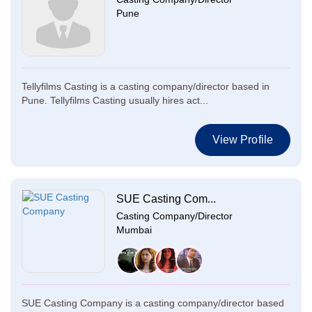
Pune
Tellyfilms Casting is a casting company/director based in
Pune. Tellyfilms Casting usually hires act...
View Profile
SUE Casting Com...
Casting Company/Director
Mumbai
SUE Casting Company is a casting company/director based