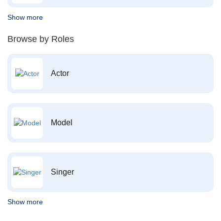
Show more
Browse by Roles
Actor
Model
Singer
Show more