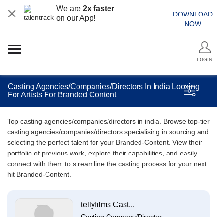
We are
2x faster
DOWNLOAD
on our App!
NOW
LOGIN
Casting Agencies/Companies/Directors In India Looking
For Artists For Branded Content
Top casting agencies/companies/directors in india. Browse top-tier
casting agencies/companies/directors specialising in sourcing and
selecting the perfect talent for your Branded-Content. View their
portfolio of previous work, explore their capabilities, and easily
connect with them to streamline the casting process for your next
hit Branded-Content.
tellyfilms Cast...
Casting Company/Director