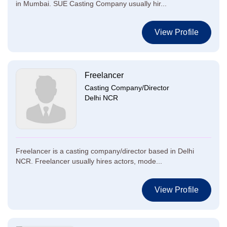
in Mumbai. SUE Casting Company usually hir...
View Profile
Freelancer
Casting Company/Director
Delhi NCR
Freelancer is a casting company/director based in Delhi
NCR. Freelancer usually hires actors, mode...
View Profile