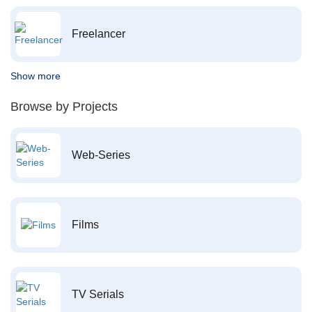
Freelancer
Show more
Browse by Projects
Web-Series
Films
TV Serials