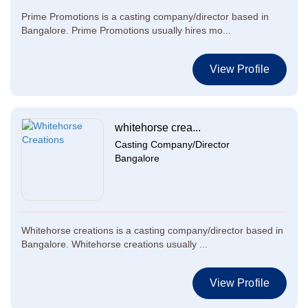
Prime Promotions is a casting company/director based in
Bangalore. Prime Promotions usually hires mo...
View Profile
whitehorse crea...
Casting Company/Director
Bangalore
Whitehorse creations is a casting company/director based in
Bangalore. Whitehorse creations usually ...
View Profile