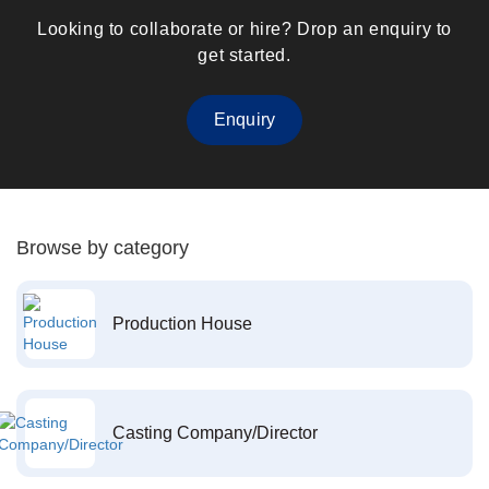
Looking to collaborate or hire? Drop an enquiry to
get started.
Enquiry
Browse by category
Production House
Casting Company/Director