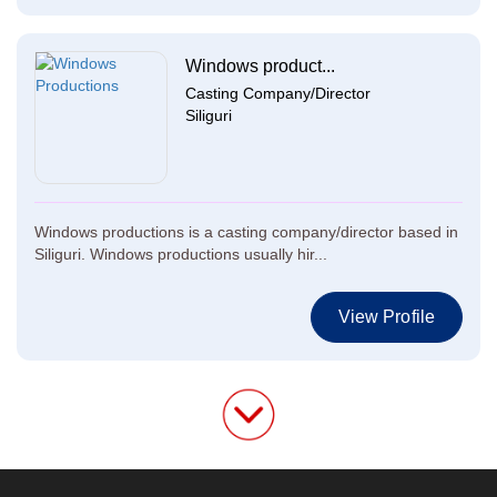
Windows product...
Casting Company/Director
Siliguri
Windows productions is a casting company/director based in
Siliguri. Windows productions usually hir...
View Profile