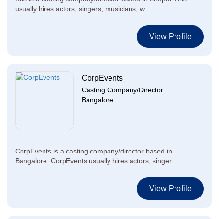
usually hires actors, singers, musicians, w...
View Profile
CorpEvents
Casting Company/Director
Bangalore
CorpEvents is a casting company/director based in
Bangalore. CorpEvents usually hires actors, singer...
View Profile