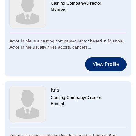
Casting Company/Director
Mumbai
Actor In Me is a casting company/director based in Mumbai.
Actor In Me usually hires actors, dancers...
View Profile
Kris
Casting Company/Director
Bhopal
Kris is a casting company/director based in Bhopal. Kris