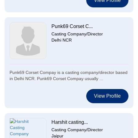
View Profile
Punk69 Corset C...
Casting Company/Director
Delhi NCR
Punk69 Corset Compay is a casting company/director based
in Delhi NCR. Punk69 Corset Compay usually ...
View Profile
Harshit casting...
Casting Company/Director
Jaipur