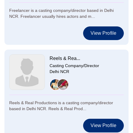
Freelancer is a casting company/director based in Delhi
NCR. Freelancer usually hires actors and m...
View Profile
Reels & Rea...
Casting Company/Director
Delhi NCR
Reels & Real Productions is a casting company/director
based in Delhi NCR. Reels & Real Prod...
View Profile