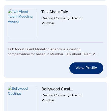
Talk About Tale...
Casting Company/Director
Mumbai
Talk About Talent Modeling Agency is a casting
company/director based in Mumbai. Talk About Talent M...
View Profile
Bollywood Casti...
Casting Company/Director
Mumbai