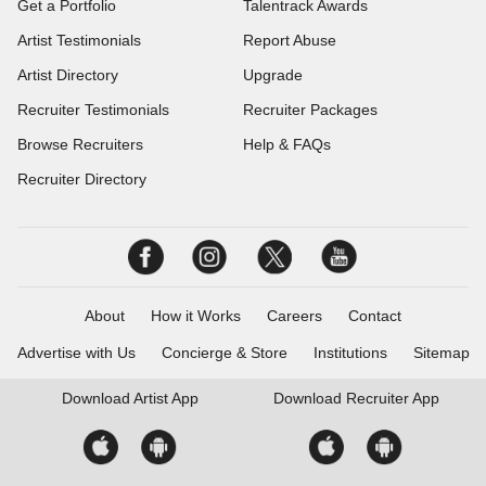
Get a Portfolio
Talentrack Awards
Artist Testimonials
Report Abuse
Artist Directory
Upgrade
Recruiter Testimonials
Recruiter Packages
Browse Recruiters
Help & FAQs
Recruiter Directory
About
How it Works
Careers
Contact
Advertise with Us
Concierge & Store
Institutions
Sitemap
Download
Artist App
Download
Recruiter App