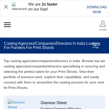
We are
2x faster
DOWNLOAD
on our App!
NOW
LOGIN
Casting Agencies/Companies/Directors In India Looking
For Painters For Print Shoots
Top casting agencies/companies/directors in india. Browse top-tier
casting agencies/companies/directors specialising in sourcing and
selecting the perfect talent for your Print-Shoots. View their
portfolio of previous work, explore their capabilities, and easily
connect with them to streamline the casting process for your next
hit Print-Shoots.
Glamour Street
Casting Company/Director