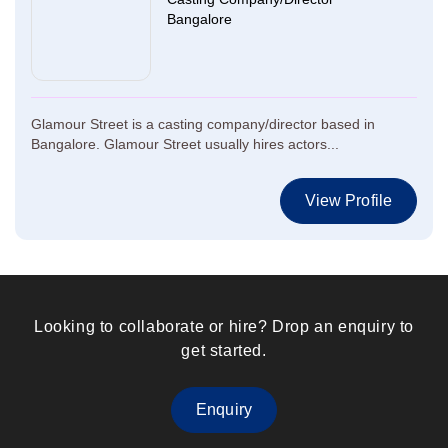
Bangalore
Glamour Street is a casting company/director based in
Bangalore. Glamour Street usually hires actors...
View Profile
Looking to collaborate or hire? Drop an enquiry to
get started.
Enquiry