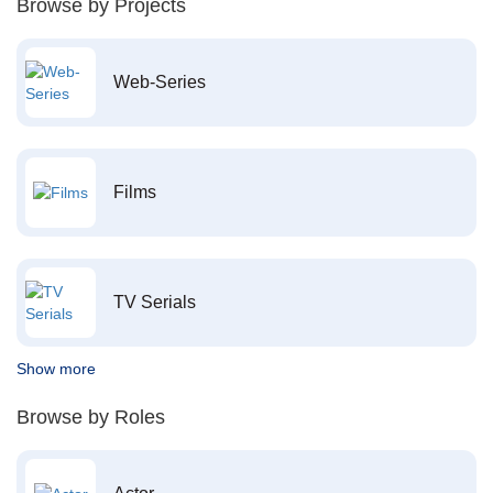
Browse by Projects
Web-Series
Films
TV Serials
Show more
Browse by Roles