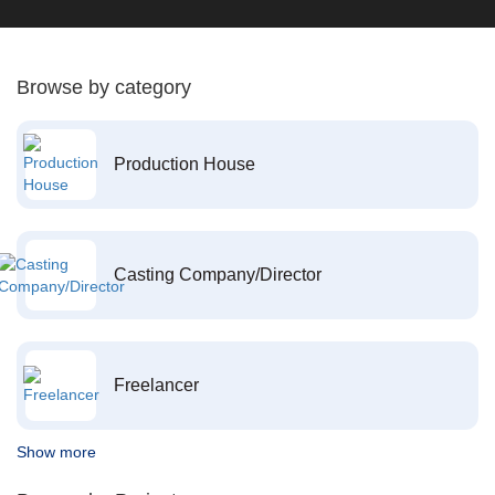
Browse by category
Production House
Casting Company/Director
Freelancer
Show more