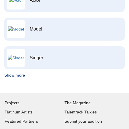
Actor
Model
Singer
Show more
Projects
The Magazine
Platinum Artists
Talentrack Talkies
Featured Partners
Submit your audition