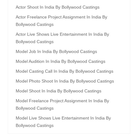
Actor Shoot In India By Bollywood Castings
Actor Freelance Project Assignment In India By
Bollywood Castings
Actor Live Shows Live Entertainment In India By
Bollywood Castings
Model Job In India By Bollywood Castings
Model Audition In India By Bollywood Castings
Model Casting Call In India By Bollywood Castings
Model Photo Shoot In India By Bollywood Castings
Model Shoot In India By Bollywood Castings
Model Freelance Project Assignment In India By
Bollywood Castings
Model Live Shows Live Entertainment In India By
Bollywood Castings