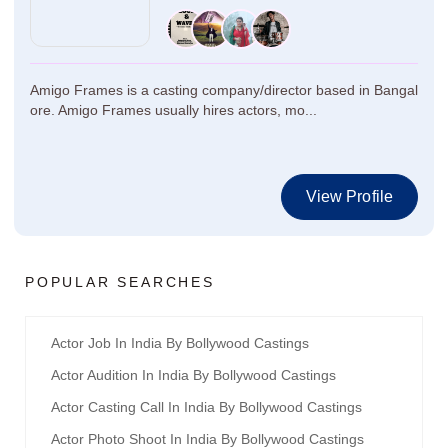
Amigo Frames is a casting company/director based in Bangal
ore. Amigo Frames usually hires actors, mo...
View Profile
POPULAR SEARCHES
Actor Job In India By Bollywood Castings
Actor Audition In India By Bollywood Castings
Actor Casting Call In India By Bollywood Castings
Actor Photo Shoot In India By Bollywood Castings