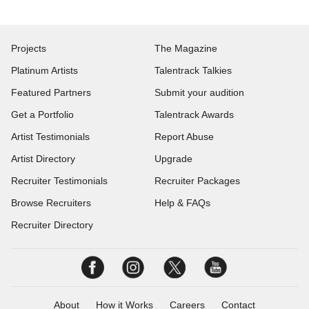
Projects
The Magazine
Platinum Artists
Talentrack Talkies
Featured Partners
Submit your audition
Get a Portfolio
Talentrack Awards
Artist Testimonials
Report Abuse
Artist Directory
Upgrade
Recruiter Testimonials
Recruiter Packages
Browse Recruiters
Help & FAQs
Recruiter Directory
About
How it Works
Careers
Contact