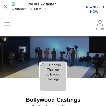
We are
2x faster
DOWNLOAD
on our App!
NOW
LOGIN
Bollywood Castings