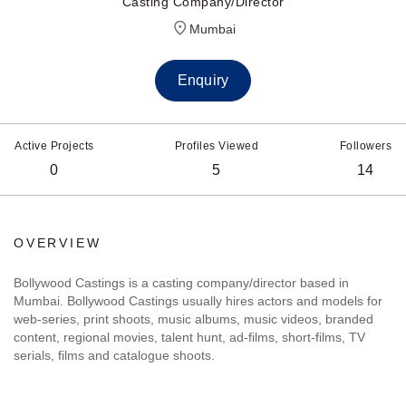
Casting Company/Director
Mumbai
Enquiry
Active Projects
Profiles Viewed
Followers
0
5
14
OVERVIEW
Bollywood Castings is a casting company/director based in
Mumbai. Bollywood Castings usually hires actors and models for
web-series, print shoots, music albums, music videos, branded
content, regional movies, talent hunt, ad-films, short-films, TV
serials, films and catalogue shoots.