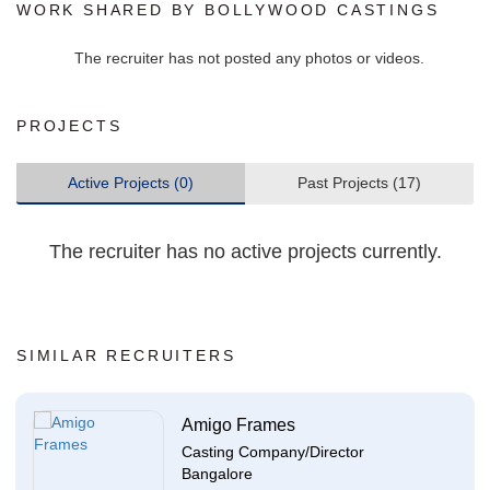
WORK SHARED BY BOLLYWOOD CASTINGS
The recruiter has not posted any photos or videos.
PROJECTS
Active Projects (0)
Past Projects (17)
The recruiter has no active projects currently.
SIMILAR RECRUITERS
Amigo Frames
Casting Company/Director
Bangalore