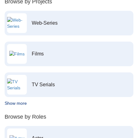
Browse by Projects
Web-Series
Films
TV Serials
Show more
Browse by Roles