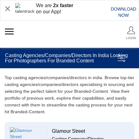
We are
2x faster
DOWNLOAD
on our App!
NOW
LOGIN
Casting Agencies/Companies/Directors In India Looking
For Photographers For Branded Content
Top casting agencies/companies/directors in india. Browse top-tier
casting agencies/companies/directors specialising in sourcing and
selecting the perfect talent for your Branded-Content. View their
portfolio of previous work, explore their capabilities, and easily
connect with them to streamline the casting process for your next
hit Branded-Content.
Glamour Street
Casting Company/Director