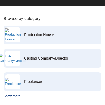
Browse by category
Production House
Casting Company/Director
Freelancer
Show more