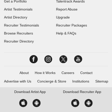
Get a Portfolio
Talentrack Awards
Artist Testimonials
Report Abuse
Artist Directory
Upgrade
Recruiter Testimonials
Recruiter Packages
Browse Recruiters
Help & FAQs
Recruiter Directory
About
How it Works
Careers
Contact
Advertise with Us
Concierge & Store
Institutions
Sitemap
Download
Artist App
Download
Recruiter App