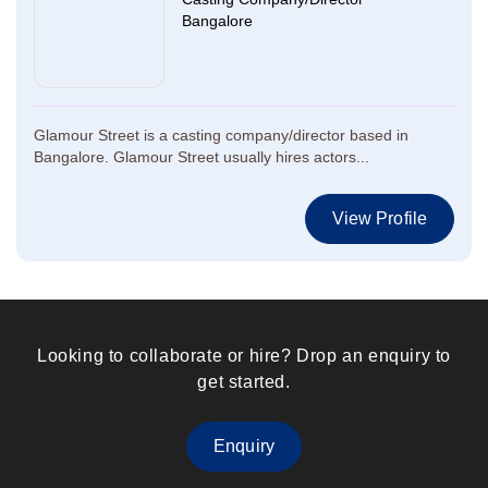
Bangalore
Glamour Street is a casting company/director based in
Bangalore. Glamour Street usually hires actors...
View Profile
Looking to collaborate or hire? Drop an enquiry to
get started.
Enquiry