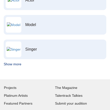
Actor
Model
Singer
Show more
Projects
The Magazine
Platinum Artists
Talentrack Talkies
Featured Partners
Submit your audition