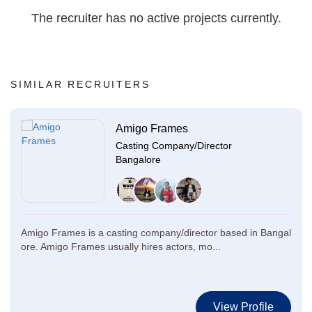
The recruiter has no active projects currently.
SIMILAR RECRUITERS
Amigo Frames
Casting Company/Director
Bangalore
Amigo Frames is a casting company/director based in Bangal
ore. Amigo Frames usually hires actors, mo...
View Profile