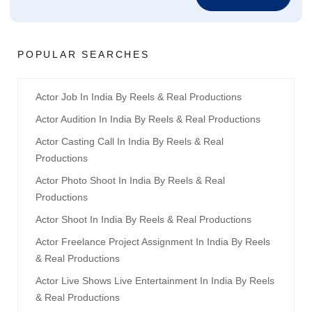
POPULAR SEARCHES
Actor Job In India By Reels & Real Productions
Actor Audition In India By Reels & Real Productions
Actor Casting Call In India By Reels & Real
Productions
Actor Photo Shoot In India By Reels & Real
Productions
Actor Shoot In India By Reels & Real Productions
Actor Freelance Project Assignment In India By Reels
& Real Productions
Actor Live Shows Live Entertainment In India By Reels
& Real Productions