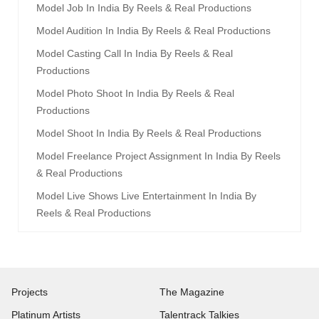
Model Job In India By Reels & Real Productions
Model Audition In India By Reels & Real Productions
Model Casting Call In India By Reels & Real
Productions
Model Photo Shoot In India By Reels & Real
Productions
Model Shoot In India By Reels & Real Productions
Model Freelance Project Assignment In India By Reels
& Real Productions
Model Live Shows Live Entertainment In India By
Reels & Real Productions
Projects
The Magazine
Platinum Artists
Talentrack Talkies