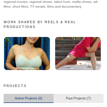
regional movies, regional shows, talent hunt, reality shows, ad-
films, short-films, TV serials, films and documentary.
WORK SHARED BY REELS & REAL
PRODUCTIONS
PROJECTS
Active Projects (0)
Past Projects (7)