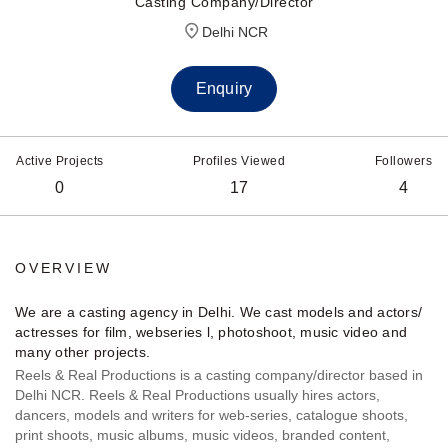
Casting Company/Director
Delhi NCR
Enquiry
Active Projects
Profiles Viewed
Followers
0
17
4
OVERVIEW
We are a casting agency in Delhi. We cast models and actors/
actresses for film, webseries l, photoshoot, music video and
many other projects.
Reels & Real Productions is a casting company/director based in
Delhi NCR. Reels & Real Productions usually hires actors,
dancers, models and writers for web-series, catalogue shoots,
print shoots, music albums, music videos, branded content,