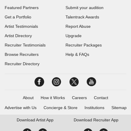
Featured Partners
Submit your audition
Get a Portfolio
Talentrack Awards
Artist Testimonials
Report Abuse
Artist Directory
Upgrade
Recruiter Testimonials
Recruiter Packages
Browse Recruiters
Help & FAQs
Recruiter Directory
About
How it Works
Careers
Contact
Advertise with Us
Concierge & Store
Institutions
Sitemap
Download
Artist App
Download
Recruiter App