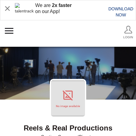
We are
2x faster
DOWNLOAD
on our App!
NOW
LOGIN
Reels & Real Productions