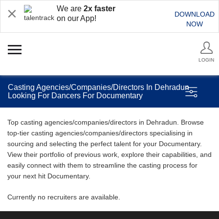
We are
2x faster
DOWNLOAD
on our App!
NOW
LOGIN
Casting Agencies/Companies/Directors In Dehradun
Looking For Dancers For Documentary
Top casting agencies/companies/directors in Dehradun. Browse
top-tier casting agencies/companies/directors specialising in
sourcing and selecting the perfect talent for your Documentary.
View their portfolio of previous work, explore their capabilities, and
easily connect with them to streamline the casting process for
your next hit Documentary.
Currently no recruiters are available.