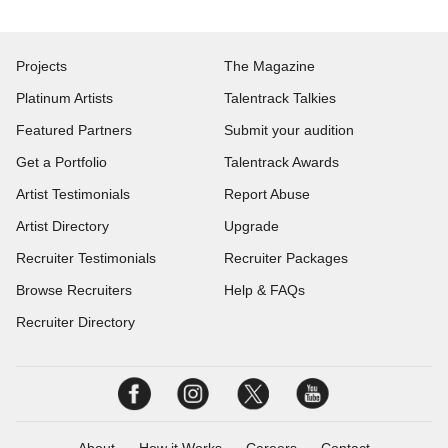
Projects
The Magazine
Platinum Artists
Talentrack Talkies
Featured Partners
Submit your audition
Get a Portfolio
Talentrack Awards
Artist Testimonials
Report Abuse
Artist Directory
Upgrade
Recruiter Testimonials
Recruiter Packages
Browse Recruiters
Help & FAQs
Recruiter Directory