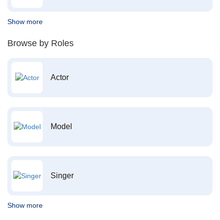
Show more
Browse by Roles
Actor
Model
Singer
Show more