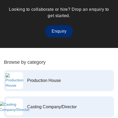
Looking to collaborate or hire? Drop an enquiry to
get started.
Enquiry
Browse by category
Production House
Casting Company/Director