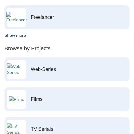
Freelancer
Show more
Browse by Projects
Web-Series
Films
TV Serials