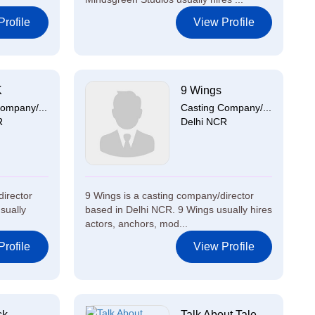
rofile
View Profile
K
9 Wings
ompany/...
Casting Company/...
R
Delhi NCR
director
9 Wings is a casting company/director
sually
based in Delhi NCR. 9 Wings usually hires
actors, anchors, mod...
rofile
View Profile
ck
Talk About Tale...