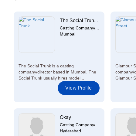
The Social Trun...
Casting Company/...
Mumbai
The Social Trunk is a casting
Glamour St
company/director based in Mumbai. The
company/di
Social Trunk usually hires model...
Glamour Str
View Profile
Okay
Casting Company/...
Hyderabad