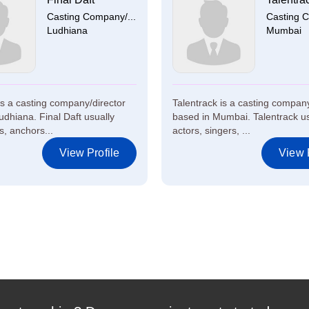
Casting Company/...
Casting C
Ludhiana
Mumbai
 is a casting company/director
Talentrack is a casting company
udhiana. Final Daft usually
based in Mumbai. Talentrack us
s, anchors...
actors, singers, ...
View Profile
View P