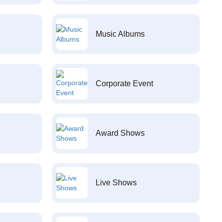
Music Albums
Corporate Event
Award Shows
Live Shows