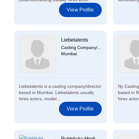
View Profile
Liebetalents
Casting Company/...
Mumbai
Liebetalents is a casting company/director
Ny Casting
based in Mumbai. Liebetalents usually
based in M
hires actors, model...
hires actor
View Profile
Pubblicita Medi...