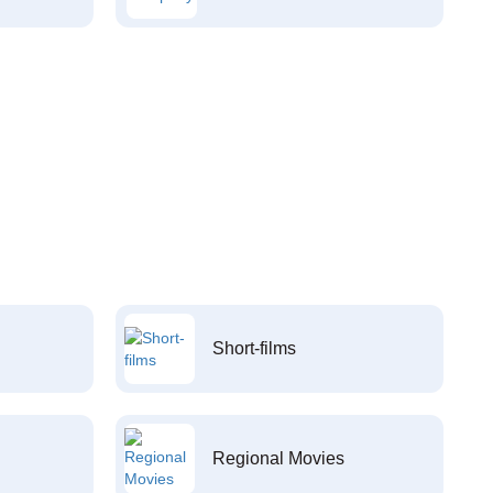
Short-films
Regional Movies