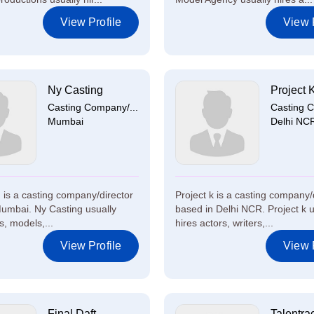
View Profile
View P
Ny Casting
Project 
Casting Company/...
Casting C
Mumbai
Delhi NC
 is a casting company/director
Project k is a casting company/
umbai. Ny Casting usually
based in Delhi NCR. Project k u
s, models,...
hires actors, writers,...
View Profile
View P
Final Daft
Talentra