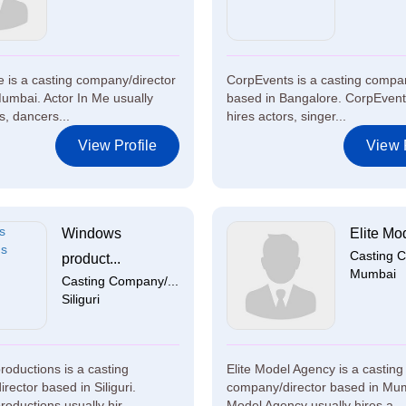
e is a casting company/director
CorpEvents is a casting compan
umbai. Actor In Me usually
based in Bangalore. CorpEvent
s, dancers...
hires actors, singer...
View Profile
View P
Windows
Elite Mod
Casting C
product...
Mumbai
Casting Company/...
Siliguri
oductions is a casting
Elite Model Agency is a casting
rector based in Siliguri.
company/director based in Mum
oductions usually hir...
Model Agency usually hires a...