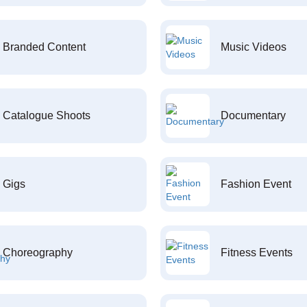
Branded Content
Music Videos
Catalogue Shoots
Documentary
Gigs
Fashion Event
Choreography
Fitness Events