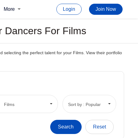
More
Login
Join Now
r Dancers For Films
electing the perfect talent for your Films. View their portfolio
Films
Sort by : Popular