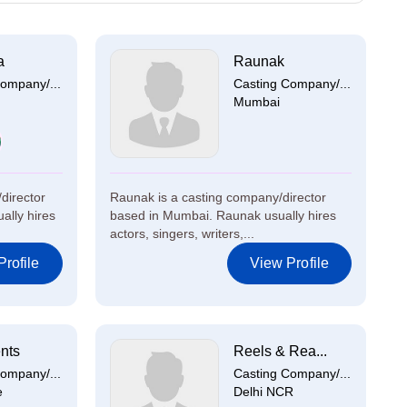
a
Raunak
ompany/...
Casting Company/...
Mumbai
director
Raunak is a casting company/director
ally hires
based in Mumbai. Raunak usually hires
actors, singers, writers,...
rofile
View Profile
nts
Reels & Rea...
ompany/...
Casting Company/...
e
Delhi NCR