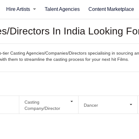
Hire Artists
Talent Agencies
Content Marketplace
/Directors In India Looking Fo
ier Casting Agencies/Companies/Directors specialising in sourcing and s
with them to streamline the casting process for your next hit Films.
Casting
Dancer
Company/Director