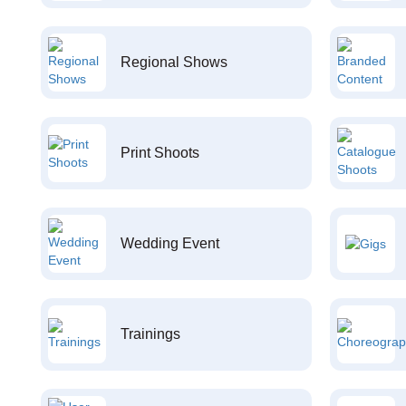
Regional Shows
Print Shoots
Wedding Event
Trainings