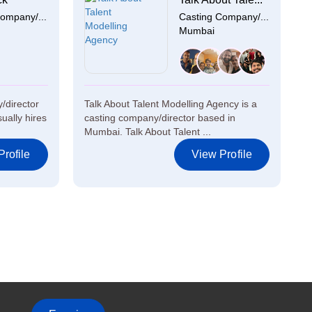
ompany/...
Casting Company/...
Mumbai
/director
Talk About Talent Modelling Agency is a
ually hires
casting company/director based in
Mumbai. Talk About Talent ...
rofile
View Profile