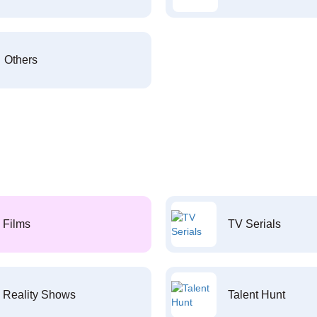
Others
Films
TV Serials
Reality Shows
Talent Hunt