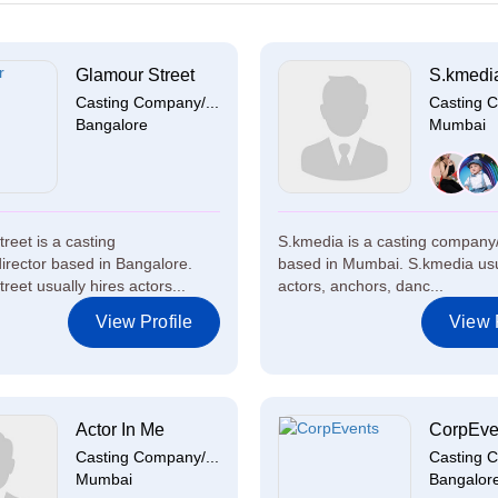
Glamour Street
S.kmedi
Casting Company/...
Casting C
Bangalore
Mumbai
reet is a casting
S.kmedia is a casting company/
rector based in Bangalore.
based in Mumbai. S.kmedia usu
eet usually hires actors...
actors, anchors, danc...
View Profile
View P
Actor In Me
CorpEve
Casting Company/...
Casting C
Mumbai
Bangalor