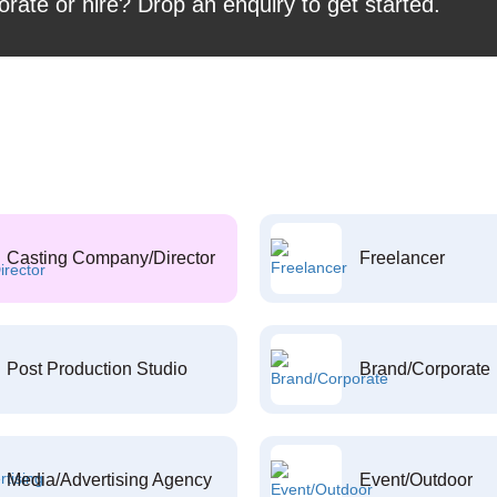
orate or hire? Drop an enquiry to get started.
Casting Company/Director
Freelancer
Post Production Studio
Brand/Corporate
Media/Advertising Agency
Event/Outdoor