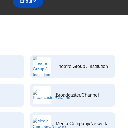
Enquiry
Theatre Group / Institution
Broadcaster/Channel
Media Company/Network