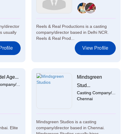
y/director
Reels & Real Productions is a casting
s usually
company/director based in Delhi NCR.
Reels & Real Prod...
rofile
View Profile
el Age...
Mindsgreen
ompany/...
Stud...
Casting Company/...
Chennai
Mindsgreen Studios is a casting
bai. Elite
company/director based in Chennai.
Mindsgreen Studios usually hires ...