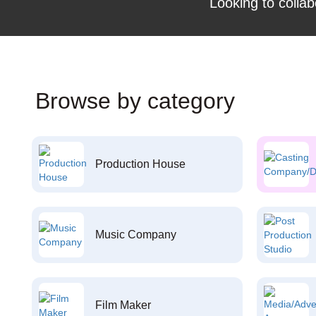
Looking to collab
Browse by category
Production House
Music Company
Film Maker