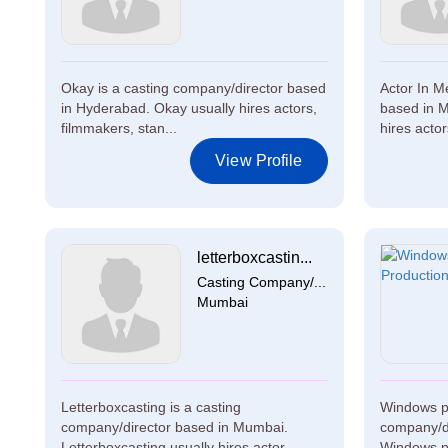
Okay is a casting company/director based
Actor In M
in Hyderabad. Okay usually hires actors,
based in M
filmmakers, stan...
hires actor
View Profile
letterboxcastin...
Casting Company/...
Mumbai
Letterboxcasting is a casting
Windows pr
company/director based in Mumbai.
company/di
Letterboxcasting usually hires actor...
Windows pr