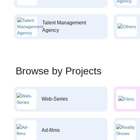
Talent Management
Agency
Browse by Projects
Web-Series
Ad-films