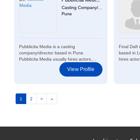
Casting Company/...
Pune
Pubblicita Media is a casting
Final Daft
company/director based in Pune.
based in L
Pubblicita Media usually hires actors,...
hires actor
View Profile
1
2
>
»