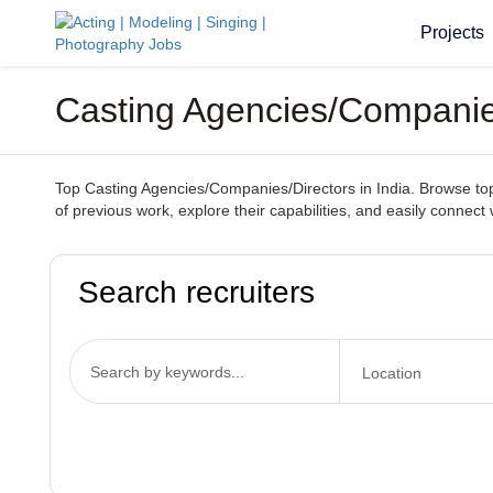
Projects
Casting Agencies/Companies
Top Casting Agencies/Companies/Directors in India. Browse top-t
of previous work, explore their capabilities, and easily connect 
Search recruiters