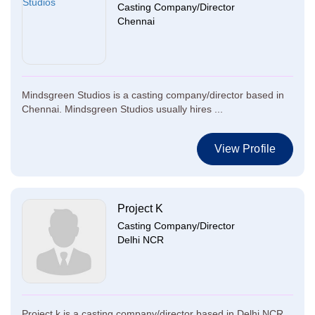
Casting Company/Director
Chennai
Mindsgreen Studios is a casting company/director based in
Chennai. Mindsgreen Studios usually hires ...
View Profile
Project K
Casting Company/Director
Delhi NCR
Project k is a casting company/director based in Delhi NCR.