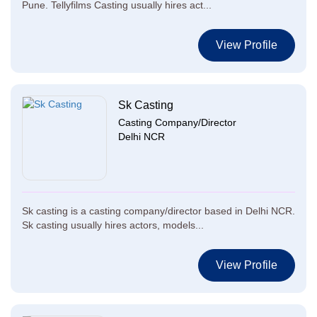
Pune. Tellyfilms Casting usually hires act...
View Profile
Sk Casting
Casting Company/Director
Delhi NCR
Sk casting is a casting company/director based in Delhi NCR.
Sk casting usually hires actors, models...
View Profile