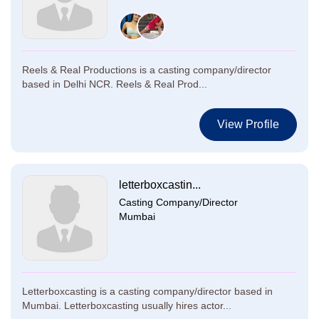
Reels & Real Productions is a casting company/director
based in Delhi NCR. Reels & Real Prod...
View Profile
letterboxcastin...
Casting Company/Director
Mumbai
Letterboxcasting is a casting company/director based in
Mumbai. Letterboxcasting usually hires actor...