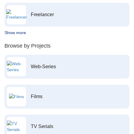
Freelancer
Show more
Browse by Projects
Web-Series
Films
TV Serials