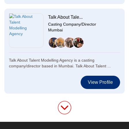
Talk About Tale...
Casting Company/Director
Mumbai
Talk About Talent Modelling Agency is a casting
company/director based in Mumbai. Talk About Talent ...
View Profile