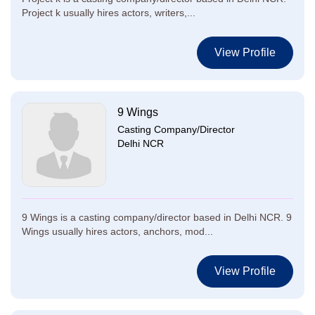
Project k usually hires actors, writers,...
View Profile
9 Wings
Casting Company/Director
Delhi NCR
9 Wings is a casting company/director based in Delhi NCR. 9
Wings usually hires actors, anchors, mod...
View Profile