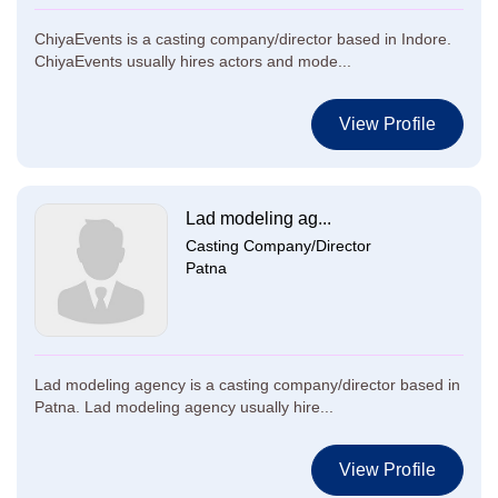
ChiyaEvents is a casting company/director based in Indore.
ChiyaEvents usually hires actors and mode...
View Profile
Lad modeling ag...
Casting Company/Director
Patna
Lad modeling agency is a casting company/director based in
Patna. Lad modeling agency usually hire...
View Profile