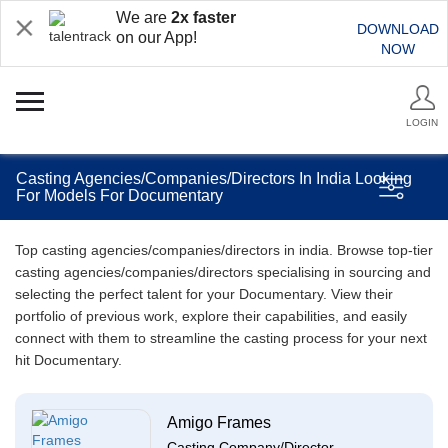
We are
2x faster
DOWNLOAD
on our App!
NOW
LOGIN
Casting Agencies/Companies/Directors In India Looking
For Models For Documentary
Top casting agencies/companies/directors in india. Browse top-tier
casting agencies/companies/directors specialising in sourcing and
selecting the perfect talent for your Documentary. View their
portfolio of previous work, explore their capabilities, and easily
connect with them to streamline the casting process for your next
hit Documentary.
Amigo Frames
Casting Company/Director