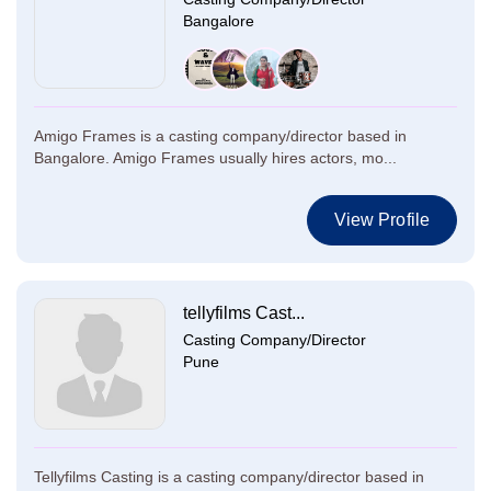
Bangalore
Amigo Frames is a casting company/director based in
Bangalore. Amigo Frames usually hires actors, mo...
View Profile
tellyfilms Cast...
Casting Company/Director
Pune
Tellyfilms Casting is a casting company/director based in