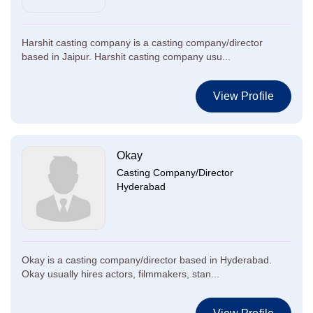
Harshit casting company is a casting company/director
based in Jaipur. Harshit casting company usu...
View Profile
Okay
Casting Company/Director
Hyderabad
Okay is a casting company/director based in Hyderabad.
Okay usually hires actors, filmmakers, stan...