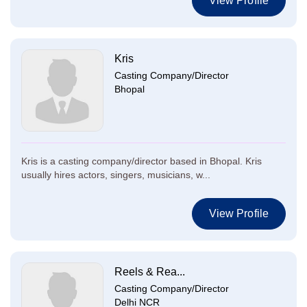
View Profile
Kris
Casting Company/Director
Bhopal
Kris is a casting company/director based in Bhopal. Kris
usually hires actors, singers, musicians, w...
View Profile
Reels & Rea...
Casting Company/Director
Delhi NCR