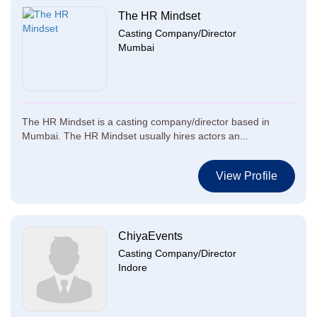
The HR Mindset
Casting Company/Director
Mumbai
The HR Mindset is a casting company/director based in
Mumbai. The HR Mindset usually hires actors an...
View Profile
ChiyaEvents
Casting Company/Director
Indore