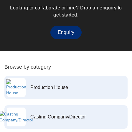
Looking to collaborate or hire? Drop an enquiry to
get started.
Enquiry
Browse by category
Production House
Casting Company/Director