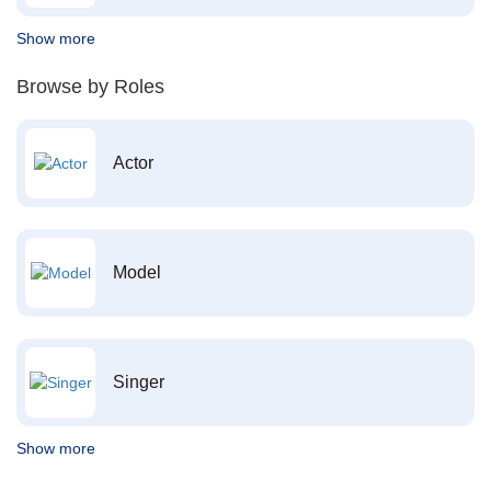
Show more
Browse by Roles
Actor
Model
Singer
Show more