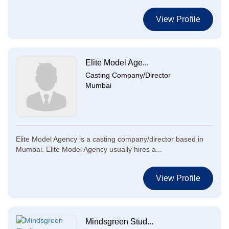
View Profile
Elite Model Age...
Casting Company/Director
Mumbai
Elite Model Agency is a casting company/director based in
Mumbai. Elite Model Agency usually hires a...
View Profile
Mindsgreen Stud...