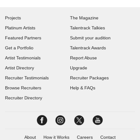
Projects
The Magazine
Platinum Artists
Talentrack Talkies
Featured Partners
Submit your audition
Get a Portfolio
Talentrack Awards
Artist Testimonials
Report Abuse
Artist Directory
Upgrade
Recruiter Testimonials
Recruiter Packages
Browse Recruiters
Help & FAQs
Recruiter Directory
About
How it Works
Careers
Contact