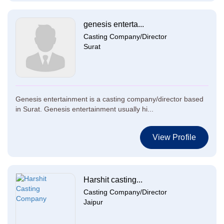
genesis enterta...
Casting Company/Director
Surat
Genesis entertainment is a casting company/director based
in Surat. Genesis entertainment usually hi...
View Profile
Harshit casting...
Casting Company/Director
Jaipur