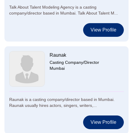
Talk About Talent Modeling Agency is a casting
company/director based in Mumbai. Talk About Talent M...
View Profile
Raunak
Casting Company/Director
Mumbai
Raunak is a casting company/director based in Mumbai.
Raunak usually hires actors, singers, writers,...
View Profile