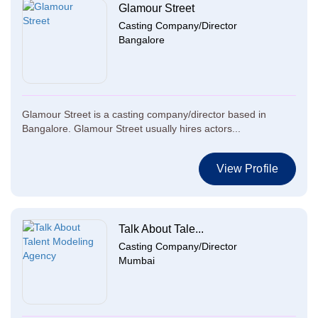
Glamour Street
Casting Company/Director
Bangalore
Glamour Street is a casting company/director based in
Bangalore. Glamour Street usually hires actors...
View Profile
Talk About Tale...
Casting Company/Director
Mumbai