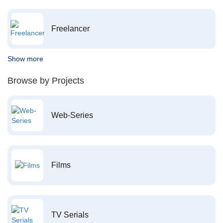
Freelancer
Show more
Browse by Projects
Web-Series
Films
TV Serials