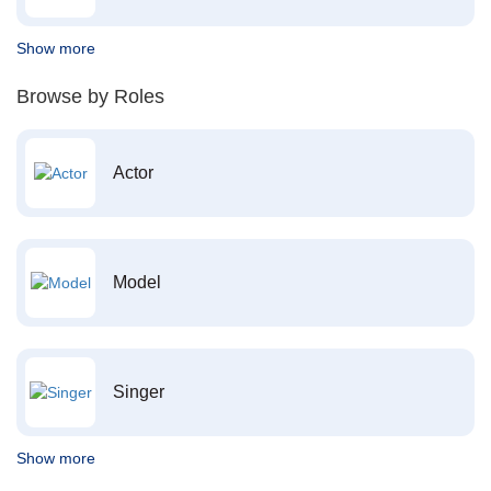
Show more
Browse by Roles
Actor
Model
Singer
Show more