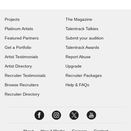
Projects
The Magazine
Platinum Artists
Talentrack Talkies
Featured Partners
Submit your audition
Get a Portfolio
Talentrack Awards
Artist Testimonials
Report Abuse
Artist Directory
Upgrade
Recruiter Testimonials
Recruiter Packages
Browse Recruiters
Help & FAQs
Recruiter Directory