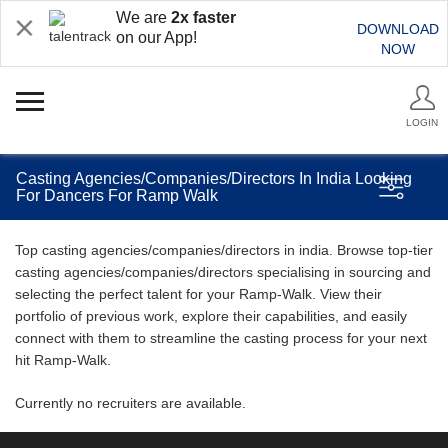
We are
2x faster
DOWNLOAD
on our App!
NOW
LOGIN
Casting Agencies/Companies/Directors In India Looking
For Dancers For Ramp Walk
Top casting agencies/companies/directors in india. Browse top-tier
casting agencies/companies/directors specialising in sourcing and
selecting the perfect talent for your Ramp-Walk. View their
portfolio of previous work, explore their capabilities, and easily
connect with them to streamline the casting process for your next
hit Ramp-Walk.
Currently no recruiters are available.