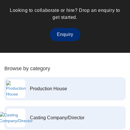
Looking to collaborate or hire? Drop an enquiry to
get started.
Enquiry
Browse by category
Production House
Casting Company/Director