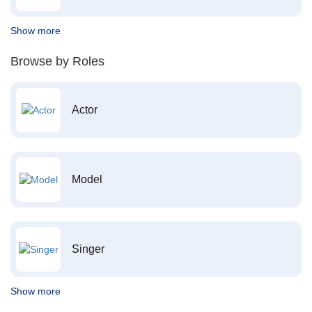
Show more
Browse by Roles
Actor
Model
Singer
Show more