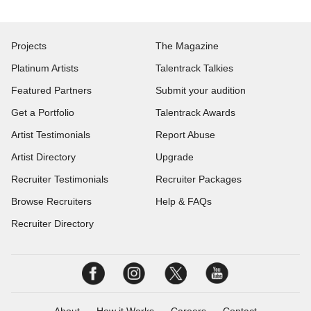
Projects
The Magazine
Platinum Artists
Talentrack Talkies
Featured Partners
Submit your audition
Get a Portfolio
Talentrack Awards
Artist Testimonials
Report Abuse
Artist Directory
Upgrade
Recruiter Testimonials
Recruiter Packages
Browse Recruiters
Help & FAQs
Recruiter Directory