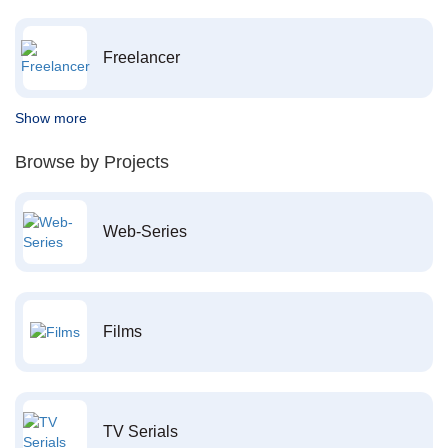
Freelancer
Show more
Browse by Projects
Web-Series
Films
TV Serials