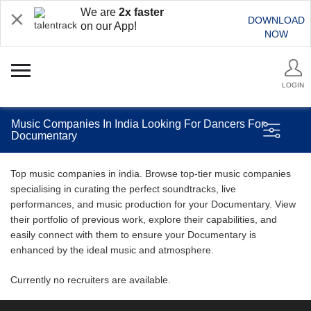
We are
2x faster
DOWNLOAD
on our App!
NOW
LOGIN
Music Companies In India Looking For Dancers For
Documentary
Top music companies in india. Browse top-tier music companies
specialising in curating the perfect soundtracks, live
performances, and music production for your Documentary. View
their portfolio of previous work, explore their capabilities, and
easily connect with them to ensure your Documentary is
enhanced by the ideal music and atmosphere.
Currently no recruiters are available.