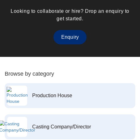
Looking to collaborate or hire? Drop an enquiry to
get started.
Enquiry
Browse by category
Production House
Casting Company/Director