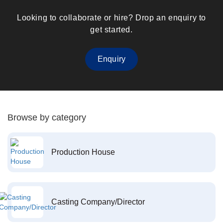
Looking to collaborate or hire? Drop an enquiry to
get started.
Enquiry
Browse by category
Production House
Casting Company/Director