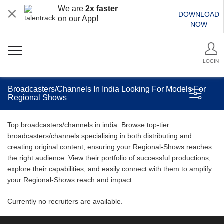
We are
2x faster
DOWNLOAD
on our App!
NOW
LOGIN
Broadcasters/Channels In India Looking For Models For
Regional Shows
Top broadcasters/channels in india. Browse top-tier
broadcasters/channels specialising in both distributing and
creating original content, ensuring your Regional-Shows reaches
the right audience. View their portfolio of successful productions,
explore their capabilities, and easily connect with them to amplify
your Regional-Shows reach and impact.
Currently no recruiters are available.