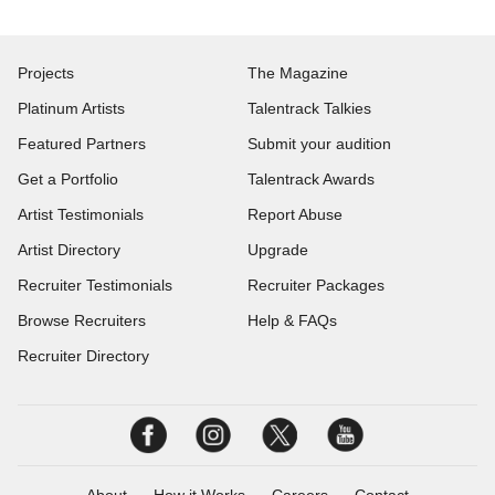
Projects
The Magazine
Platinum Artists
Talentrack Talkies
Featured Partners
Submit your audition
Get a Portfolio
Talentrack Awards
Artist Testimonials
Report Abuse
Artist Directory
Upgrade
Recruiter Testimonials
Recruiter Packages
Browse Recruiters
Help & FAQs
Recruiter Directory