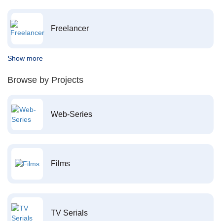
Freelancer
Show more
Browse by Projects
Web-Series
Films
TV Serials