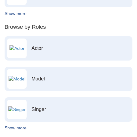
Show more
Browse by Roles
Actor
Model
Singer
Show more