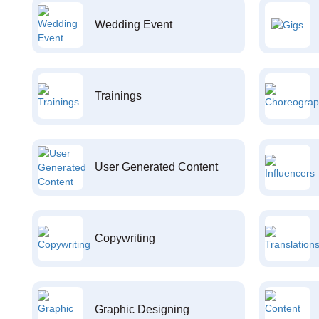
Wedding Event
Trainings
User Generated Content
Copywriting
Graphic Designing