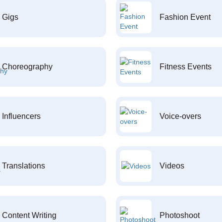
Gigs
Fashion Event
Choreography
Fitness Events
Influencers
Voice-overs
Translations
Videos
Content Writing
Photoshoot