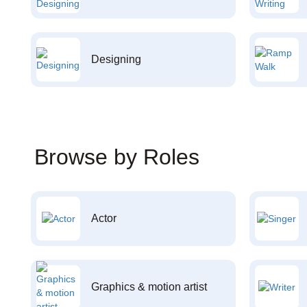
Designing
Browse by Roles
Actor
Graphics & motion artist