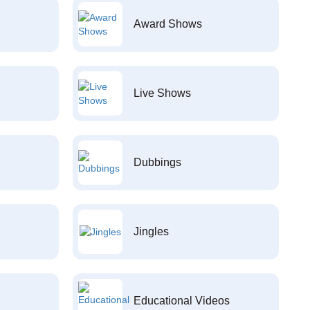
Award Shows
Live Shows
Dubbings
Jingles
Educational Videos