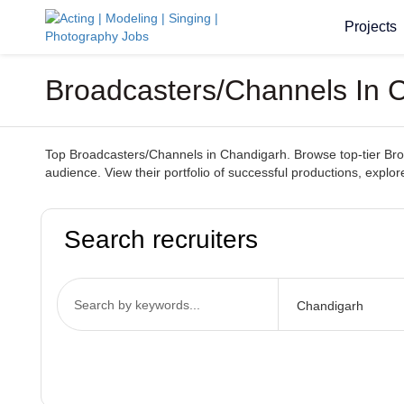
Projects
Broadcasters/Channels In C
Top Broadcasters/Channels in Chandigarh. Browse top-tier Broad
audience. View their portfolio of successful productions, explor
Search recruiters