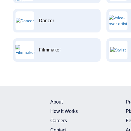
Dancer
Filmmaker
About
Pr
How it Works
Pl
Careers
Fe
Contact
Ar