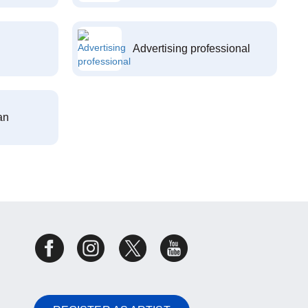
Advertising professional
an