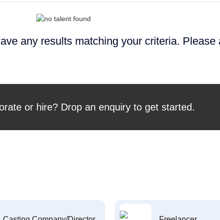
ave any results matching your criteria. Please
orate or hire? Drop an enquiry to get started.
Casting Company/Director
Freelancer