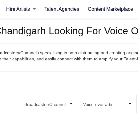
Hire Artists
Talent Agencies
Content Marketplace
handigarh Looking For Voice Ov
casters/Channels specialising in both distributing and creating origina
e their capabilities, and easily connect with them to amplify your Talen
Broadcaster/Channel
Voice-over artist