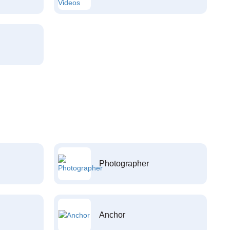
Photographer
Anchor