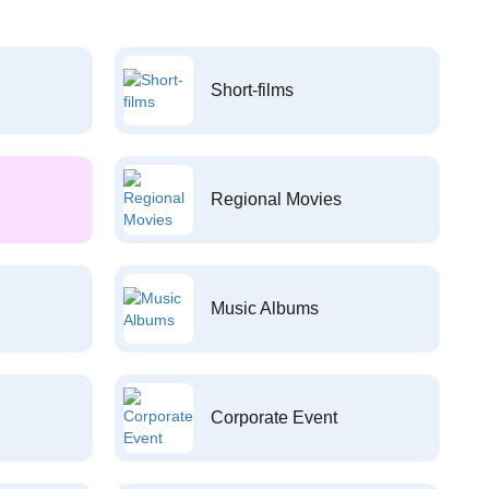
Short-films
Regional Movies
Music Albums
Corporate Event