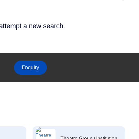
 attempt a new search.
Enquiry
Theatre Group / Institution