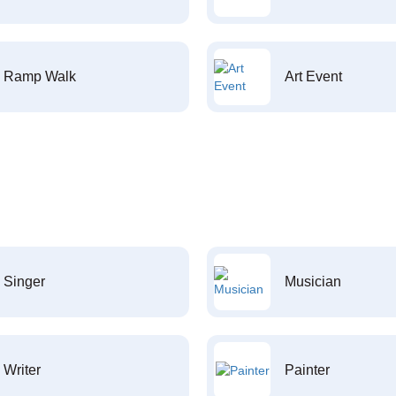
Ramp Walk
Art Event
Singer
Musician
Writer
Painter