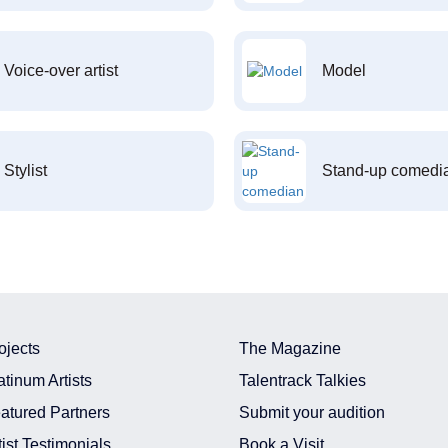
Voice-over artist
Model
Stylist
Stand-up comedi
ojects
The Magazine
atinum Artists
Talentrack Talkies
atured Partners
Submit your audition
tist Testimonials
Book a Visit