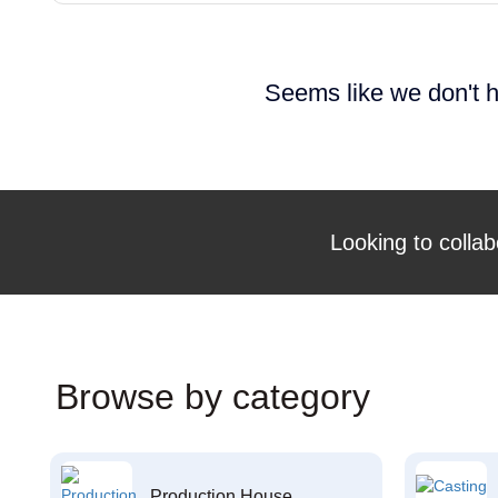
Seems like we don't h
Looking to collab
Browse by category
Production House