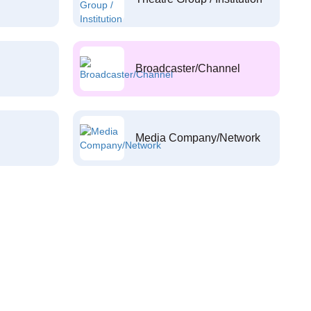
Broadcaster/Channel
Media Company/Network