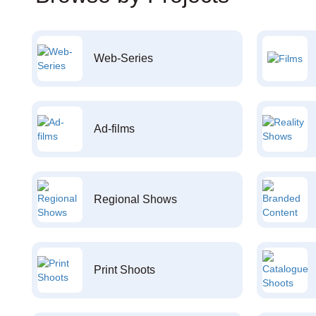
Web-Series
Ad-films
Regional Shows
Print Shoots