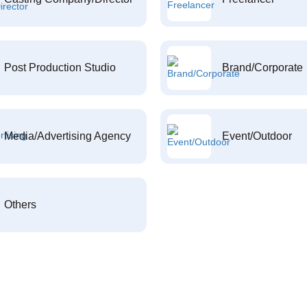
Post Production Studio
Brand/Corporate
Media/Advertising Agency
Event/Outdoor
Others