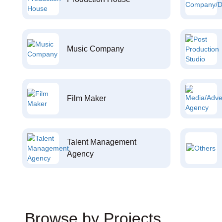
Music Company
Film Maker
Talent Management
Agency
Browse by Projects