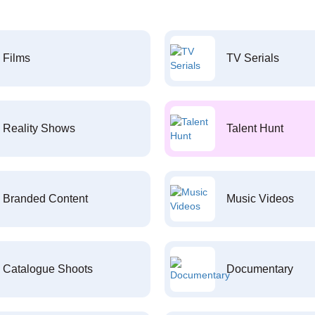
Films
TV Serials
Reality Shows
Talent Hunt
Branded Content
Music Videos
Catalogue Shoots
Documentary