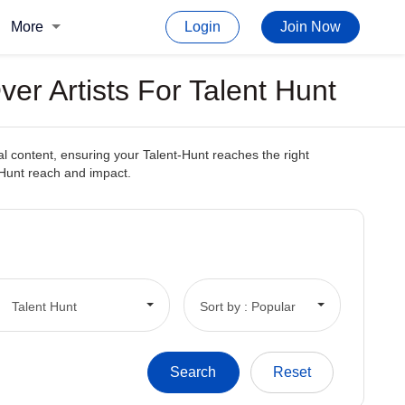
More
Login
Join Now
er Artists For Talent Hunt
l content, ensuring your Talent-Hunt reaches the right
t-Hunt reach and impact.
Talent Hunt
Sort by : Popular