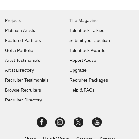
Projects
The Magazine
Platinum Artists
Talentrack Talkies
Featured Partners
Submit your audition
Get a Portfolio
Talentrack Awards
Artist Testimonials
Report Abuse
Artist Directory
Upgrade
Recruiter Testimonials
Recruiter Packages
Browse Recruiters
Help & FAQs
Recruiter Directory