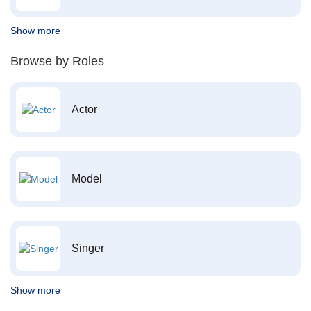
Show more
Browse by Roles
Actor
Model
Singer
Show more