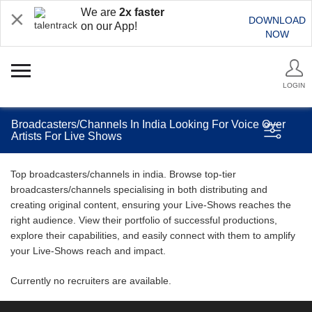
We are
2x faster
DOWNLOAD
on our App!
NOW
LOGIN
Broadcasters/Channels In India Looking For Voice Over
Artists For Live Shows
Top broadcasters/channels in india. Browse top-tier
broadcasters/channels specialising in both distributing and
creating original content, ensuring your Live-Shows reaches the
right audience. View their portfolio of successful productions,
explore their capabilities, and easily connect with them to amplify
your Live-Shows reach and impact.
Currently no recruiters are available.