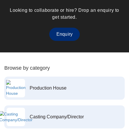
Looking to collaborate or hire? Drop an enquiry to
get started.
Enquiry
Browse by category
Production House
Casting Company/Director