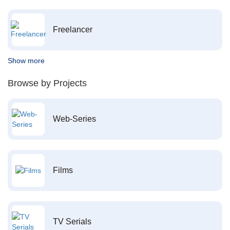
Freelancer
Show more
Browse by Projects
Web-Series
Films
TV Serials