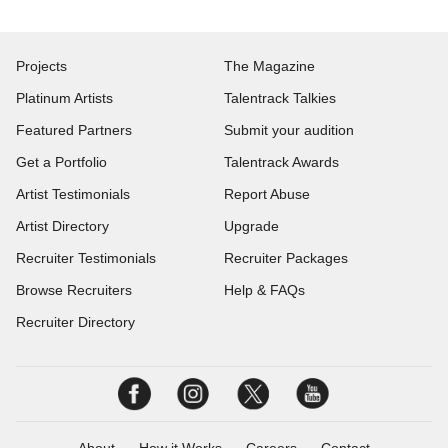
Projects
The Magazine
Platinum Artists
Talentrack Talkies
Featured Partners
Submit your audition
Get a Portfolio
Talentrack Awards
Artist Testimonials
Report Abuse
Artist Directory
Upgrade
Recruiter Testimonials
Recruiter Packages
Browse Recruiters
Help & FAQs
Recruiter Directory