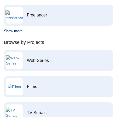
Freelancer
Show more
Browse by Projects
Web-Series
Films
TV Serials