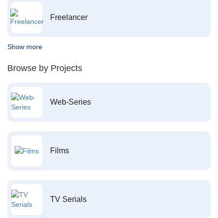
Freelancer
Show more
Browse by Projects
Web-Series
Films
TV Serials