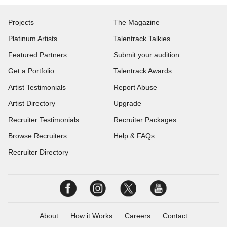
Projects
The Magazine
Platinum Artists
Talentrack Talkies
Featured Partners
Submit your audition
Get a Portfolio
Talentrack Awards
Artist Testimonials
Report Abuse
Artist Directory
Upgrade
Recruiter Testimonials
Recruiter Packages
Browse Recruiters
Help & FAQs
Recruiter Directory
About
How it Works
Careers
Contact