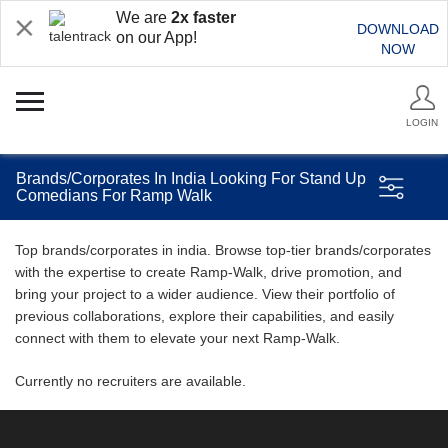
We are
2x faster
DOWNLOAD
on our App!
NOW
LOGIN
Brands/Corporates In India Looking For Stand Up
Comedians For Ramp Walk
Top brands/corporates in india. Browse top-tier brands/corporates
with the expertise to create Ramp-Walk, drive promotion, and
bring your project to a wider audience. View their portfolio of
previous collaborations, explore their capabilities, and easily
connect with them to elevate your next Ramp-Walk.
Currently no recruiters are available.