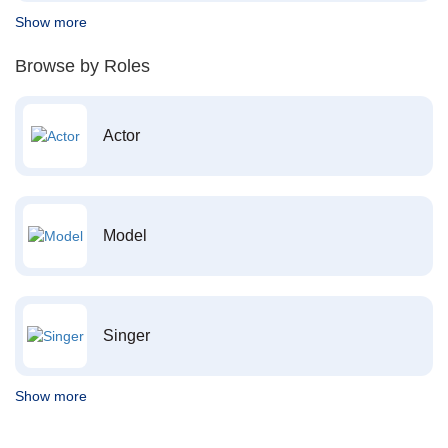
Show more
Browse by Roles
Actor
Model
Singer
Show more