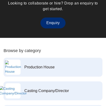
Looking to collaborate or hire? Drop an enquiry to
get started.
Enquiry
Browse by category
Production House
Casting Company/Director