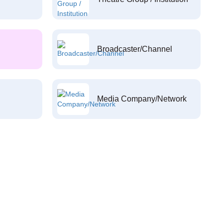
Broadcaster/Channel
Media Company/Network