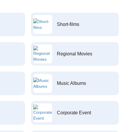
Short-films
Regional Movies
Music Albums
Corporate Event