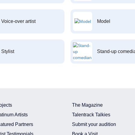
Voice-over artist
Model
Stylist
Stand-up comedi
ojects
The Magazine
atinum Artists
Talentrack Talkies
atured Partners
Submit your audition
tist Testimonials
Book a Visit