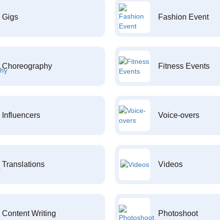
Gigs
Fashion Event
Choreography
Fitness Events
Influencers
Voice-overs
Translations
Videos
Content Writing
Photoshoot