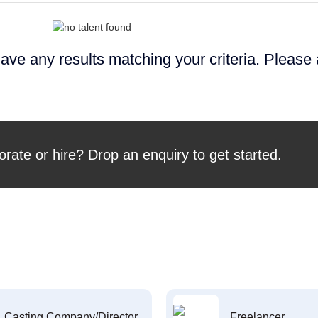
ave any results matching your criteria. Please
orate or hire? Drop an enquiry to get started.
Casting Company/Director
Freelancer