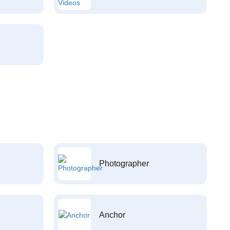
Photographer
Anchor