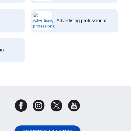
Advertising professional
an