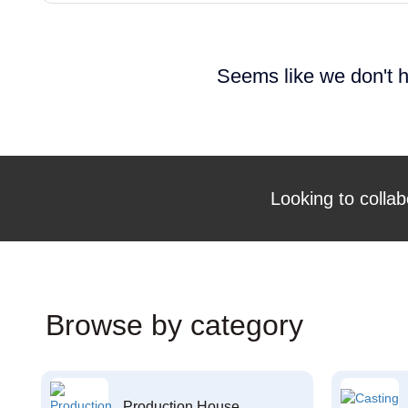
Seems like we don't h
Looking to collab
Browse by category
Production House