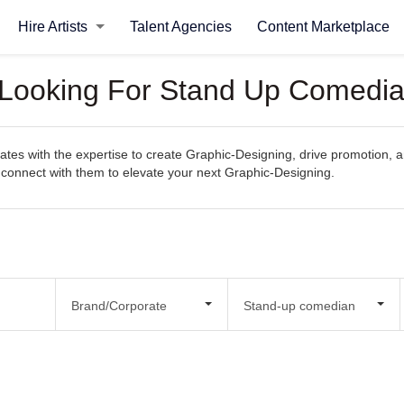
Hire Artists
Talent Agencies
Content Marketplace
a Looking For Stand Up Comedia
es with the expertise to create Graphic-Designing, drive promotion, and
ly connect with them to elevate your next Graphic-Designing.
Brand/Corporate
Stand-up comedian