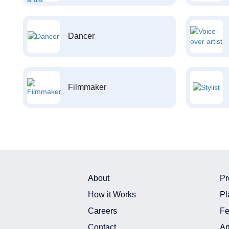
Dancer
Filmmaker
About
Pr
How it Works
Pl
Careers
Fe
Contact
Ar