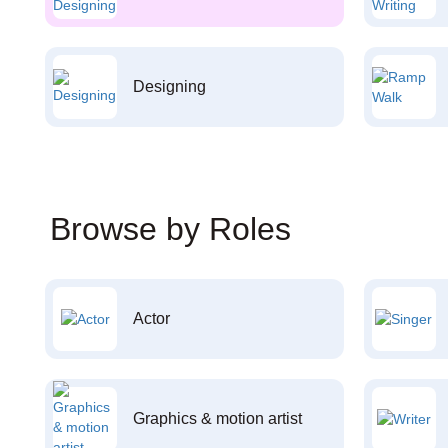
Designing
Browse by Roles
Actor
Graphics & motion artist