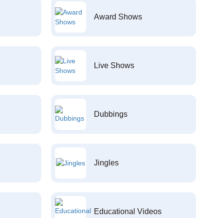
Award Shows
Live Shows
Dubbings
Jingles
Educational Videos