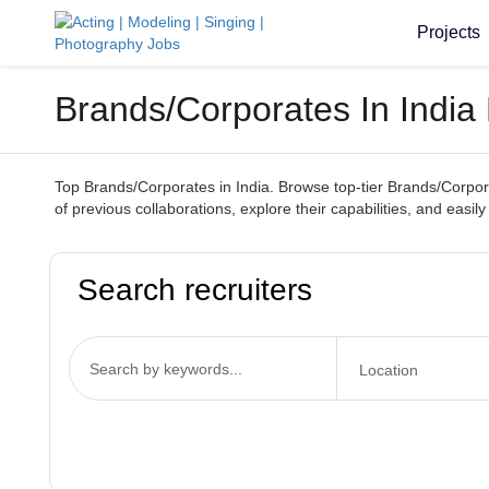
Projects
Brands/Corporates In Indi
Top Brands/Corporates in India. Browse top-tier Brands/Corporat
of previous collaborations, explore their capabilities, and easi
Search recruiters