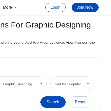
More
Login
Join Now
ns For Graphic Designing
 bring your project to a wider audience. View their portfolio
Graphic Designing
Sort by : Popular