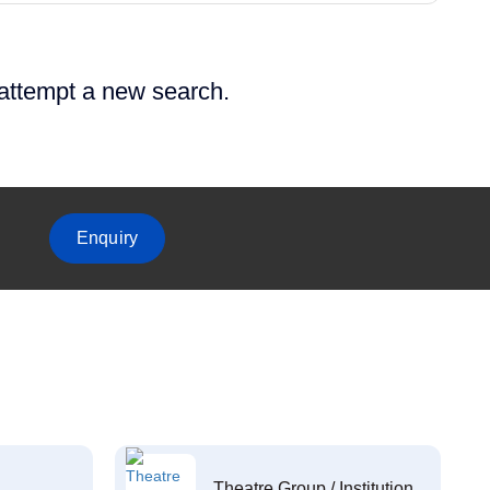
 attempt a new search.
Enquiry
Theatre Group / Institution