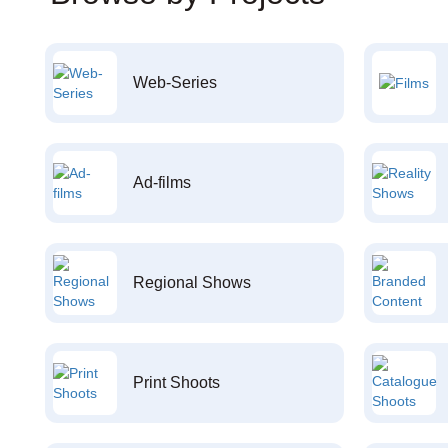
Web-Series
Ad-films
Regional Shows
Print Shoots