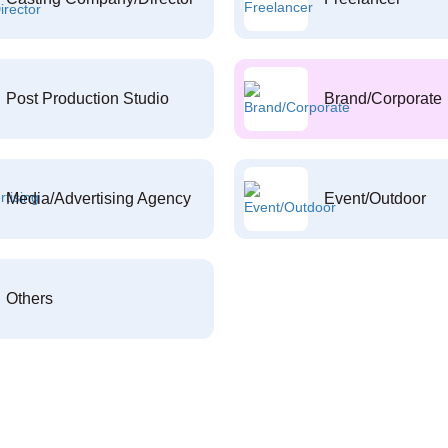
Post Production Studio
Brand/Corporate
Media/Advertising Agency
Event/Outdoor
Others