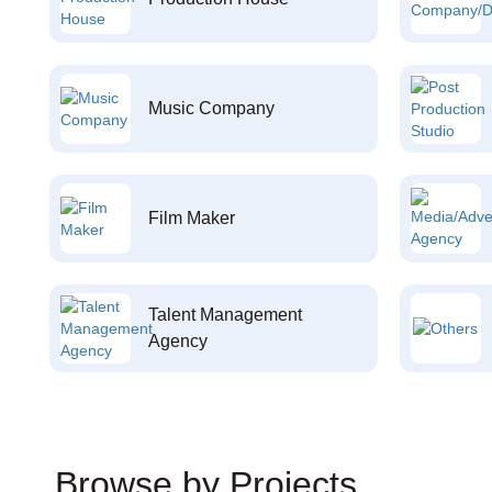
Music Company
Film Maker
Talent Management
Agency
Browse by Projects