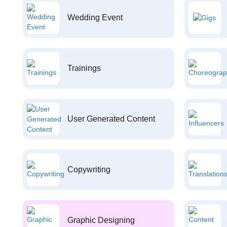
Wedding Event
Trainings
User Generated Content
Copywriting
Graphic Designing