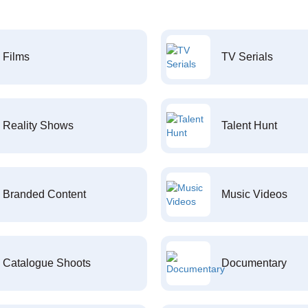
Films
TV Serials
Reality Shows
Talent Hunt
Branded Content
Music Videos
Catalogue Shoots
Documentary