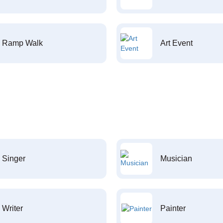
Ramp Walk
Art Event
Singer
Musician
Writer
Painter