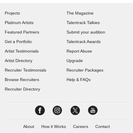
Projects
The Magazine
Platinum Artists
Talentrack Talkies
Featured Partners
Submit your audition
Get a Portfolio
Talentrack Awards
Artist Testimonials
Report Abuse
Artist Directory
Upgrade
Recruiter Testimonials
Recruiter Packages
Browse Recruiters
Help & FAQs
Recruiter Directory
About
How it Works
Careers
Contact