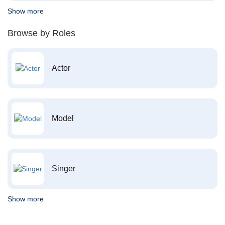
Show more
Browse by Roles
Actor
Model
Singer
Show more