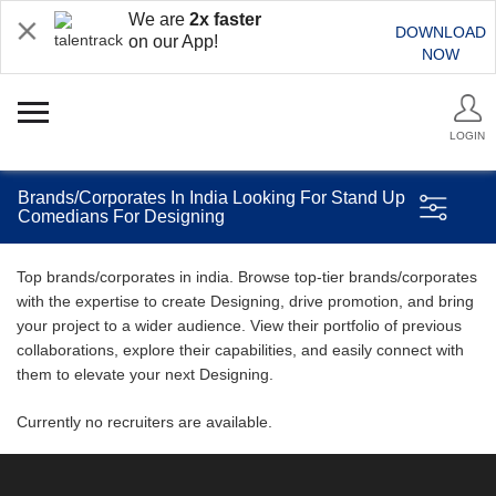
We are
2x faster
DOWNLOAD
on our App!
NOW
LOGIN
Brands/Corporates In India Looking For Stand Up
Comedians For Designing
Top brands/corporates in india. Browse top-tier brands/corporates
with the expertise to create Designing, drive promotion, and bring
your project to a wider audience. View their portfolio of previous
collaborations, explore their capabilities, and easily connect with
them to elevate your next Designing.
Currently no recruiters are available.