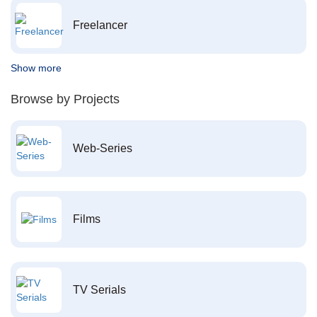
Freelancer
Show more
Browse by Projects
Web-Series
Films
TV Serials