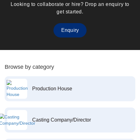
Looking to collaborate or hire? Drop an enquiry to
get started.
Enquiry
Browse by category
Production House
Casting Company/Director