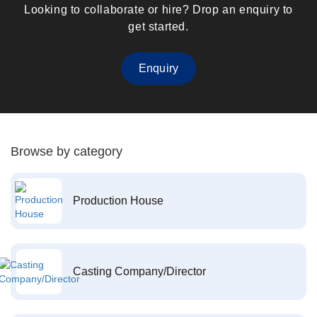
Looking to collaborate or hire? Drop an enquiry to
get started.
Enquiry
Browse by category
Production House
Casting Company/Director