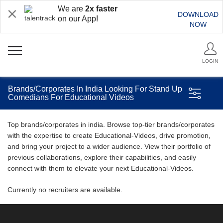
We are
2x faster
DOWNLOAD
on our App!
NOW
LOGIN
Brands/Corporates In India Looking For Stand Up
Comedians For Educational Videos
Top brands/corporates in india. Browse top-tier brands/corporates
with the expertise to create Educational-Videos, drive promotion,
and bring your project to a wider audience. View their portfolio of
previous collaborations, explore their capabilities, and easily
connect with them to elevate your next Educational-Videos.
Currently no recruiters are available.