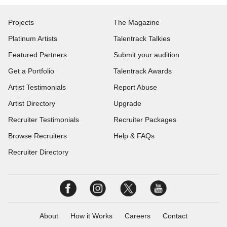
Projects
The Magazine
Platinum Artists
Talentrack Talkies
Featured Partners
Submit your audition
Get a Portfolio
Talentrack Awards
Artist Testimonials
Report Abuse
Artist Directory
Upgrade
Recruiter Testimonials
Recruiter Packages
Browse Recruiters
Help & FAQs
Recruiter Directory
About
How it Works
Careers
Contact