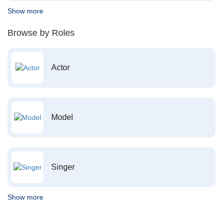
Show more
Browse by Roles
Actor
Model
Singer
Show more