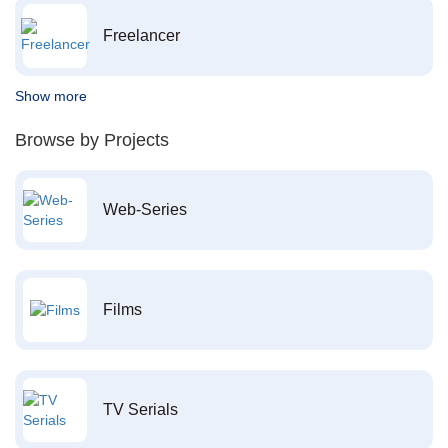
Freelancer
Show more
Browse by Projects
Web-Series
Films
TV Serials