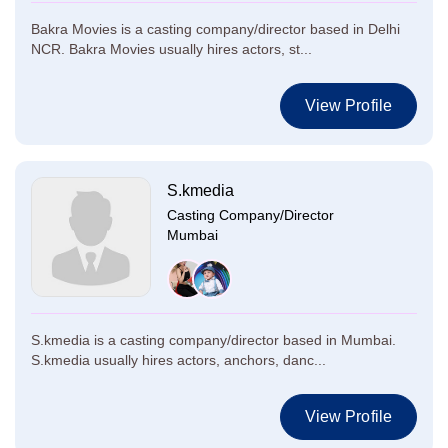
Bakra Movies is a casting company/director based in Delhi
NCR. Bakra Movies usually hires actors, st...
View Profile
S.kmedia
Casting Company/Director
Mumbai
S.kmedia is a casting company/director based in Mumbai.
S.kmedia usually hires actors, anchors, danc...
View Profile