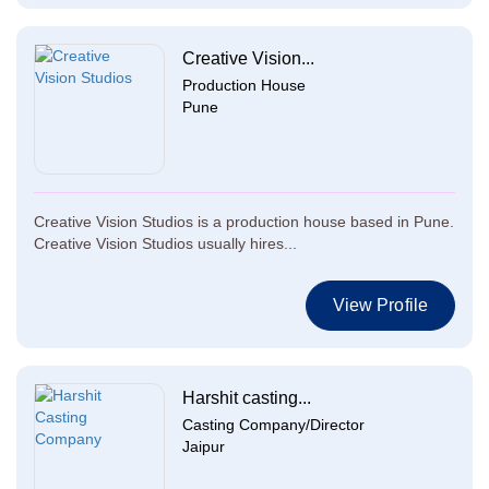
Creative Vision...
Production House
Pune
Creative Vision Studios is a production house based in Pune.
Creative Vision Studios usually hires...
View Profile
Harshit casting...
Casting Company/Director
Jaipur