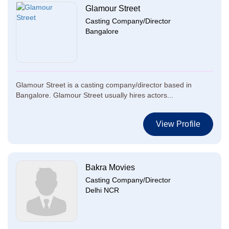
Glamour Street
Casting Company/Director
Bangalore
Glamour Street is a casting company/director based in
Bangalore. Glamour Street usually hires actors...
View Profile
Bakra Movies
Casting Company/Director
Delhi NCR