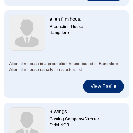
alien film hous...
Production House
Bangalore
Alien film house is a production house based in Bangalore.
Alien film house usually hires actors, st...
View Profile
9 Wings
Casting Company/Director
Delhi NCR