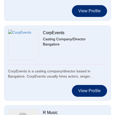
View Profile
CorpEvents
Casting Company/Director
Bangalore
CorpEvents is a casting company/director based in
Bangalore. CorpEvents usually hires actors, singer...
View Profile
R Music