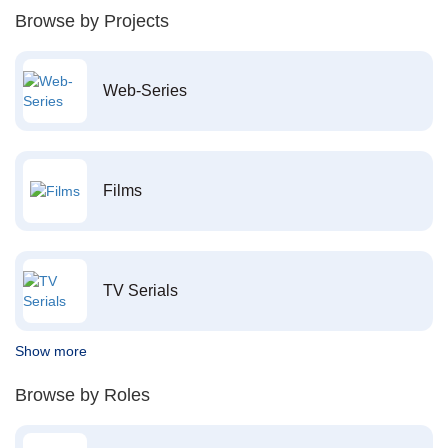
Browse by Projects
Web-Series
Films
TV Serials
Show more
Browse by Roles