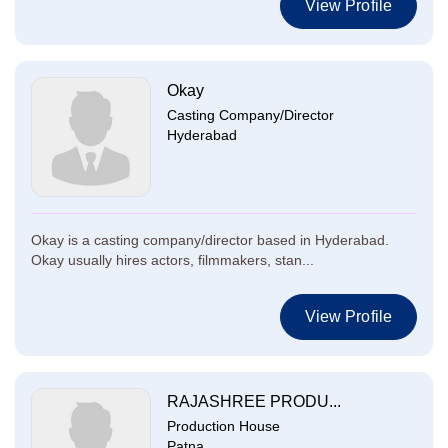
View Profile
Okay
Casting Company/Director
Hyderabad
Okay is a casting company/director based in Hyderabad.
Okay usually hires actors, filmmakers, stan...
View Profile
RAJASHREE PRODU...
Production House
Patna