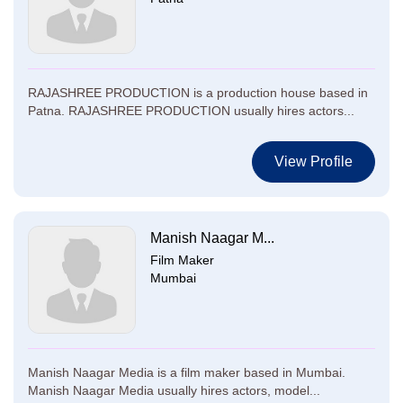
RAJASHREE PRODUCTION is a production house based in
Patna. RAJASHREE PRODUCTION usually hires actors...
View Profile
Manish Naagar M...
Film Maker
Mumbai
Manish Naagar Media is a film maker based in Mumbai.
Manish Naagar Media usually hires actors, model...