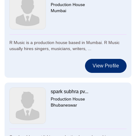
Production House
Mumbai
R Music is a production house based in Mumbai. R Music
usually hires singers, musicians, writers, ...
View Profile
spark subhra pv...
Production House
Bhubaneswar