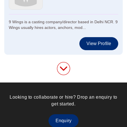
9 Wings is a casting company/director based in Delhi NCR. 9
Wings usually hires actors, anchors, mod...
View Profile
Looking to collaborate or hire? Drop an enquiry to
get started.
Enquiry