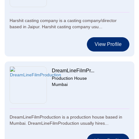
Harshit casting company is a casting company/director
based in Jaipur. Harshit casting company usu...
View Profile
DreamLineFilmPr...
Production House
Mumbai
DreamLineFilmProduction is a production house based in
Mumbai. DreamLineFilmProduction usually hires...