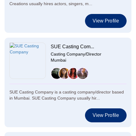
Creations usually hires actors, singers, m...
View Profile
SUE Casting Com...
Casting Company/Director
Mumbai
SUE Casting Company is a casting company/director based
in Mumbai. SUE Casting Company usually hir...
View Profile