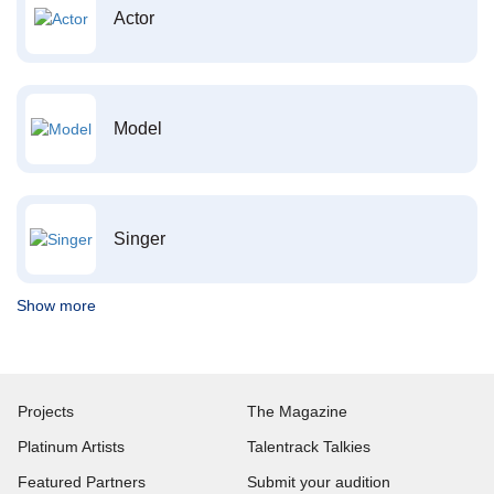
Actor
Model
Singer
Show more
Projects
The Magazine
Platinum Artists
Talentrack Talkies
Featured Partners
Submit your audition