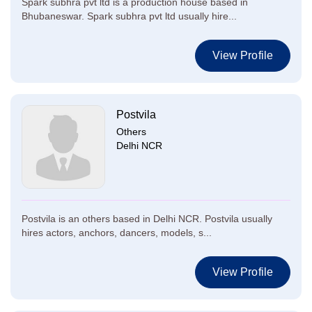
Spark subhra pvt ltd is a production house based in
Bhubaneswar. Spark subhra pvt ltd usually hire...
View Profile
Postvila
Others
Delhi NCR
Postvila is an others based in Delhi NCR. Postvila usually
hires actors, anchors, dancers, models, s...
View Profile