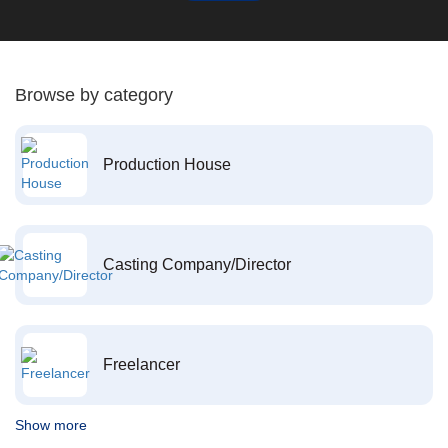
Browse by category
Production House
Casting Company/Director
Freelancer
Show more