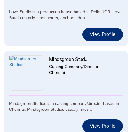
Love Studio is a production house based in Delhi NCR. Love
Studio usually hires actors, anchors, dan...
View Profile
Mindsgreen Stud...
Casting Company/Director
Chennai
Mindsgreen Studios is a casting company/director based in
Chennai. Mindsgreen Studios usually hires ...
View Profile