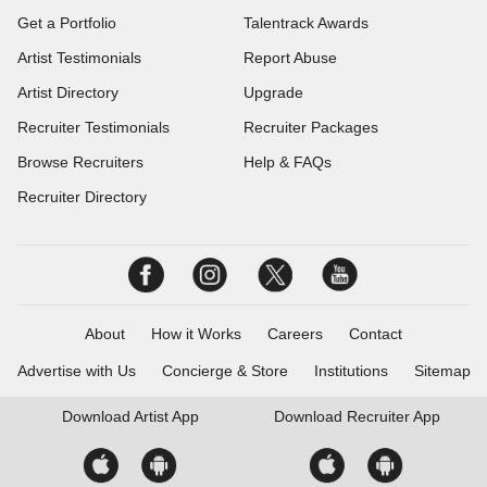
Get a Portfolio
Talentrack Awards
Artist Testimonials
Report Abuse
Artist Directory
Upgrade
Recruiter Testimonials
Recruiter Packages
Browse Recruiters
Help & FAQs
Recruiter Directory
About
How it Works
Careers
Contact
Advertise with Us
Concierge & Store
Institutions
Sitemap
Download
Artist App
Download
Recruiter App