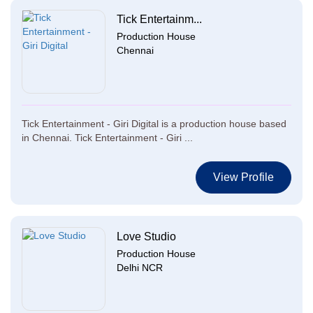
Tick Entertainm...
Production House
Chennai
Tick Entertainment - Giri Digital is a production house based
in Chennai. Tick Entertainment - Giri ...
View Profile
Love Studio
Production House
Delhi NCR