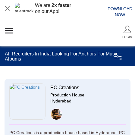
We are
2x faster
DOWNLOAD
on our App!
NOW
LOGIN
All Recruiters In India Looking For Anchors For Music
Albums
PC Creations
Production House
Hyderabad
PC Creations is a production house based in Hyderabad. PC