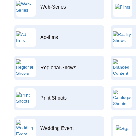
Web-Series
Ad-films
Regional Shows
Print Shoots
Wedding Event