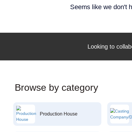
Seems like we don't h
Looking to collab
Browse by category
Production House