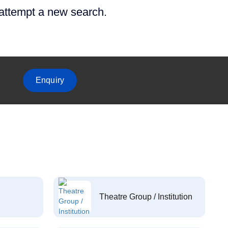
 attempt a new search.
Enquiry
Theatre Group / Institution