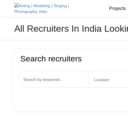
Projects
All Recruiters In India Loo
Search recruiters