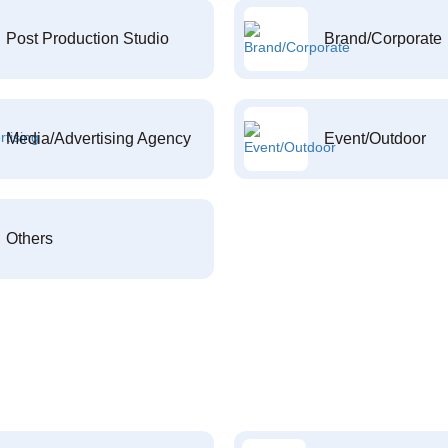
Post Production Studio
Brand/Corporate
Media/Advertising Agency
Event/Outdoor
Others