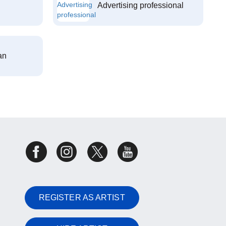
Advertising professional
an
REGISTER AS ARTIST