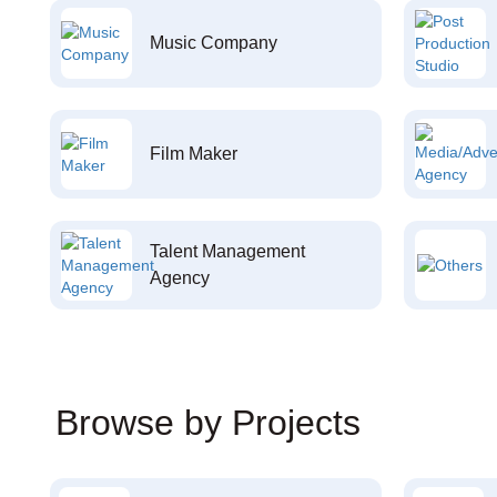
Music Company
Film Maker
Talent Management
Agency
Browse by Projects