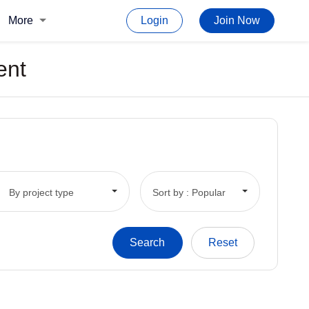
More
Login
Join Now
ent
By project type
Sort by : Popular