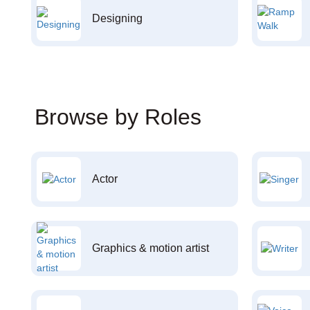
Designing
Browse by Roles
Actor
Graphics & motion artist