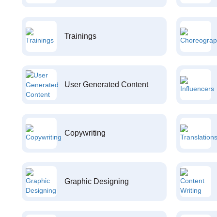
Trainings
User Generated Content
Copywriting
Graphic Designing