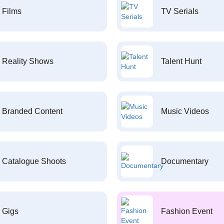
Films
TV Serials
Reality Shows
Talent Hunt
Branded Content
Music Videos
Catalogue Shoots
Documentary
Gigs
Fashion Event