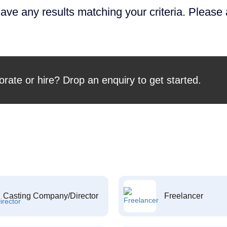
ave any results matching your criteria. Please
orate or hire? Drop an enquiry to get started.
Casting Company/Director
Freelancer