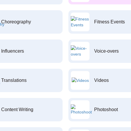
Choreography
Fitness Events
Influencers
Voice-overs
Translations
Videos
Content Writing
Photoshoot