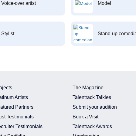
Voice-over artist
Model
Stylist
Stand-up comedi
ojects
The Magazine
atinum Artists
Talentrack Talkies
atured Partners
Submit your audition
tist Testimonials
Book a Visit
cruiter Testimonials
Talentrack Awards