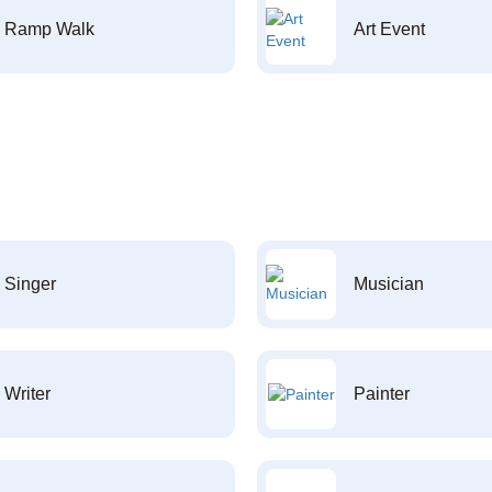
Ramp Walk
Art Event
Singer
Musician
Writer
Painter