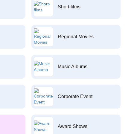
Short-films
Regional Movies
Music Albums
Corporate Event
Award Shows