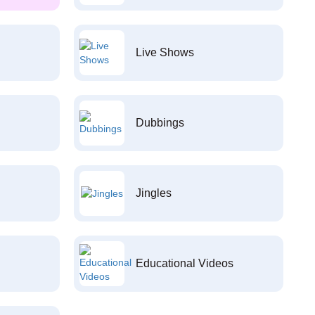
Live Shows
Dubbings
Jingles
Educational Videos