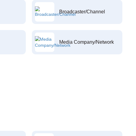
Broadcaster/Channel
Media Company/Network