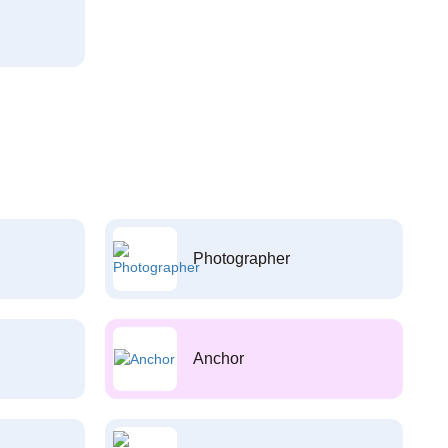
Photographer
Anchor