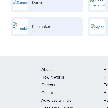
Dancer
Filmmaker
About
Pr
How it Works
Pl
Careers
Fe
Contact
Ar
Advertise with Us
Re