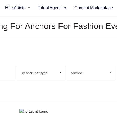
Hire Artists
Talent Agencies
Content Marketplace
king For Anchors For Fashion Ev
By recruiter type
Anchor